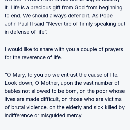
it. Life is a precious gift from God from beginning
to end. We should always defend it. As Pope
John Paul II said “Never tire of firmly speaking out
in defense of life”.
I would like to share with you a couple of prayers
for the reverence of life.
“O Mary, to you do we entrust the cause of life.
Look down, O Mother, upon the vast number of
babies not allowed to be born, on the poor whose
lives are made difficult, on those who are victims
of brutal violence, on the elderly and sick killed by
indifference or misguided mercy.