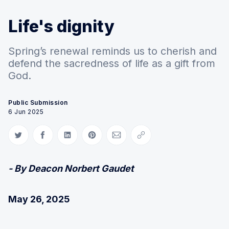
Life's dignity
Spring’s renewal reminds us to cherish and
defend the sacredness of life as a gift from
God.
Public Submission
6 Jun 2025
Share on Twitter
Share on Facebook
Share on LinkedIn
Share on Pinterest
Share via Email
Copy link
- By Deacon Norbert Gaudet
May 26, 2025