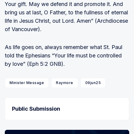
Your gift. May we defend it and promote it. And
bring us at last, O Father, to the fullness of eternal
life in Jesus Christ, out Lord. Amen” (Archdiocese
of Vancouver).
As life goes on, always remember what St. Paul
told the Ephesians “Your life must be controlled
by love” (Eph 5:2 GNB).
Minister Message
Raymore
09jun25
Public Submission