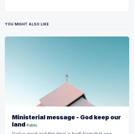
YOU MIGHT ALSO LIKE
Ministerial message - God keep our
land
Public
God is good and the devil is bad! From that one