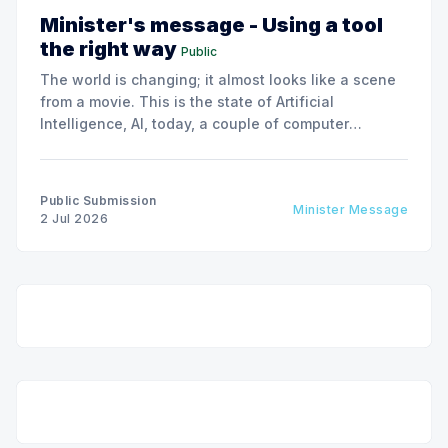
Minister's message - Using a tool
the right way
Public
The world is changing; it almost looks like a scene
from a movie. This is the state of Artificial
Intelligence, AI, today, a couple of computer
interactions and then you have an answer prepared
not by a person but by the machine.
Public Submission
Minister Message
2 Jul 2026