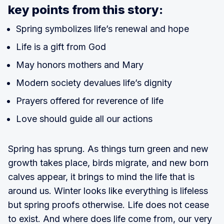
key points from this story:
Spring symbolizes life’s renewal and hope
Life is a gift from God
May honors mothers and Mary
Modern society devalues life’s dignity
Prayers offered for reverence of life
Love should guide all our actions
Spring has sprung. As things turn green and new
growth takes place, birds migrate, and new born
calves appear, it brings to mind the life that is
around us. Winter looks like everything is lifeless
but spring proofs otherwise. Life does not cease
to exist. And where does life come from, our very