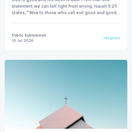
statement we can tell right from wrong. Isaiah 5:20
states, "Woe to those who call evil good and good
evil."
Public Submission
religious
10 Jul 2026