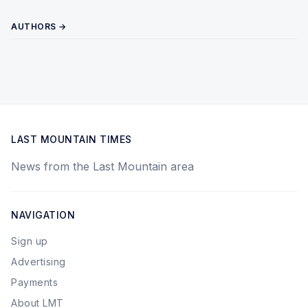
AUTHORS →
LAST MOUNTAIN TIMES
News from the Last Mountain area
NAVIGATION
Sign up
Advertising
Payments
About LMT