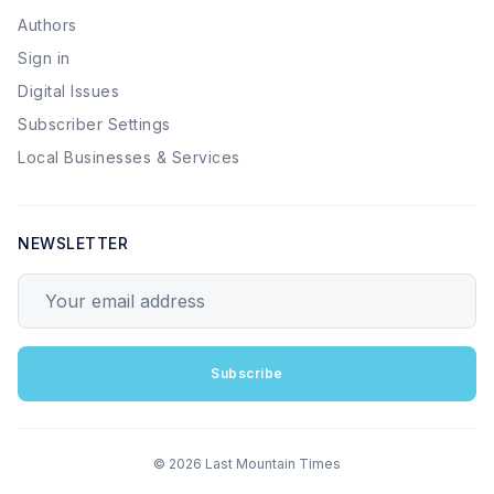
Authors
Sign in
Digital Issues
Subscriber Settings
Local Businesses & Services
NEWSLETTER
Your email address
Subscribe
© 2026 Last Mountain Times