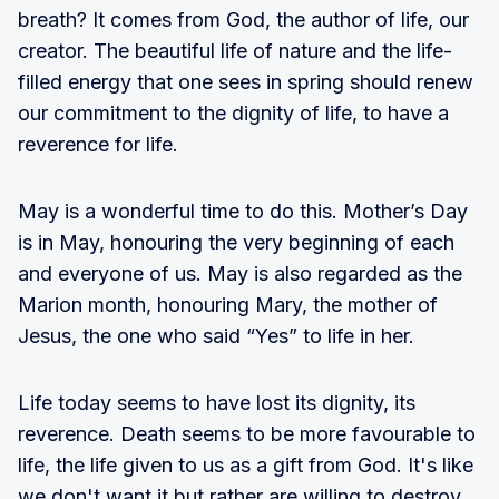
breath? It comes from God, the author of life, our
creator. The beautiful life of nature and the life-
filled energy that one sees in spring should renew
our commitment to the dignity of life, to have a
reverence for life.
May is a wonderful time to do this. Mother’s Day
is in May, honouring the very beginning of each
and everyone of us. May is also regarded as the
Marion month, honouring Mary, the mother of
Jesus, the one who said “Yes” to life in her.
Life today seems to have lost its dignity, its
reverence. Death seems to be more favourable to
life, the life given to us as a gift from God. It's like
we don't want it but rather are willing to destroy