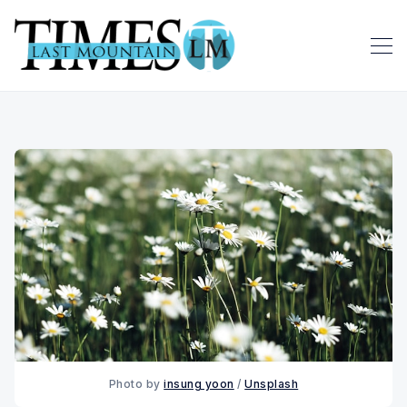
Photo by 
insung yoon
 / 
Unsplash