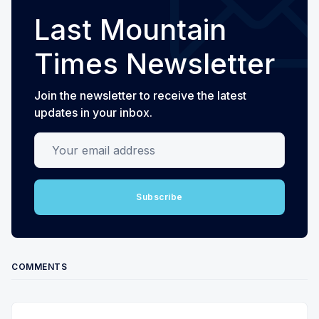
Last Mountain
Times Newsletter
Join the newsletter to receive the latest
updates in your inbox.
Your email address
Subscribe
COMMENTS