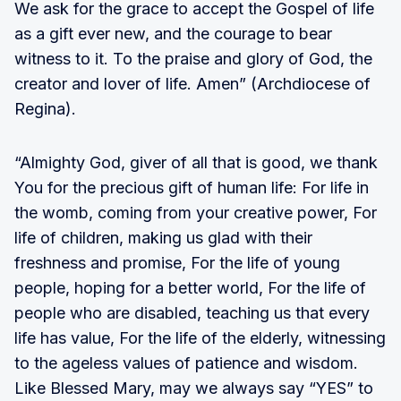
We ask for the grace to accept the Gospel of life
as a gift ever new, and the courage to bear
witness to it. To the praise and glory of God, the
creator and lover of life. Amen” (Archdiocese of
Regina).
“Almighty God, giver of all that is good, we thank
You for the precious gift of human life: For life in
the womb, coming from your creative power, For
life of children, making us glad with their
freshness and promise, For the life of young
people, hoping for a better world, For the life of
people who are disabled, teaching us that every
life has value, For the life of the elderly, witnessing
to the ageless values of patience and wisdom.
Like Blessed Mary, may we always say “YES” to