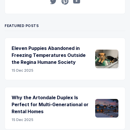
Twitter
Pinterest
YouTube
FEATURED POSTS
Eleven Puppies Abandoned in
Freezing Temperatures Outside
the Regina Humane Society
15 Dec 2025
Why the Artondale Duplex Is
Perfect for Multi-Generational or
Rental Homes
15 Dec 2025