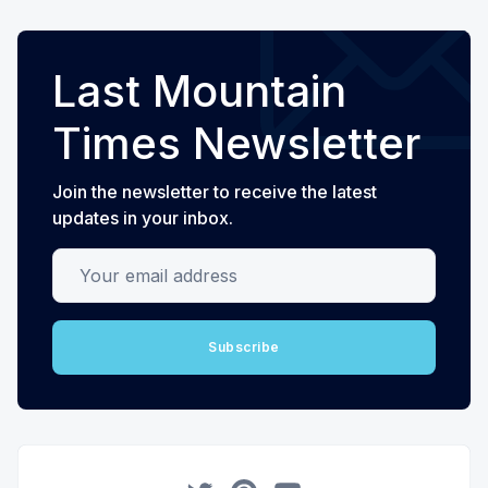
Last Mountain
Times Newsletter
Join the newsletter to receive the latest
updates in your inbox.
Your email address
Subscribe