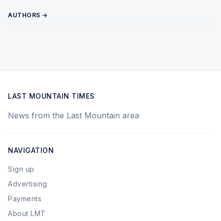
AUTHORS →
LAST MOUNTAIN TIMES
News from the Last Mountain area
NAVIGATION
Sign up
Advertising
Payments
About LMT