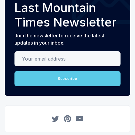
Last Mountain
Times Newsletter
Join the newsletter to receive the latest
updates in your inbox.
Your email address
Subscribe
Twitter
Pinterest
YouTube