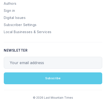
Authors
Sign in
Digital Issues
Subscriber Settings
Local Businesses & Services
NEWSLETTER
Your email address
Subscribe
© 2026 Last Mountain Times