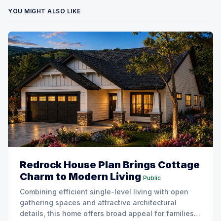
YOU MIGHT ALSO LIKE
Redrock House Plan Brings Cottage
Charm to Modern Living
Public
Combining efficient single-level living with open
gathering spaces and attractive architectural
details, this home offers broad appeal for families,