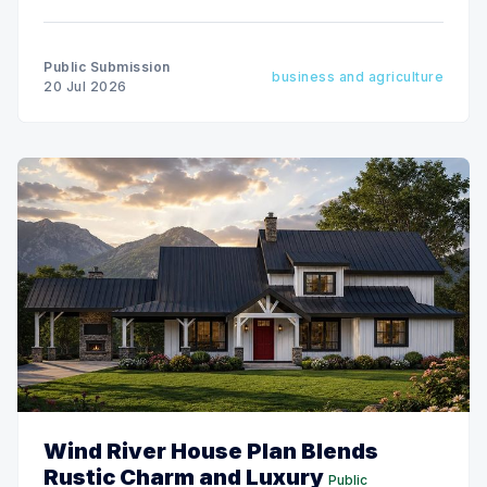
empty nesters, and vacation-home buyers alike.
Public Submission
business and agriculture
20 Jul 2026
Wind River House Plan Blends
Rustic Charm and Luxury
Public