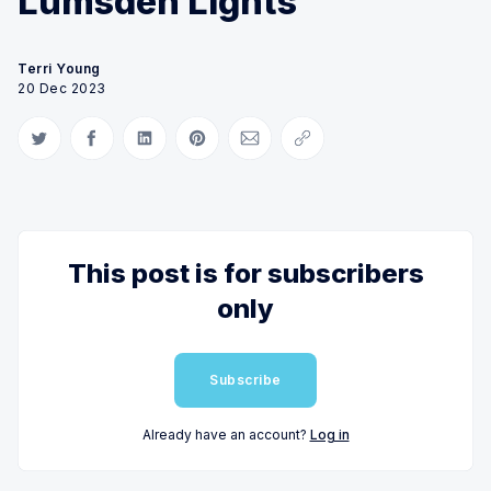
Lumsden Lights
Terri Young
20 Dec 2023
Share on Twitter
Share on Facebook
Share on LinkedIn
Share on Pinterest
Share via Email
Copy link
This post is for subscribers
only
Subscribe
Already have an account?
Log in