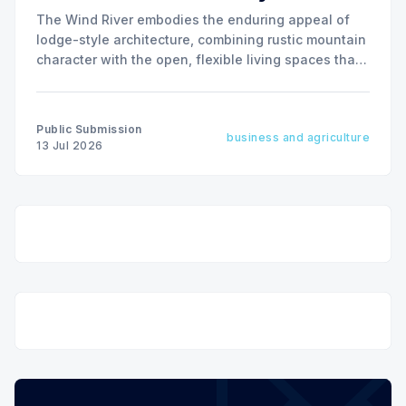
The Wind River embodies the enduring appeal of
lodge-style architecture, combining rustic mountain
character with the open, flexible living spaces that
today's homeowners value most.
Public Submission
business and agriculture
13 Jul 2026