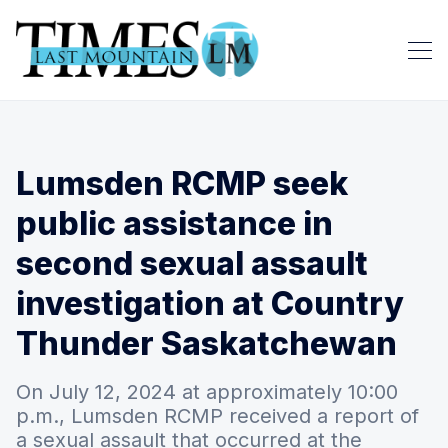
Lumsden RCMP seek
public assistance in
second sexual assault
investigation at Country
Thunder Saskatchewan
On July 12, 2024 at approximately 10:00
p.m., Lumsden RCMP received a report of
a sexual assault that occurred at the