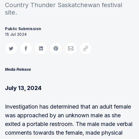
Country Thunder Saskatchewan festival
site.
Public Submission
15 Jul 2024
Share on Twitter
Share on Facebook
Share on LinkedIn
Share on Pinterest
Share via Email
Copy link
Media Release
July 13, 2024
Investigation has determined that an adult female
was approached by an unknown male as she
exited a portable restroom. The male made verbal
comments towards the female, made physical