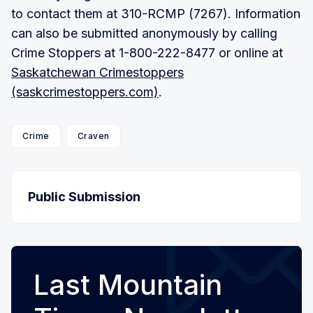
to contact them at 310-RCMP (7267). Information
can also be submitted anonymously by calling
Crime Stoppers at 1-800-222-8477 or online at
Saskatchewan Crimestoppers
(saskcrimestoppers.com)
.
Crime
Craven
Public Submission
Last Mountain