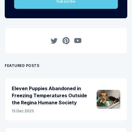
Subscribe
Twitter
Pinterest
YouTube
FEATURED POSTS
Eleven Puppies Abandoned in
Freezing Temperatures Outside
the Regina Humane Society
15 Dec 2025