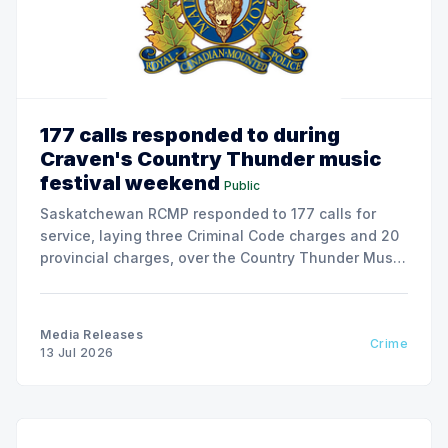
177 calls responded to during
Craven's Country Thunder music
festival weekend
Public
Saskatchewan RCMP responded to 177 calls for
service, laying three Criminal Code charges and 20
provincial charges, over the Country Thunder Music
Festival weekend from July 9 to July 13, 2026.
Media Releases
Crime
13 Jul 2026