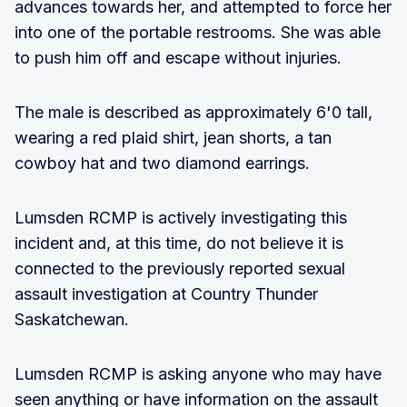
advances towards her, and attempted to force her
into one of the portable restrooms. She was able
to push him off and escape without injuries.
The male is described as approximately 6'0 tall,
wearing a red plaid shirt, jean shorts, a tan
cowboy hat and two diamond earrings.
Lumsden RCMP is actively investigating this
incident and, at this time, do not believe it is
connected to the previously reported sexual
assault investigation at Country Thunder
Saskatchewan.
Lumsden RCMP is asking anyone who may have
seen anything or have information on the assault