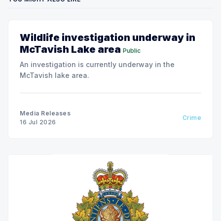
Wildlife investigation underway in
McTavish Lake area
Public
An investigation is currently underway in the
McTavish lake area.
Media Releases
Crime
16 Jul 2026