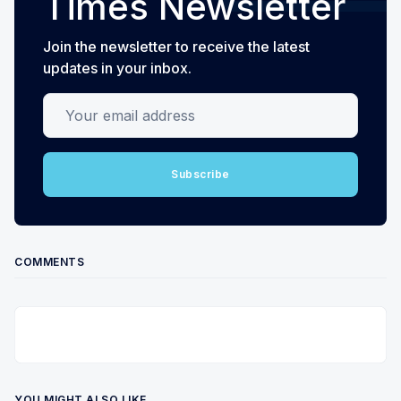
Times Newsletter
Join the newsletter to receive the latest
updates in your inbox.
Your email address
Subscribe
COMMENTS
YOU MIGHT ALSO LIKE