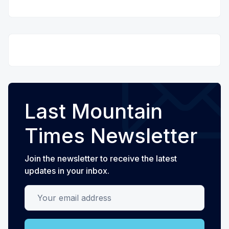
Last Mountain
Times Newsletter
Join the newsletter to receive the latest
updates in your inbox.
Your email address