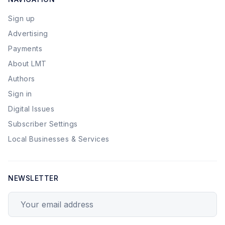
Sign up
Advertising
Payments
About LMT
Authors
Sign in
Digital Issues
Subscriber Settings
Local Businesses & Services
NEWSLETTER
Your email address