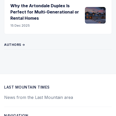
Why the Artondale Duplex Is
Perfect for Multi-Generational or
Rental Homes
15 Dec 2025
AUTHORS →
LAST MOUNTAIN TIMES
News from the Last Mountain area
NAVIGATION