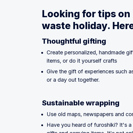
Looking for tips on
waste holiday. Here
Thoughtful gifting
Create personalized, handmade gif
items, or do it yourself crafts
Give the gift of experiences such as
or a day out together.
Sustainable wrapping
Use old maps, newspapers and comi
Have you heard of furoshiki? It's a