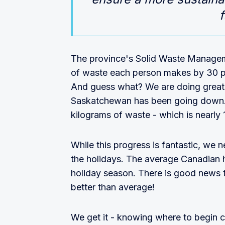
f
The province's Solid Waste Managem
of waste each person makes by 30 p
And guess what? We are doing great!
Saskatchewan has been going down.
kilograms of waste - which is nearly 1
While this progress is fantastic, we 
the holidays. The average Canadian 
holiday season. There is good news 
better than average!
We get it - knowing where to begin ca