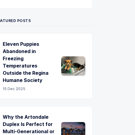
Twitter
Pinterest
YouTube
EATURED POSTS
Eleven Puppies
Abandoned in
Freezing
Temperatures
Outside the Regina
Humane Society
15 Dec 2025
Why the Artondale
Duplex Is Perfect for
Multi-Generational or