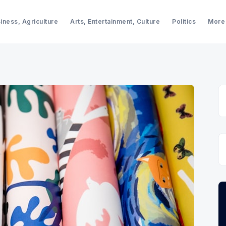
iness, Agriculture
Arts, Entertainment, Culture
Politics
More