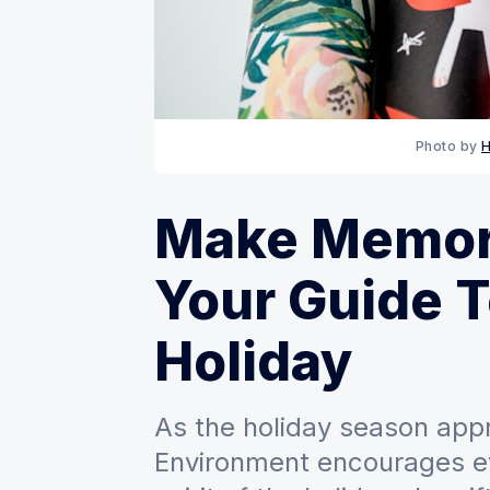
Photo by 
H
Make Memori
Your Guide 
Holiday
As the holiday season appr
Environment encourages e