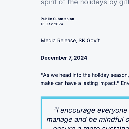
spirit of the holidays by gi
Public Submission
16 Dec 2024
Media Release, SK Gov’t
December 7, 2024
"As we head into the holiday season,
make can have a lasting impact," Envi
"I encourage everyone 
manage and be mindful of
ensure a more sustaina