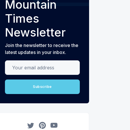
Mountain
Times
Newsletter
Join the newsletter to receive the
latest updates in your inbox.
Your email address
Subscribe