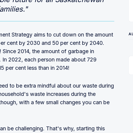
amilies."
ent Strategy aims to cut down on the amount
A
er cent by 2030 and 50 per cent by 2040.
 Since 2014, the amount of garbage in
 In 2022, each person made about 729
5 per cent less than in 2014!
need to be extra mindful about our waste during
household's waste increases during the
though, with a few small changes you can be
n be challenging. That's why, starting this