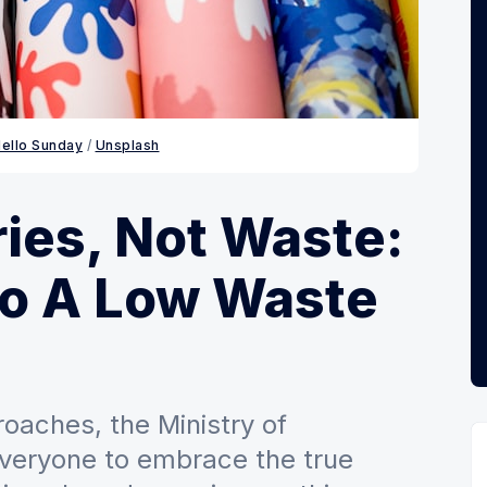
ello Sunday
 / 
Unsplash
es, Not Waste:
To A Low Waste
oaches, the Ministry of
veryone to embrace the true