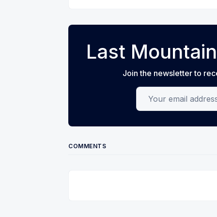
Last Mountain
Join the newsletter to rec
Your email address
COMMENTS