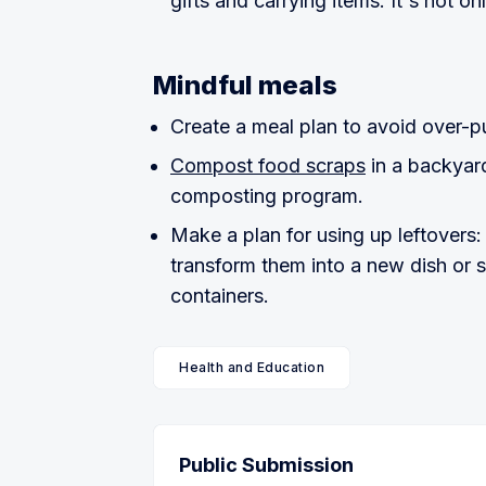
gifts and carrying items. It's not on
Mindful meals
Create a meal plan to avoid over-
Compost food scraps
in a backyar
composting program.
Make a plan for using up leftovers
transform them into a new dish or 
containers.
Health and Education
Public Submission