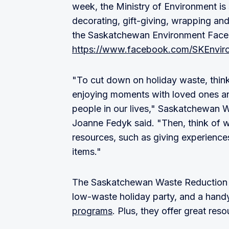
week, the Ministry of Environment is
decorating, gift-giving, wrapping an
the Saskatchewan Environment Fac
https://www.facebook.com/SKEnvir
"To cut down on holiday waste, think
enjoying moments with loved ones an
people in our lives," Saskatchewan 
Joanne Fedyk said. "Then, think of 
resources, such as giving experiences,
items."
The Saskatchewan Waste Reduction 
low-waste holiday party, and a han
programs
. Plus, they offer great res