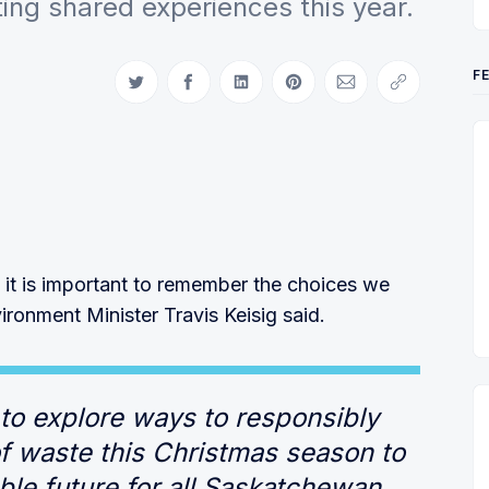
fting shared experiences this year.
F
Share on Twitter
Share on Facebook
Share on LinkedIn
Share on Pinterest
Share via Email
Copy link
 it is important to remember the choices we
ronment Minister Travis Keisig said.
to explore ways to responsibly
 waste this Christmas season to
ble future for all Saskatchewan