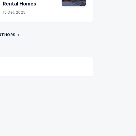
Rental Homes
15 Dec 2025
UTHORS →