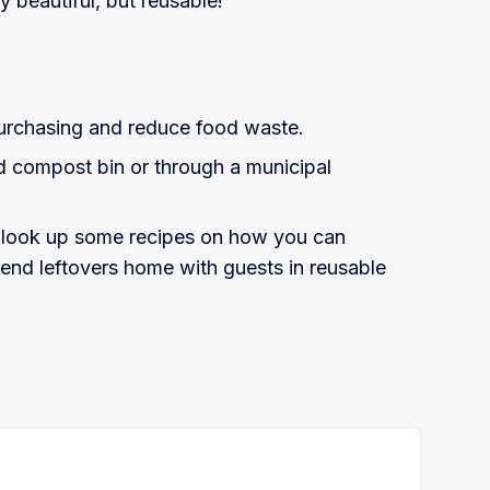
ly beautiful, but reusable!
purchasing and reduce food waste.
d compost bin or through a municipal
: look up some recipes on how you can
send leftovers home with guests in reusable