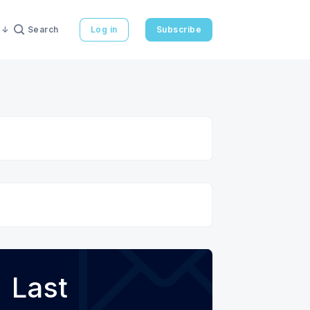
Search
Log in
Subscribe
Last