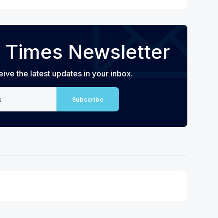
 Times Newsletter
eive the latest updates in your inbox.
Subscribe