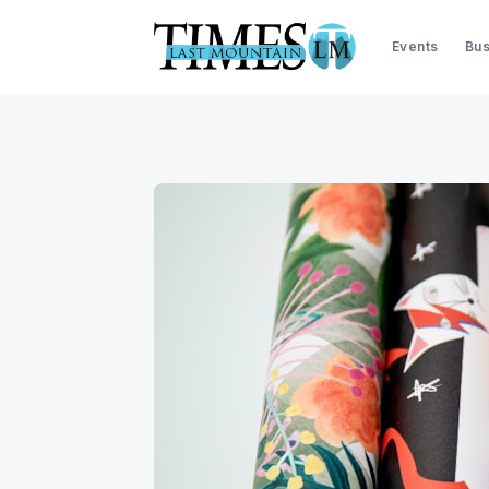
Events
Bus