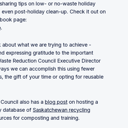
 sharing tips on low- or no-waste holiday
d even post-holiday clean-up. Check it out on
ebook page:
o
.
 about what we are trying to achieve -
d expressing gratitude to the important
Waste Reduction Council Executive Director
ways we can accomplish this using fewer
 the gift of your time or opting for reusable
Council also has a
blog post
on hosting a
dy database of
Saskatchewan recycling
ources for composting and training.