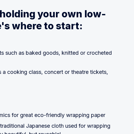
 holding your own low-
's where to start:
ts such as baked goods, knitted or crocheted
 a cooking class, concert or theatre tickets,
cs for great eco-friendly wrapping paper
 traditional Japanese cloth used for wrapping