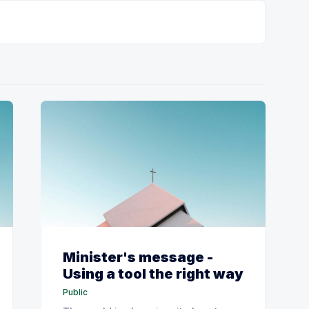
Minister's message -
Using a tool the right way
Public