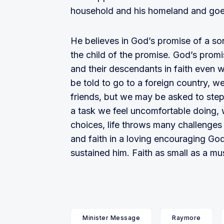
household and his homeland and goes
He believes in God’s promise of a son
the child of the promise. God’s pro
and their descendants in faith even w
be told to go to a foreign country, w
friends, but we may be asked to step
a task we feel uncomfortable doing,
choices, life throws many challenges 
and faith in a loving encouraging God
sustained him. Faith as small as a mu
Minister Message
Raymore