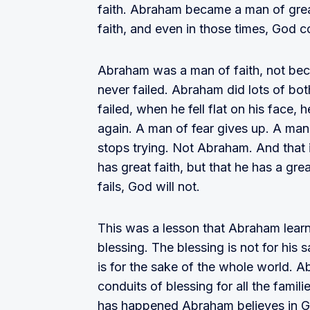
faith. Abraham became a man of great
faith, and even in those times, God 
Abraham was a man of faith, not be
never failed. Abraham did lots of b
failed, when he fell flat on his face,
again. A man of fear gives up. A man
stops trying. Not Abraham. And that is
has great faith, but that he has a 
fails, God will not.
This was a lesson that Abraham learn
blessing. The blessing is not for his s
is for the sake of the whole world. 
conduits of blessing for all the famil
has happened Abraham believes in Go