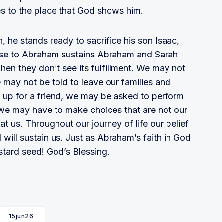
 to the place that God shows him.
, he stands ready to sacrifice his son Isaac,
mise to Abraham sustains Abraham and Sarah
hen they don’t see its fulfillment. We may not
e may not be told to leave our families and
 up for a friend, we may be asked to perform
 we may have to make choices that are not our
at us. Throughout our journey of life our belief
 will sustain us. Just as Abraham’s faith in God
stard seed! God’s Blessing.
15jun26