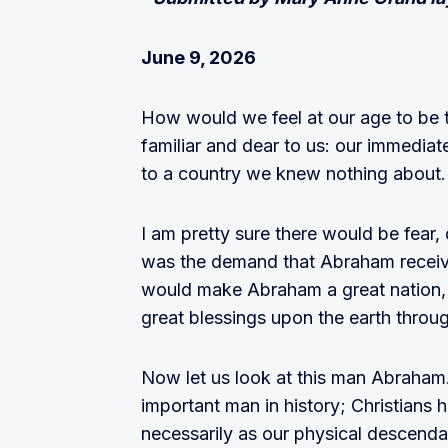
June 9, 2026
How would we feel at our age to be t
familiar and dear to us: our immediat
to a country we knew nothing about.
I am pretty sure there would be fear,
was the demand that Abraham receiv
would make Abraham a great nation, 
great blessings upon the earth thro
Now let us look at this man Abraha
important man in history; Christians 
necessarily as our physical descendant