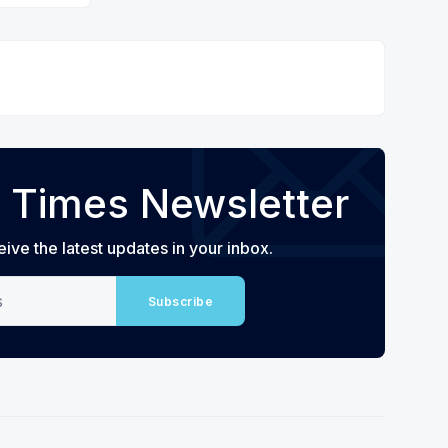
 Times Newsletter
eive the latest updates in your inbox.
Subscribe