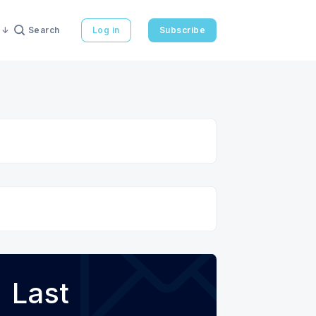
Search
Log in
Subscribe
Last