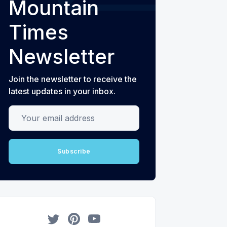
Mountain
Times
Newsletter
Join the newsletter to receive the
latest updates in your inbox.
Your email address
Subscribe