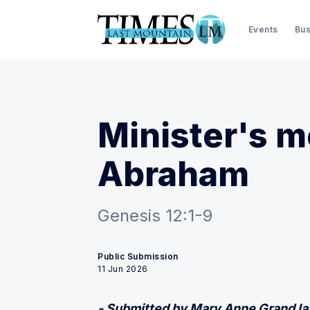
Events
Bus
Minister's m
Abraham
Genesis 12:1-9
Public Submission
11 Jun 2026
- Submitted by Mary Anne Grand l