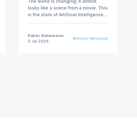
The world is changing; it almost
looks like a scene from a movie. This
is the state of Artificial Intelligence,
AI, today, a couple of computer
interactions and then you have an
answer prepared not by a person but
Public Submission
Minister Message
by the machine.
2 Jul 2026