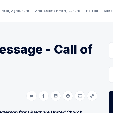
iness, Agriculture
Arts, Entertainment, Culture
Politics
More
essage - Call of
Share on Twitter
Share on Facebook
Share on LinkedIn
Share on Pinterest
Share via Email
Copy link
ayperson from Raymore United Church