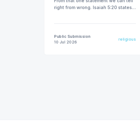
From that one statement we can tell
right from wrong. Isaiah 5:20 states,
"Woe to those who call evil good
and good evil."
Public Submission
religious
10 Jul 2026