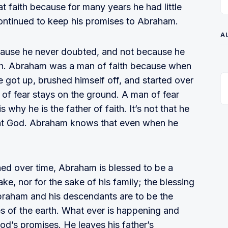
 faith because for many years he had little
continued to keep his promises to Abraham.
A
cause he never doubted, and not because he
oth. Abraham was a man of faith because when
 he got up, brushed himself off, and started over
 of fear stays on the ground. A man of fear
 why he is the father of faith. It’s not that he
great God. Abraham knows that even when he
ed over time, Abraham is blessed to be a
ake, nor for the sake of his family; the blessing
Abraham and his descendants are to be the
ies of the earth. What ever is happening and
d’s promises. He leaves his father’s