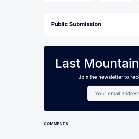
Public Submission
Last Mountain
Join the newsletter to rec
Your email address
COMMENTS