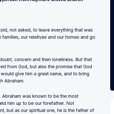
old, not asked, to leave everything that was
e families, our relatives and our homes and go
 doubt, concern and then loneliness. But that
ed from God, but also the promise that God
would give him a great name, and to bring
ugh Abraham.
m. Abraham was known to be the most
held him up to be our forefather. Not
, but as our spiritual one, he is the father of