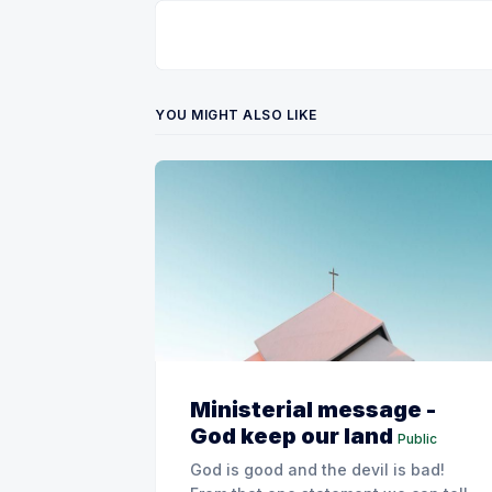
YOU MIGHT ALSO LIKE
Ministerial message -
God keep our land
Public
God is good and the devil is bad!