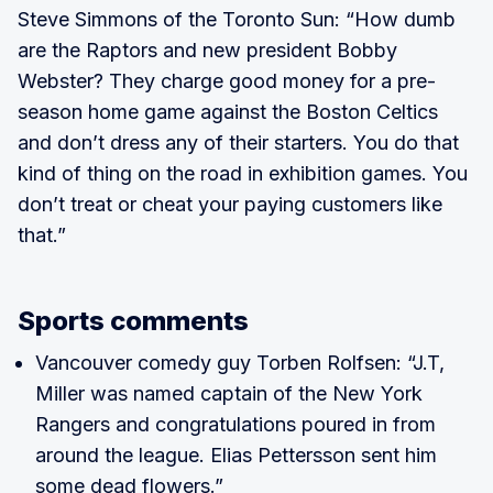
Steve Simmons of the Toronto Sun: “How dumb
are the Raptors and new president Bobby
Webster? They charge good money for a pre-
season home game against the Boston Celtics
and don’t dress any of their starters. You do that
kind of thing on the road in exhibition games. You
don’t treat or cheat your paying customers like
that.”
Sports comments
Vancouver comedy guy Torben Rolfsen: “J.T,
Miller was named captain of the New York
Rangers and congratulations poured in from
around the league. Elias Pettersson sent him
some dead flowers.”