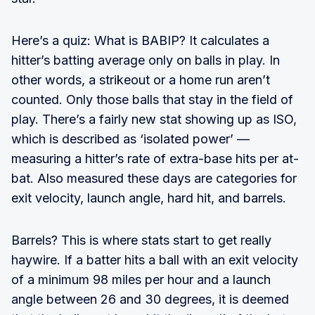
Here’s a quiz: What is BABIP? It calculates a
hitter’s batting average only on balls in play. In
other words, a strikeout or a home run aren’t
counted. Only those balls that stay in the field of
play. There’s a fairly new stat showing up as ISO,
which is described as ‘isolated power’ —
measuring a hitter’s rate of extra-base hits per at-
bat. Also measured these days are categories for
exit velocity, launch angle, hard hit, and barrels.
Barrels? This is where stats start to get really
haywire. If a batter hits a ball with an exit velocity
of a minimum 98 miles per hour and a launch
angle between 26 and 30 degrees, it is deemed