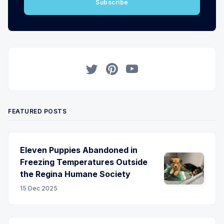
Subscribe
Twitter
Pinterest
YouTube
FEATURED POSTS
Eleven Puppies Abandoned in
Freezing Temperatures Outside
the Regina Humane Society
15 Dec 2025