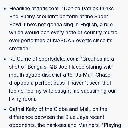
Headline at fark.com: “Danica Patrick thinks
Bad Bunny shouldn’t perform at the Super
Bowl if he’s not gonna sing in English, a rule
which would ban every note of country music
ever performed at NASCAR events since its
creation.”
RJ Currie of sportsdeke.com: “Great camera
shot of Bengals' QB Joe Flacco staring with
mouth agape disbelief after Ja'Marr Chase
dropped a perfect pass. I haven't seen that
look since my wife caught me vacuuming our
living room.”
Cathal Kelly of the Globe and Mail, on the
difference between the Blue Jays recent
opponents, the Yankees and Mariners: “Playing