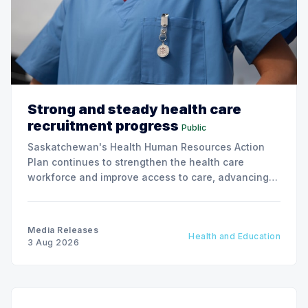
Strong and steady health care
recruitment progress
Public
Saskatchewan's Health Human Resources Action
Plan continues to strengthen the health care
workforce and improve access to care, advancing
the Patients First Health Care Plan.
Media Releases
Health and Education
3 Aug 2026