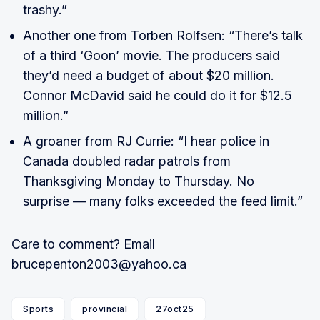
trashy.”
Another one from Torben Rolfsen: “There’s talk
of a third ‘Goon’ movie. The producers said
they’d need a budget of about $20 million.
Connor McDavid said he could do it for $12.5
million.”
A groaner from RJ Currie: “I hear police in
Canada doubled radar patrols from
Thanksgiving Monday to Thursday. No
surprise — many folks exceeded the feed limit.”
Care to comment? Email
brucepenton2003@yahoo.ca
Sports
provincial
27oct25