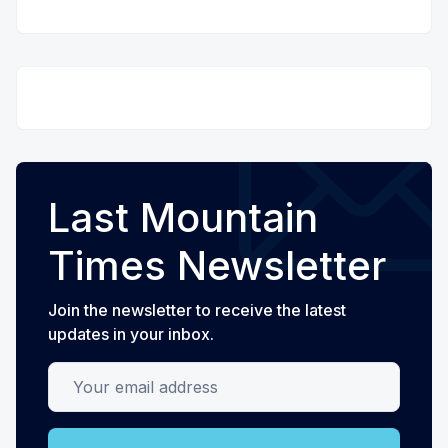
Last Mountain
Times Newsletter
Join the newsletter to receive the latest
updates in your inbox.
Your email address