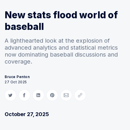
New stats flood world of
baseball
A lighthearted look at the explosion of
advanced analytics and statistical metrics
now dominating baseball discussions and
coverage.
Bruce Penton
27 Oct 2025
Share on Twitter
Share on Facebook
Share on LinkedIn
Share on Pinterest
Share via Email
Copy link
October 27, 2025