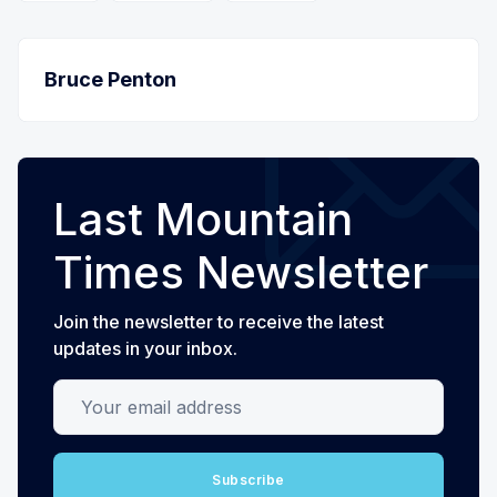
Bruce Penton
Last Mountain
Times Newsletter
Join the newsletter to receive the latest
updates in your inbox.
Your email address
Subscribe