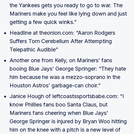
the Yankees gets you ready to go to war. The
Mariners make you feel like lying down and just
getting a few quick winks.”
Headline at theonion.com: “Aaron Rodgers
Suffers Torn Cerebellum After Attempting
Telepathic Audible”
Another one from Kelly, on Mariners’ fans
booing Blue Jays’ George Springer: “They hate
him because he was a mezzo-soprano in the
Houston Astros’ garbage-can choir.”
Janice Hough of leftcoastssportsbabe.com: “I
know Phillies fans boo Santa Claus, but
Mariners fans cheering when Blue Jays'
George Springer is injured by Bryan Woo hitting
him on the knee with a pitch is a new level of