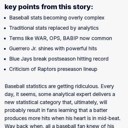
key points from this story:
Baseball stats becoming overly complex
Traditional stats replaced by analytics
Terms like WAR, OPS, BABIP now common
Guerrero Jr. shines with powerful hits
Blue Jays break postseason hitting record
Criticism of Raptors preseason lineup
Baseball statistics are getting ridiculous. Every
day, it seems, some analytical expert delivers a
new statistical category that, ultimately, will
probably result in fans learning that a batter
produces more hits when his heart is in mid-beat.
Way back when, all a baseball fan knew of his