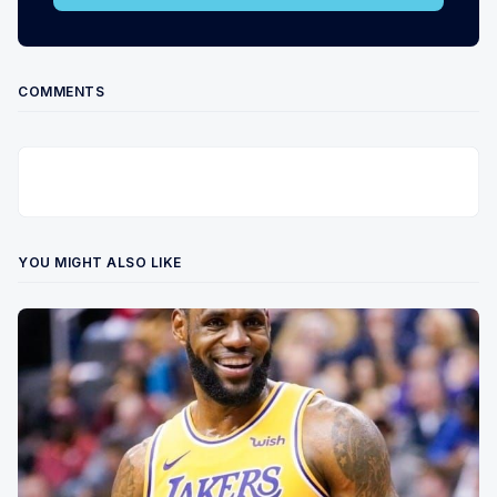
COMMENTS
YOU MIGHT ALSO LIKE