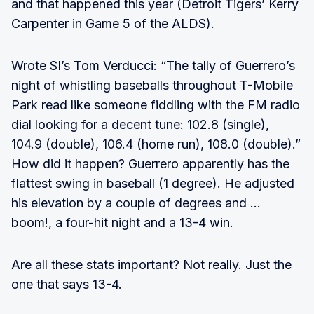
and that happened this year (Detroit Tigers’ Kerry
Carpenter in Game 5 of the ALDS).
Wrote SI’s Tom Verducci: “The tally of Guerrero’s
night of whistling baseballs throughout T-Mobile
Park read like someone fiddling with the FM radio
dial looking for a decent tune: 102.8 (single),
104.9 (double), 106.4 (home run), 108.0 (double).”
How did it happen? Guerrero apparently has the
flattest swing in baseball (1 degree). He adjusted
his elevation by a couple of degrees and …
boom!, a four-hit night and a 13-4 win.
Are all these stats important? Not really. Just the
one that says 13-4.