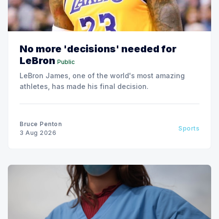
No more 'decisions' needed for
LeBron
Public
LeBron James, one of the world's most amazing
athletes, has made his final decision.
Bruce Penton
Sports
3 Aug 2026