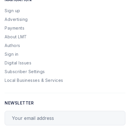
Sign up
Advertising
Payments
About LMT
Authors
Sign in
Digital Issues
Subscriber Settings
Local Businesses & Services
NEWSLETTER
Your email address