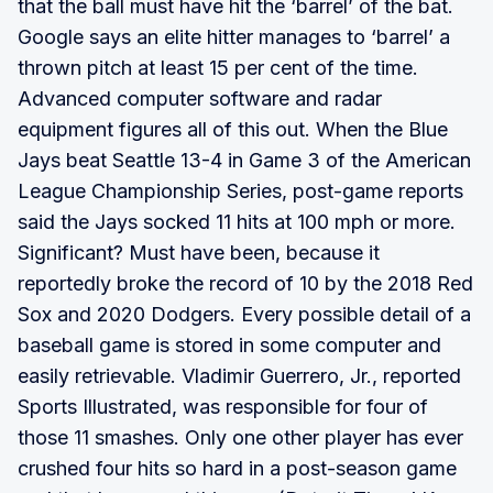
that the ball must have hit the ‘barrel’ of the bat.
Google says an elite hitter manages to ‘barrel’ a
thrown pitch at least 15 per cent of the time.
Advanced computer software and radar
equipment figures all of this out. When the Blue
Jays beat Seattle 13-4 in Game 3 of the American
League Championship Series, post-game reports
said the Jays socked 11 hits at 100 mph or more.
Significant? Must have been, because it
reportedly broke the record of 10 by the 2018 Red
Sox and 2020 Dodgers. Every possible detail of a
baseball game is stored in some computer and
easily retrievable. Vladimir Guerrero, Jr., reported
Sports Illustrated, was responsible for four of
those 11 smashes. Only one other player has ever
crushed four hits so hard in a post-season game