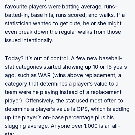
favourite players were batting average, runs-
batted-in, base hits, runs scored, and walks. If a
statistician wanted to get cute, he or she might
even break down the regular walks from those
issued intentionally.
Today? It’s out of control. A few new baseball-
stat categories started showing up 10 or 15 years
ago, such as WAR (wins above replacement, a
category that determines a player’s value to a
team were he playing instead of a replacement
player). Offensively, the stat used most often to
determine a player’s value is OPS, which is adding
up the player’s on-base percentage plus his
slugging average. Anyone over 1.000 is an all-
star.