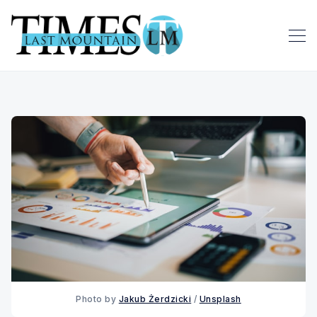
Photo by 
Jakub Żerdzicki
 / 
Unsplash