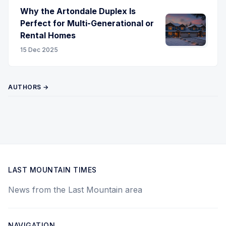
Why the Artondale Duplex Is
Perfect for Multi-Generational or
Rental Homes
15 Dec 2025
AUTHORS →
LAST MOUNTAIN TIMES
News from the Last Mountain area
NAVIGATION