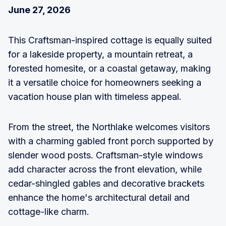
June 27, 2026
This Craftsman-inspired cottage is equally suited
for a lakeside property, a mountain retreat, a
forested homesite, or a coastal getaway, making
it a versatile choice for homeowners seeking a
vacation house plan with timeless appeal.
From the street, the Northlake welcomes visitors
with a charming gabled front porch supported by
slender wood posts. Craftsman-style windows
add character across the front elevation, while
cedar-shingled gables and decorative brackets
enhance the home's architectural detail and
cottage-like charm.