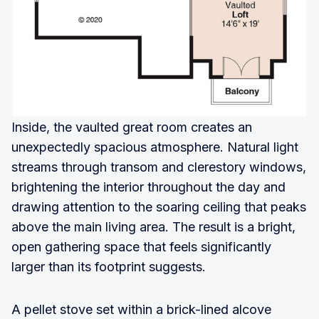
Inside, the vaulted great room creates an
unexpectedly spacious atmosphere. Natural light
streams through transom and clerestory windows,
brightening the interior throughout the day and
drawing attention to the soaring ceiling that peaks
above the main living area. The result is a bright,
open gathering space that feels significantly
larger than its footprint suggests.
A pellet stove set within a brick-lined alcove