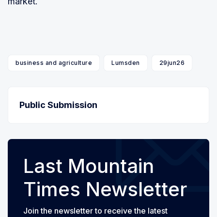
market.
business and agriculture
Lumsden
29jun26
Public Submission
Last Mountain
Times Newsletter
Join the newsletter to receive the latest