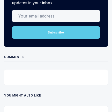
updates in your inbox.
Your email address
Subscribe
COMMENTS
YOU MIGHT ALSO LIKE