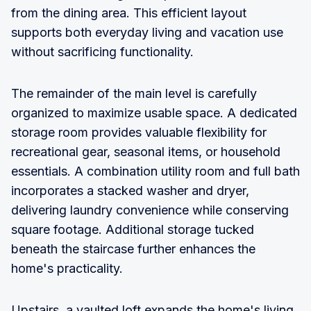
from the dining area. This efficient layout
supports both everyday living and vacation use
without sacrificing functionality.
The remainder of the main level is carefully
organized to maximize usable space. A dedicated
storage room provides valuable flexibility for
recreational gear, seasonal items, or household
essentials. A combination utility room and full bath
incorporates a stacked washer and dryer,
delivering laundry convenience while conserving
square footage. Additional storage tucked
beneath the staircase further enhances the
home's practicality.
Upstairs, a vaulted loft expands the home's living