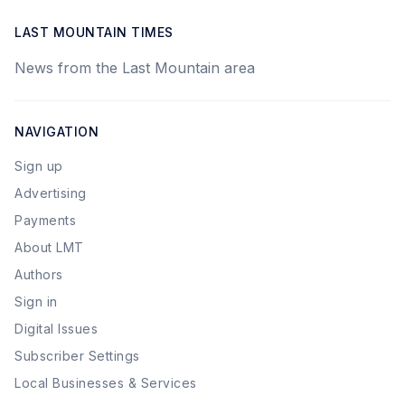
LAST MOUNTAIN TIMES
News from the Last Mountain area
NAVIGATION
Sign up
Advertising
Payments
About LMT
Authors
Sign in
Digital Issues
Subscriber Settings
Local Businesses & Services