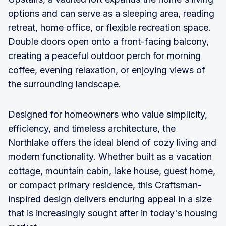
options and can serve as a sleeping area, reading
retreat, home office, or flexible recreation space.
Double doors open onto a front-facing balcony,
creating a peaceful outdoor perch for morning
coffee, evening relaxation, or enjoying views of
the surrounding landscape.
Designed for homeowners who value simplicity,
efficiency, and timeless architecture, the
Northlake offers the ideal blend of cozy living and
modern functionality. Whether built as a vacation
cottage, mountain cabin, lake house, guest home,
or compact primary residence, this Craftsman-
inspired design delivers enduring appeal in a size
that is increasingly sought after in today's housing