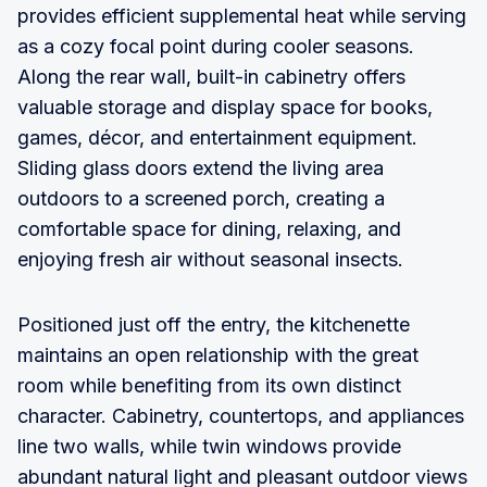
provides efficient supplemental heat while serving
as a cozy focal point during cooler seasons.
Along the rear wall, built-in cabinetry offers
valuable storage and display space for books,
games, décor, and entertainment equipment.
Sliding glass doors extend the living area
outdoors to a screened porch, creating a
comfortable space for dining, relaxing, and
enjoying fresh air without seasonal insects.
Positioned just off the entry, the kitchenette
maintains an open relationship with the great
room while benefiting from its own distinct
character. Cabinetry, countertops, and appliances
line two walls, while twin windows provide
abundant natural light and pleasant outdoor views