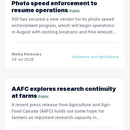
Photo speed enforcement to
resume operations
Public
SGI has secured a new vendor for its photo speed
enforcement program, which will begin operations
in August with existing locations and fine amounts
remaining unchanged.
Media Releases
business and agriculture
28 Jul 2026
AAFC explores research continuity
at farms
Public
A recent press release from Agriculture and Agri-
Food Canada (AAFC) holds out some hope for
farmers as important research capacity in
Saskatchewan may be given new life.