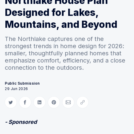
Northlake House Plan
Designed for Lakes,
Mountains, and Beyond
The Northlake captures one of the
strongest trends in home design for 2026:
smaller, thoughtfully planned homes that
emphasize comfort, efficiency, and a close
connection to the outdoors.
Public Submission
29 Jun 2026
Share on Twitter
Share on Facebook
Share on LinkedIn
Share on Pinterest
Share via Email
Copy link
- Sponsored