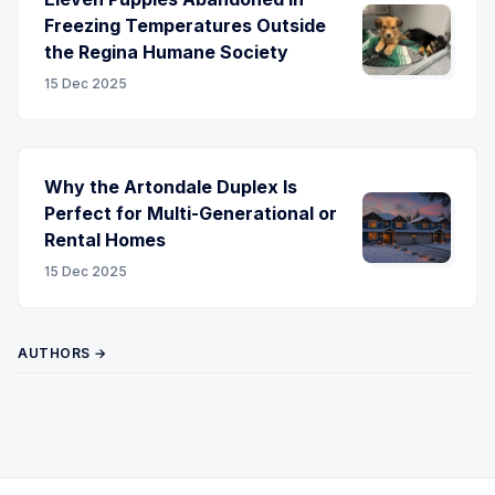
Freezing Temperatures Outside
the Regina Humane Society
15 Dec 2025
Why the Artondale Duplex Is
Perfect for Multi-Generational or
Rental Homes
15 Dec 2025
AUTHORS →