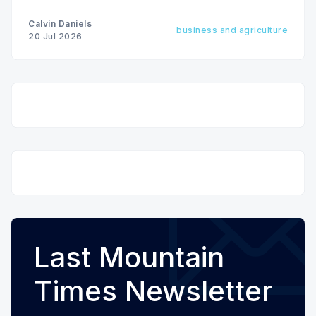
Calvin Daniels
business and agriculture
20 Jul 2026
Last Mountain
Times Newsletter