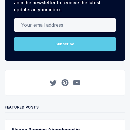
Join the newsletter to receive the latest
updates in your inbox.
Your email address
Subscribe
Twitter
Pinterest
YouTube
FEATURED POSTS
Eleven Puppies Abandoned in