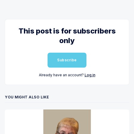
This post is for subscribers
only
Subscribe
Already have an account?
Log in
YOU MIGHT ALSO LIKE