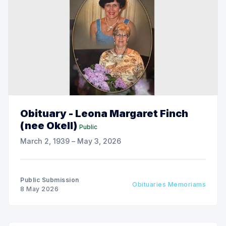
Obituary - Leona Margaret Finch
(nee Okell)
Public
March 2, 1939 – May 3, 2026
Public Submission
Obituaries Memoriams
8 May 2026