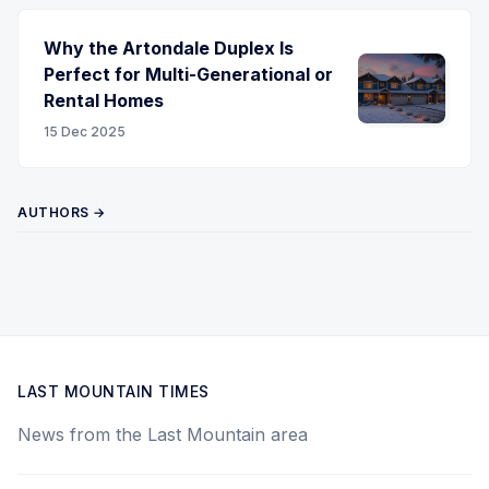
Why the Artondale Duplex Is
Perfect for Multi-Generational or
Rental Homes
15 Dec 2025
AUTHORS →
LAST MOUNTAIN TIMES
News from the Last Mountain area