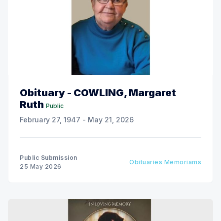
Obituary - COWLING, Margaret
Ruth
Public
February 27, 1947 - May 21, 2026
Public Submission
Obituaries Memoriams
25 May 2026