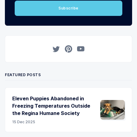
Subscribe
Twitter
Pinterest
YouTube
FEATURED POSTS
Eleven Puppies Abandoned in
Freezing Temperatures Outside
the Regina Humane Society
15 Dec 2025