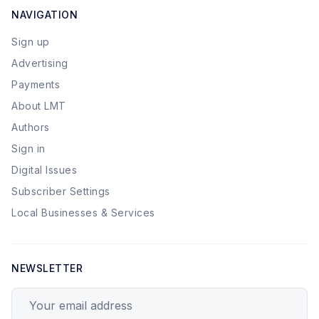
NAVIGATION
Sign up
Advertising
Payments
About LMT
Authors
Sign in
Digital Issues
Subscriber Settings
Local Businesses & Services
NEWSLETTER
Your email address