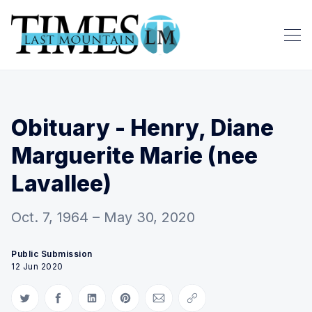
Obituary - Henry, Diane
Marguerite Marie (nee
Lavallee)
Oct. 7, 1964 – May 30, 2020
Public Submission
12 Jun 2020
Share on Twitter
Share on Facebook
Share on LinkedIn
Share on Pinterest
Share via Email
Copy link