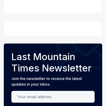
Last Mountain
Times Newsletter
Join the newsletter to receive the latest
updates in your inbox.
Your email address