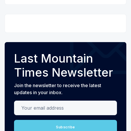
Last Mountain
Times Newsletter
Join the newsletter to receive the latest
updates in your inbox.
Your email address
Subscribe