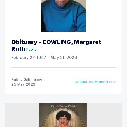
Obituary - COWLING, Margaret
Ruth
Public
February 27, 1947 - May 21, 2026
Public Submission
Obituaries Memoriams
25 May 2026