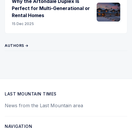
Why the Artondale Duplex Is
Perfect for Multi-Generational or
Rental Homes
15 Dec 2025
AUTHORS →
LAST MOUNTAIN TIMES
News from the Last Mountain area
NAVIGATION