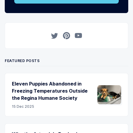
Twitter
Pinterest
YouTube
FEATURED POSTS
Eleven Puppies Abandoned in
Freezing Temperatures Outside
the Regina Humane Society
15 Dec 2025