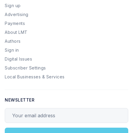
Sign up
Advertising
Payments
About LMT
Authors
Sign in
Digital Issues
Subscriber Settings
Local Businesses & Services
NEWSLETTER
Your email address