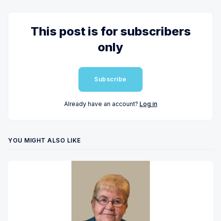
This post is for subscribers
only
Subscribe
Already have an account?
Log in
YOU MIGHT ALSO LIKE