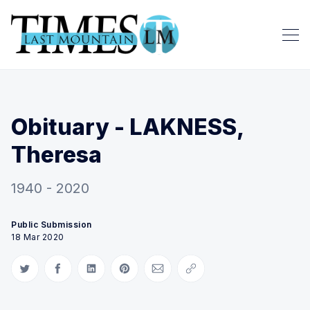
Obituary - LAKNESS,
Theresa
1940 - 2020
Public Submission
18 Mar 2020
Share on Twitter
Share on Facebook
Share on LinkedIn
Share on Pinterest
Share via Email
Copy link