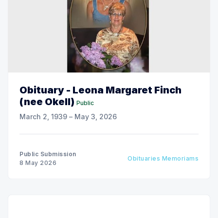
Obituary - Leona Margaret Finch
(nee Okell)
Public
March 2, 1939 – May 3, 2026
Public Submission
Obituaries Memoriams
8 May 2026