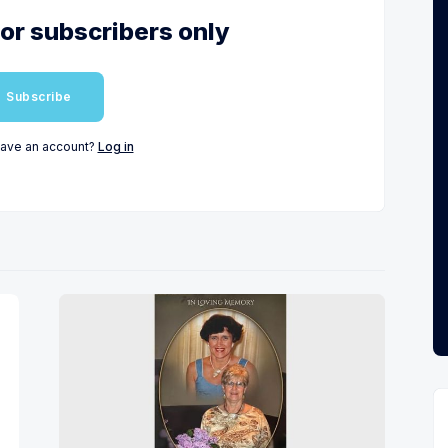
for subscribers only
Subscribe
have an account?
Log in