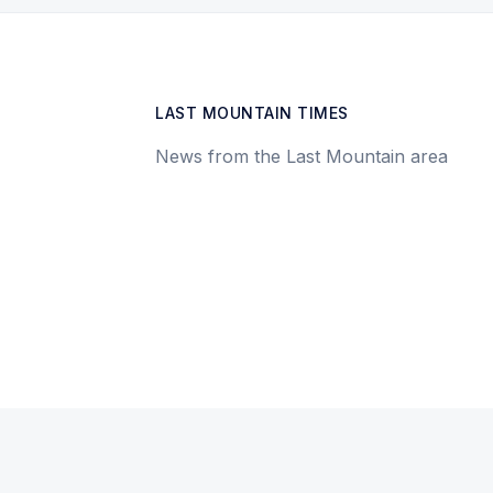
LAST MOUNTAIN TIMES
News from the Last Mountain area