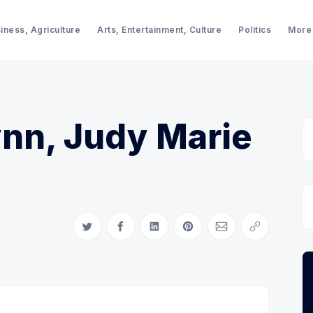
iness, Agriculture
Arts, Entertainment, Culture
Politics
More
ynn, Judy Marie
Share on Twitter
Share on Facebook
Share on LinkedIn
Share on Pinterest
Share via Email
Copy link