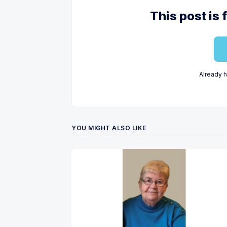
This post is 
Already 
YOU MIGHT ALSO LIKE