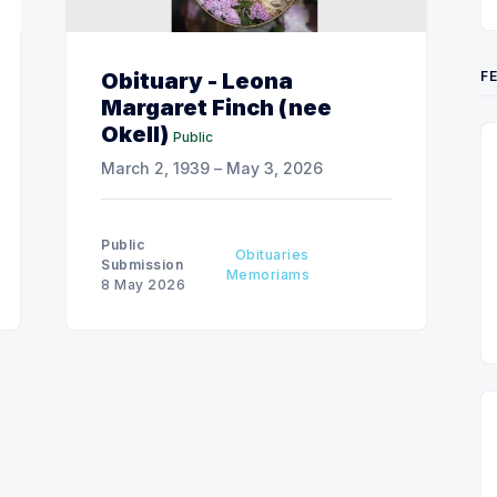
F
Obituary - Leona
Margaret Finch (nee
Okell)
Public
March 2, 1939 – May 3, 2026
Public
Obituaries
Submission
Memoriams
8 May 2026