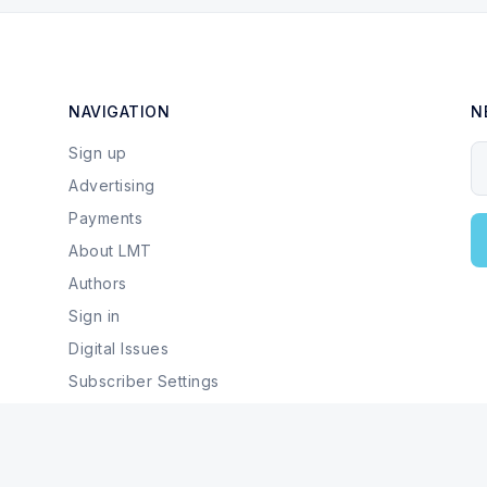
NAVIGATION
N
Sign up
Y
Advertising
Payments
About LMT
Authors
Sign in
Digital Issues
Subscriber Settings
Local Businesses & Services