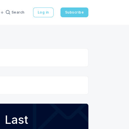
Search
Log in
Subscribe
Last