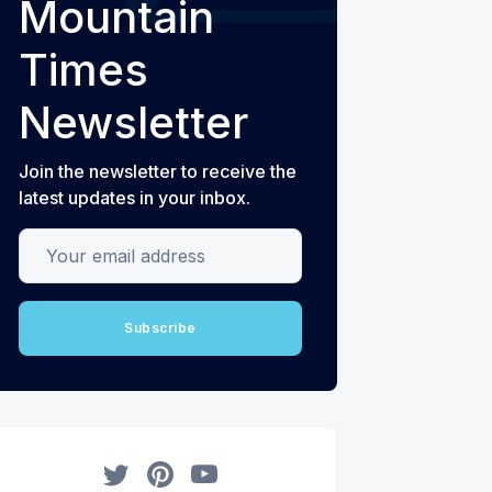
Mountain
Times
Newsletter
Join the newsletter to receive the
latest updates in your inbox.
Your email address
Subscribe