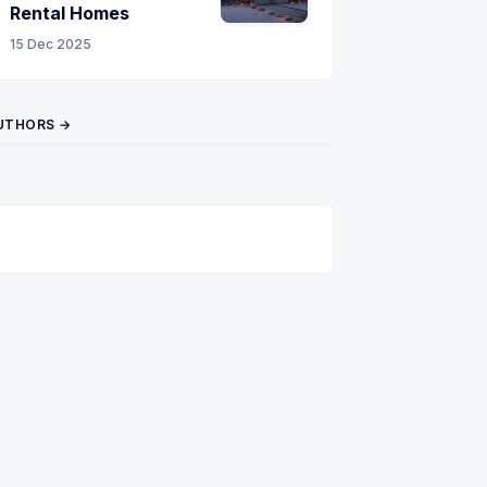
Rental Homes
15 Dec 2025
UTHORS →