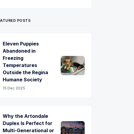
Twitter
Pinterest
YouTube
EATURED POSTS
Eleven Puppies
Abandoned in
Freezing
Temperatures
Outside the Regina
Humane Society
15 Dec 2025
Why the Artondale
Duplex Is Perfect for
Multi-Generational or