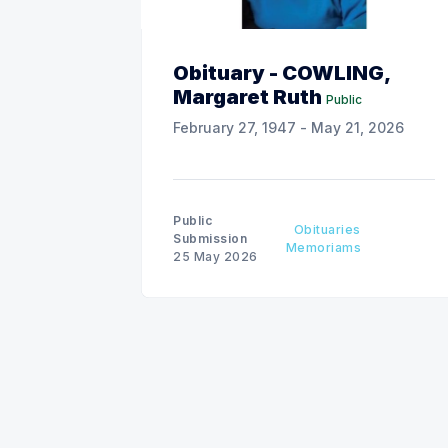
Obituary - COWLING,
Margaret Ruth
Public
February 27, 1947 - May 21, 2026
Public
Obituaries
Submission
Memoriams
25 May 2026