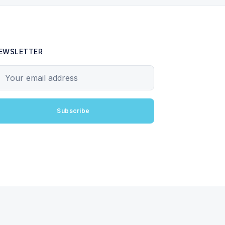
EWSLETTER
our email address
Subscribe