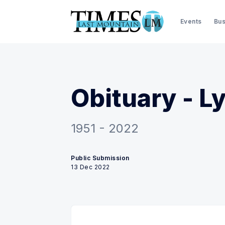
Events
Bus
Obituary - L
1951 - 2022
Public Submission
13 Dec 2022