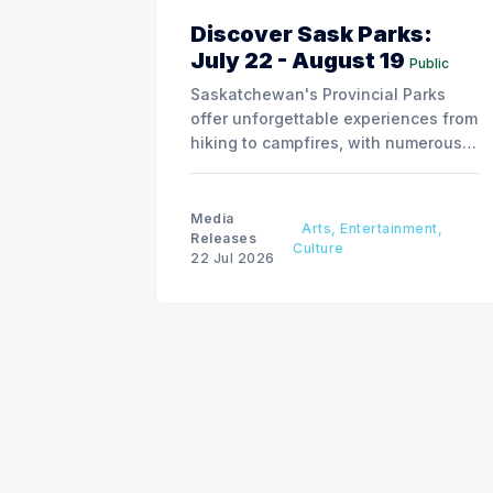
Discover Sask Parks:
July 22 - August 19
Public
Saskatchewan's Provincial Parks
offer unforgettable experiences from
hiking to campfires, with numerous
special events planned over the next
two weeks.
Media
Arts, Entertainment,
Releases
Culture
22 Jul 2026