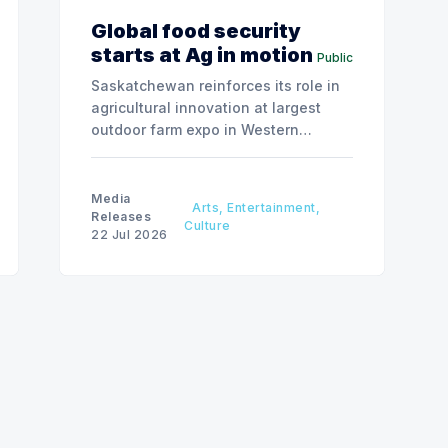
Global food security
starts at Ag in motion
Public
Saskatchewan reinforces its role in
agricultural innovation at largest
outdoor farm expo in Western
Canada.
Media
Arts, Entertainment,
Releases
Culture
22 Jul 2026