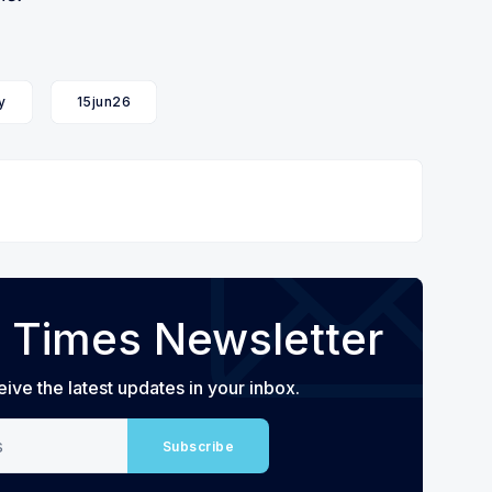
y
15jun26
 Times Newsletter
eive the latest updates in your inbox.
Subscribe