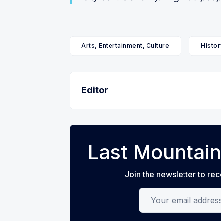
Arts, Entertainment, Culture
Histor
Editor
Last Mountain
Join the newsletter to rec
Your email address