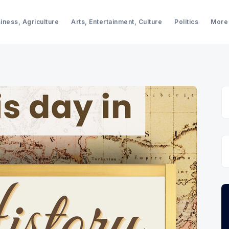
iness, Agriculture
Arts, Entertainment, Culture
Politics
More