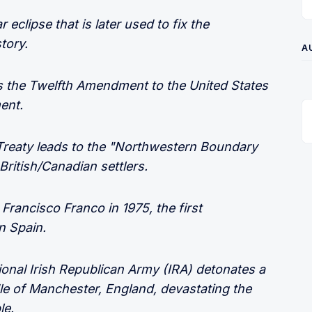
 eclipse that is later used to fix the
tory.
A
the Twelfth Amendment to the United States
ent.
Treaty leads to the "Northwestern Boundary
ritish/Canadian settlers.
 Francisco Franco in 1975, the first
n Spain.
ional Irish Republican Army (IRA) detonates a
le of Manchester, England, devastating the
le.