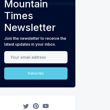
Mountain
Times
Newsletter
Join the newsletter to receive the
latest updates in your inbox.
Your email address
Subscribe