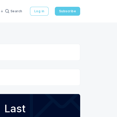
Search
Log in
Subscribe
Last