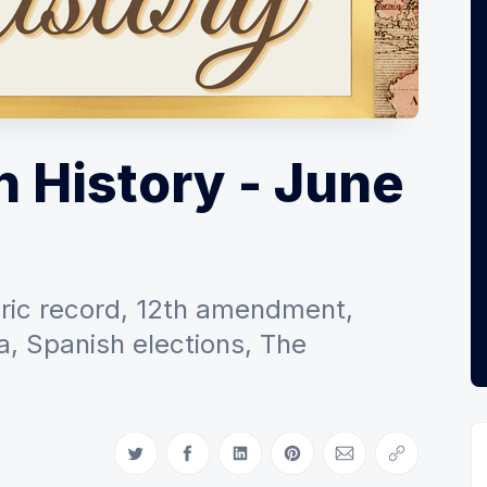
n History - June
toric record, 12th amendment,
, Spanish elections, The
Share on Twitter
Share on Facebook
Share on LinkedIn
Share on Pinterest
Share via Email
Copy link