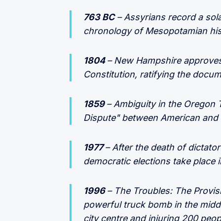
763 BC
– Assyrians record a solar
chronology of Mesopotamian his
1804
– New Hampshire approves 
Constitution, ratifying the docum
1859
– Ambiguity in the Oregon 
Dispute" between American and B
1977
– After the death of dictator
democratic elections take place i
1996
– The Troubles: The Provis
powerful truck bomb in the midd
city centre and injuring 200 peop