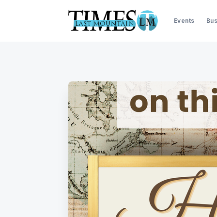
Events
Bus