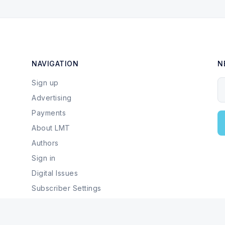
NAVIGATION
N
Sign up
Y
Advertising
Payments
About LMT
Authors
Sign in
Digital Issues
Subscriber Settings
Local Businesses & Services