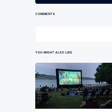
COMMENTS
YOU MIGHT ALSO LIKE