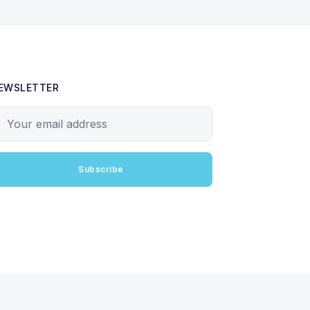
EWSLETTER
our email address
Subscribe