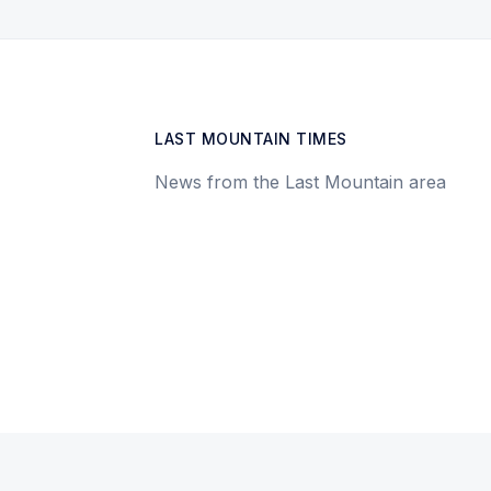
LAST MOUNTAIN TIMES
News from the Last Mountain area