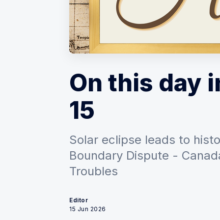
On this day i
15
Solar eclipse leads to his
Boundary Dispute - Canada
Troubles
Editor
15 Jun 2026