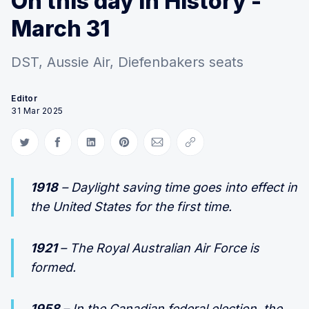
On this day in History -
March 31
DST, Aussie Air, Diefenbakers seats
Editor
31 Mar 2025
Share on Twitter
Share on Facebook
Share on LinkedIn
Share on Pinterest
Share via Email
Copy link
1918
– Daylight saving time goes into effect in
the United States for the first time.
1921
– The Royal Australian Air Force is
formed.
1958
– In the Canadian federal election, the