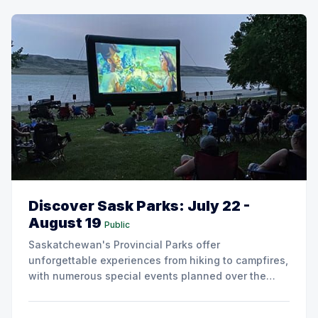
Discover Sask Parks: July 22 -
August 19
Public
Saskatchewan's Provincial Parks offer
unforgettable experiences from hiking to campfires,
with numerous special events planned over the
next two weeks.