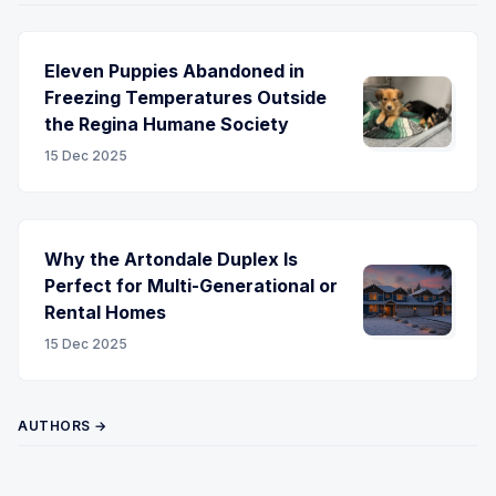
Eleven Puppies Abandoned in
Freezing Temperatures Outside
the Regina Humane Society
15 Dec 2025
Why the Artondale Duplex Is
Perfect for Multi-Generational or
Rental Homes
15 Dec 2025
AUTHORS →