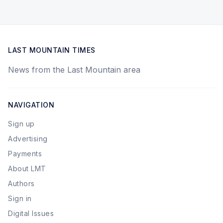
LAST MOUNTAIN TIMES
News from the Last Mountain area
NAVIGATION
Sign up
Advertising
Payments
About LMT
Authors
Sign in
Digital Issues