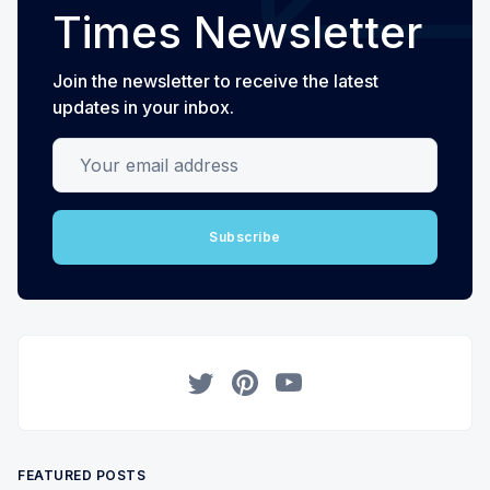
Times Newsletter
Join the newsletter to receive the latest
updates in your inbox.
Your email address
Subscribe
Twitter
Pinterest
YouTube
FEATURED POSTS