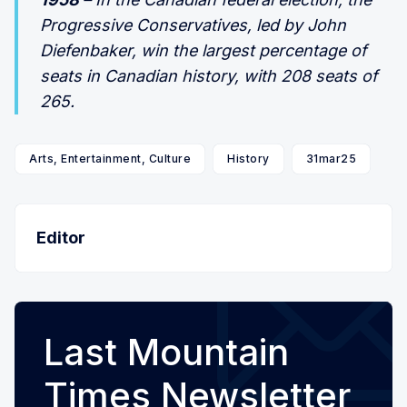
Progressive Conservatives, led by John
Diefenbaker, win the largest percentage of
seats in Canadian history, with 208 seats of
265.
Arts, Entertainment, Culture
History
31mar25
Editor
Last Mountain
Times Newsletter