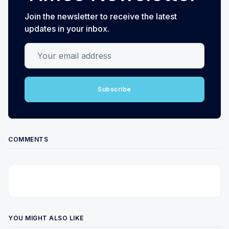
Join the newsletter to receive the latest
updates in your inbox.
Your email address
Subscribe
COMMENTS
YOU MIGHT ALSO LIKE