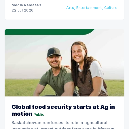
Media Releases
Arts, Entertainment, Culture
22 Jul 2026
Global food security starts at Ag in
motion
Public
Saskatchewan reinforces its role in agricultural
innovation at largest outdoor farm expo in Western