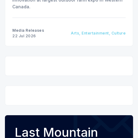
Canada.
Media Releases
Arts, Entertainment, Culture
22 Jul 2026
Last Mountain