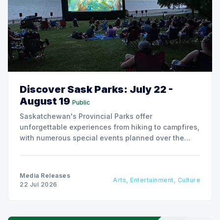
Discover Sask Parks: July 22 -
August 19
Public
Saskatchewan's Provincial Parks offer
unforgettable experiences from hiking to campfires,
with numerous special events planned over the
next two weeks.
Media Releases
Arts, Entertainment, Culture
22 Jul 2026