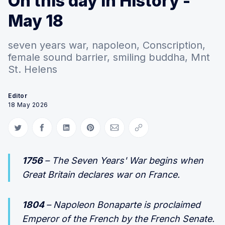
On this day in History -
May 18
seven years war, napoleon, Conscription,
female sound barrier, smiling buddha, Mnt
St. Helens
Editor
18 May 2026
Share on Twitter
Share on Facebook
Share on LinkedIn
Share on Pinterest
Share via Email
Copy link
1756
– The Seven Years' War begins when
Great Britain declares war on France.
1804
– Napoleon Bonaparte is proclaimed
Emperor of the French by the French Senate.