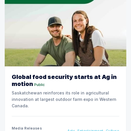
Global food security starts at Ag in
motion
Public
Saskatchewan reinforces its role in agricultural
innovation at largest outdoor farm expo in Western
Canada.
Media Releases
Arts, Entertainment, Culture