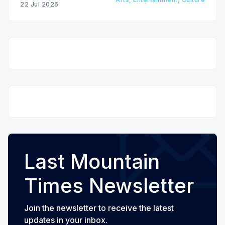
22 Jul 2026
Last Mountain
Times Newsletter
Join the newsletter to receive the latest
updates in your inbox.