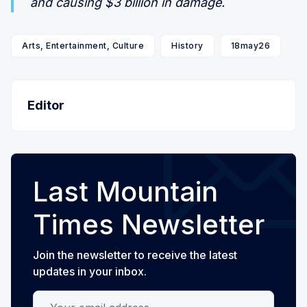
and causing $3 billion in damage.
Arts, Entertainment, Culture
History
18may26
Editor
Last Mountain
Times Newsletter
Join the newsletter to receive the latest
updates in your inbox.
Your email address