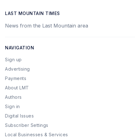
LAST MOUNTAIN TIMES
News from the Last Mountain area
NAVIGATION
Sign up
Advertising
Payments
About LMT
Authors
Sign in
Digital Issues
Subscriber Settings
Local Businesses & Services