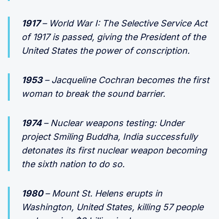
1917
– World War I: The Selective Service Act
of 1917 is passed, giving the President of the
United States the power of conscription.
1953
– Jacqueline Cochran becomes the first
woman to break the sound barrier.
1974
– Nuclear weapons testing: Under
project Smiling Buddha, India successfully
detonates its first nuclear weapon becoming
the sixth nation to do so.
1980
– Mount St. Helens erupts in
Washington, United States, killing 57 people