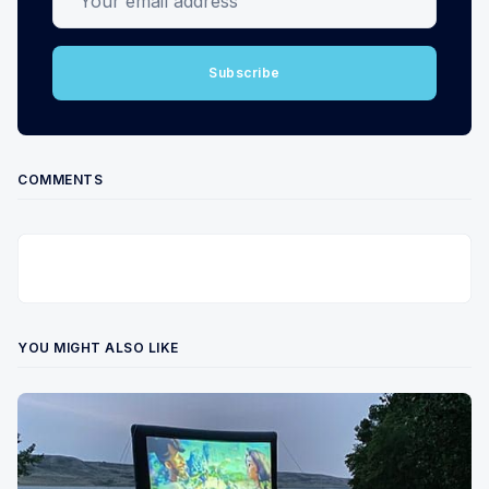
Subscribe
COMMENTS
YOU MIGHT ALSO LIKE