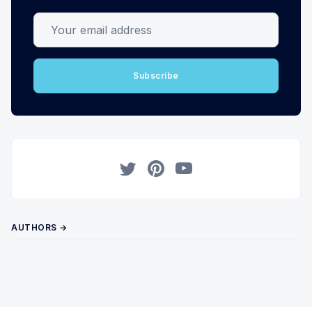
Your email address
Subscribe
Twitter
Pinterest
YouTube
AUTHORS →