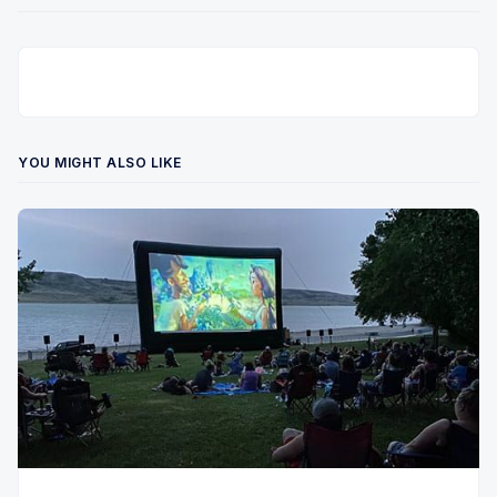
YOU MIGHT ALSO LIKE