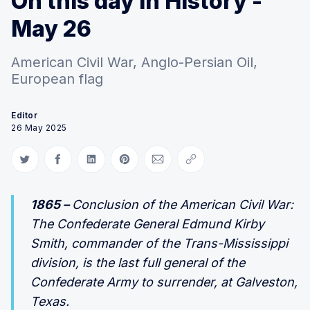
On this day in History -
May 26
American Civil War, Anglo-Persian Oil,
European flag
Editor
26 May 2025
Share on Twitter
Share on Facebook
Share on LinkedIn
Share on Pinterest
Share via Email
Copy link
1865 –
Conclusion of the American Civil War:
The Confederate General Edmund Kirby
Smith, commander of the Trans-Mississippi
division, is the last full general of the
Confederate Army to surrender, at Galveston,
Texas.