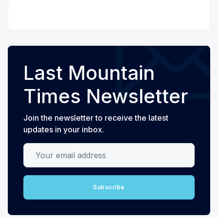
Last Mountain
Times Newsletter
Join the newsletter to receive the latest
updates in your inbox.
Your email address
Subscribe