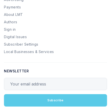
Payments
About LMT
Authors
Sign in
Digital Issues
Subscriber Settings
Local Businesses & Services
NEWSLETTER
Your email address
Subscribe