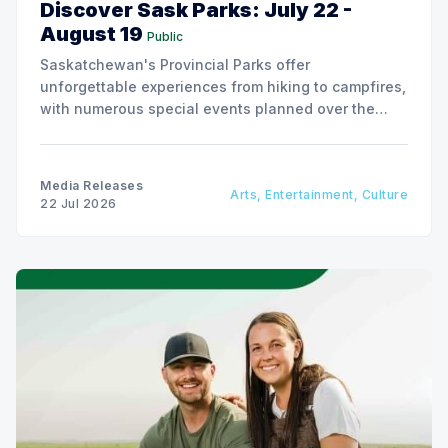
Discover Sask Parks: July 22 -
August 19
Public
Saskatchewan's Provincial Parks offer
unforgettable experiences from hiking to campfires,
with numerous special events planned over the
next two weeks.
Media Releases
Arts, Entertainment, Culture
22 Jul 2026