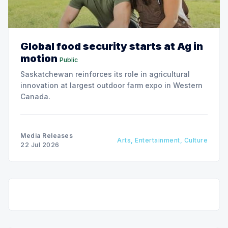
Global food security starts at Ag in
motion
Public
Saskatchewan reinforces its role in agricultural
innovation at largest outdoor farm expo in Western
Canada.
Media Releases
Arts, Entertainment, Culture
22 Jul 2026