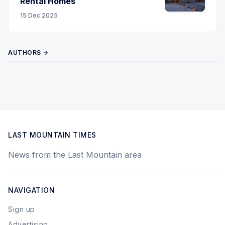
Rental Homes
15 Dec 2025
AUTHORS →
LAST MOUNTAIN TIMES
News from the Last Mountain area
NAVIGATION
Sign up
Advertising