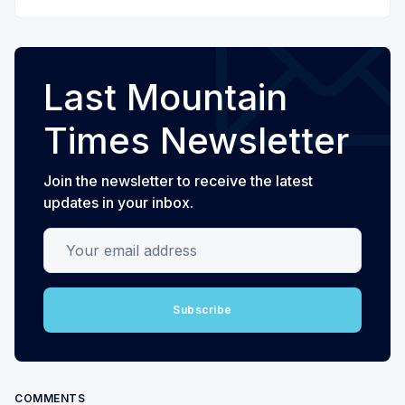
Last Mountain
Times Newsletter
Join the newsletter to receive the latest
updates in your inbox.
Your email address
Subscribe
COMMENTS