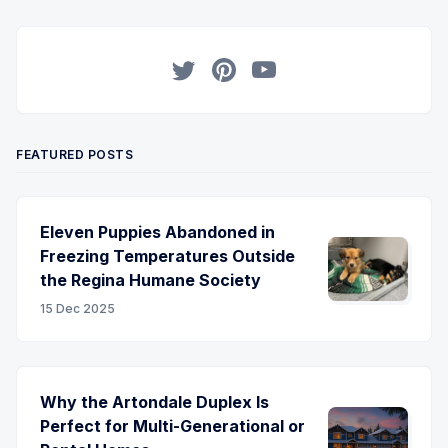
Twitter
Pinterest
YouTube
FEATURED POSTS
Eleven Puppies Abandoned in
Freezing Temperatures Outside
the Regina Humane Society
15 Dec 2025
Why the Artondale Duplex Is
Perfect for Multi-Generational or