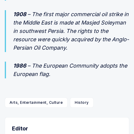
1908
– The first major commercial oil strike in
the Middle East is made at Masjed Soleyman
in southwest Persia. The rights to the
resource were quickly acquired by the Anglo-
Persian Oil Company.
1986
– The European Community adopts the
European flag.
Arts, Entertainment, Culture
History
Editor