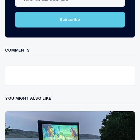
Subscribe
COMMENTS
YOU MIGHT ALSO LIKE