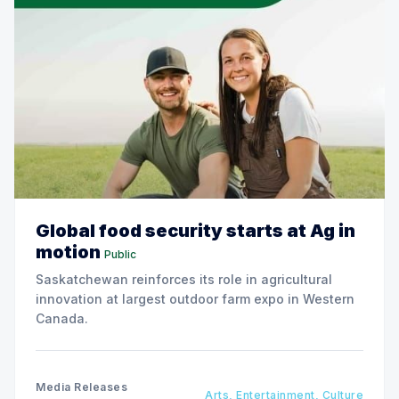
Global food security starts at Ag in
motion
Public
Saskatchewan reinforces its role in agricultural
innovation at largest outdoor farm expo in Western
Canada.
Media Releases
Arts, Entertainment, Culture