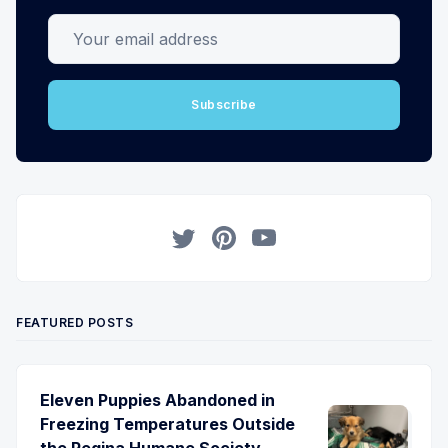
Your email address
Subscribe
Twitter
Pinterest
YouTube
FEATURED POSTS
Eleven Puppies Abandoned in
Freezing Temperatures Outside
the Regina Humane Society