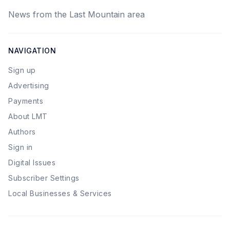
News from the Last Mountain area
NAVIGATION
Sign up
Advertising
Payments
About LMT
Authors
Sign in
Digital Issues
Subscriber Settings
Local Businesses & Services