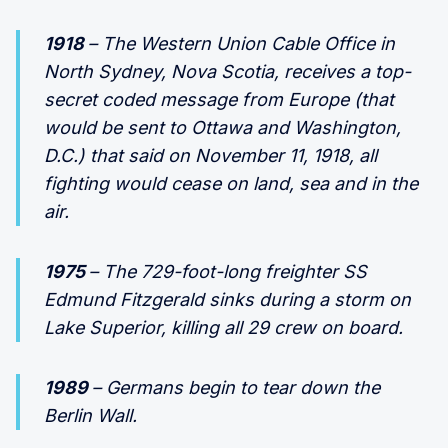
1918
– The Western Union Cable Office in
North Sydney, Nova Scotia, receives a top-
secret coded message from Europe (that
would be sent to Ottawa and Washington,
D.C.) that said on November 11, 1918, all
fighting would cease on land, sea and in the
air.
1975
– The 729-foot-long freighter SS
Edmund Fitzgerald sinks during a storm on
Lake Superior, killing all 29 crew on board.
1989
– Germans begin to tear down the
Berlin Wall.