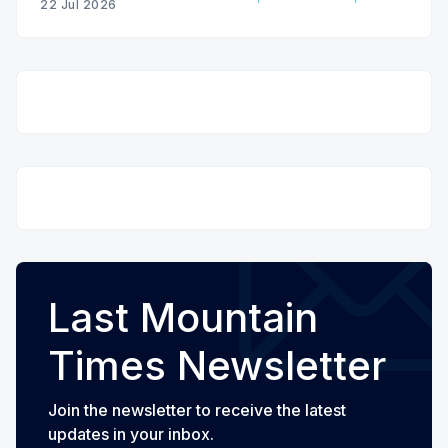
22 Jul 2026
Last Mountain
Times Newsletter
Join the newsletter to receive the latest
updates in your inbox.