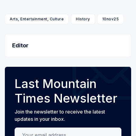
Arts, Entertainment, Culture
History
10nov25
Editor
Last Mountain
Times Newsletter
Join the newsletter to receive the latest
updates in your inbox.
Your email address