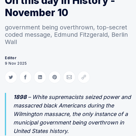
On this day in History -
November 10
government being overthrown, top-secret
coded message, Edmund Fitzgerald, Berlin
Wall
Editor
9 Nov 2025
Share on Twitter
Share on Facebook
Share on LinkedIn
Share on Pinterest
Share via Email
Copy link
1898
– White supremacists seized power and
massacred black Americans during the
Wilmington massacre, the only instance of a
municipal government being overthrown in
United States history.