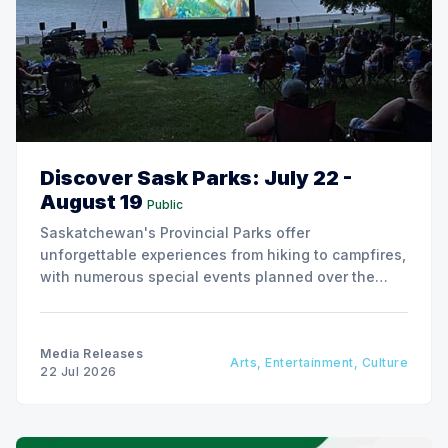
Discover Sask Parks: July 22 -
August 19
Public
Saskatchewan's Provincial Parks offer
unforgettable experiences from hiking to campfires,
with numerous special events planned over the
next two weeks.
Media Releases
Arts, Entertainment, Culture
22 Jul 2026