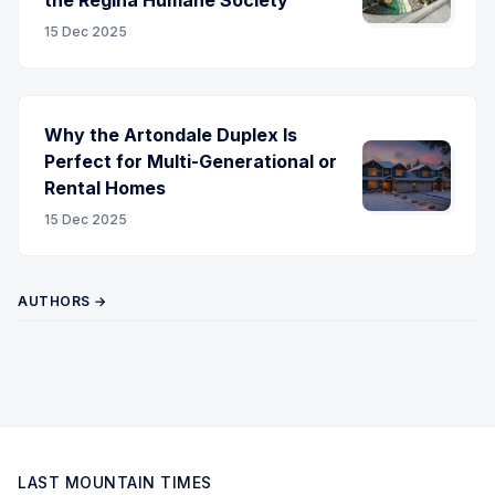
15 Dec 2025
Why the Artondale Duplex Is
Perfect for Multi-Generational or
Rental Homes
15 Dec 2025
AUTHORS →
LAST MOUNTAIN TIMES