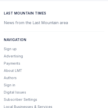
LAST MOUNTAIN TIMES
News from the Last Mountain area
NAVIGATION
Sign up
Advertising
Payments
About LMT
Authors
Sign in
Digital Issues
Subscriber Settings
Local Businesses & Services