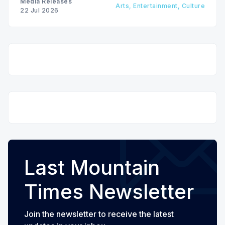
Media Releases
Arts, Entertainment, Culture
22 Jul 2026
Last Mountain
Times Newsletter
Join the newsletter to receive the latest