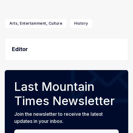
Arts, Entertainment, Culture
History
Editor
Last Mountain
Times Newsletter
Join the newsletter to receive the latest
updates in your inbox.
Your email address