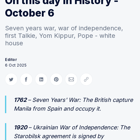
On this day in History -
October 6
Seven years war, war of independence,
first Talkie, Yom Kippur, Pope - white
house
Editor
6 Oct 2025
Share on Twitter
Share on Facebook
Share on LinkedIn
Share on Pinterest
Share via Email
Copy link
1762
– Seven Years' War: The British capture
Manila from Spain and occupy it.
1920
– Ukrainian War of Independence: The
Starobilsk agreement is signed by