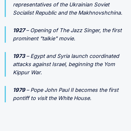
representatives of the Ukrainian Soviet
Socialist Republic and the Makhnovshchina.
1927
– Opening of The Jazz Singer, the first
prominent "talkie" movie.
1973
– Egypt and Syria launch coordinated
attacks against Israel, beginning the Yom
Kippur War.
1979
– Pope John Paul II becomes the first
pontiff to visit the White House.