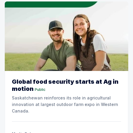
Global food security starts at Ag in
motion
Public
Saskatchewan reinforces its role in agricultural
innovation at largest outdoor farm expo in Western
Canada.