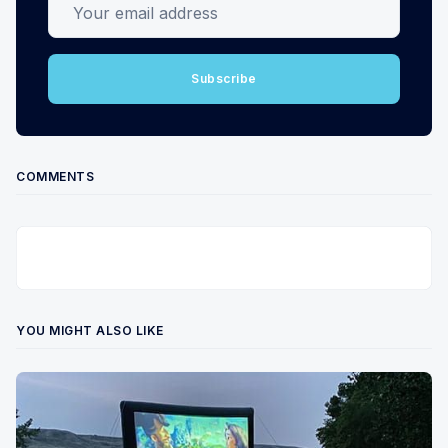
Subscribe
COMMENTS
YOU MIGHT ALSO LIKE