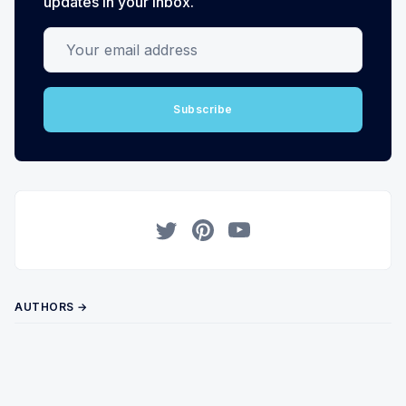
updates in your inbox.
Your email address
Subscribe
Twitter
Pinterest
YouTube
AUTHORS →