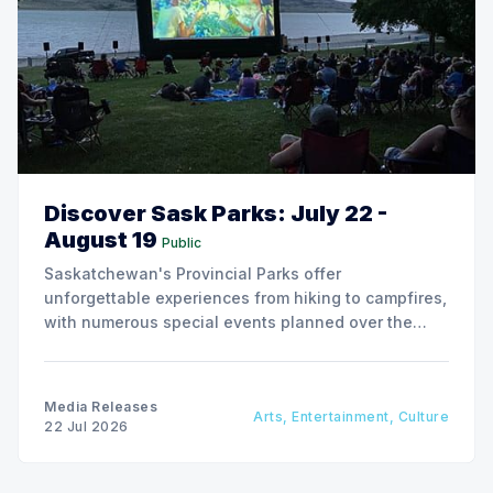
Discover Sask Parks: July 22 -
August 19
Public
Saskatchewan's Provincial Parks offer
unforgettable experiences from hiking to campfires,
with numerous special events planned over the
next two weeks.
Media Releases
Arts, Entertainment, Culture
22 Jul 2026