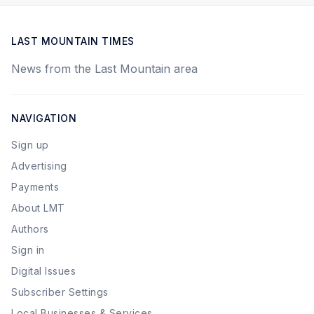
LAST MOUNTAIN TIMES
News from the Last Mountain area
NAVIGATION
Sign up
Advertising
Payments
About LMT
Authors
Sign in
Digital Issues
Subscriber Settings
Local Businesses & Services