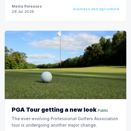
Media Releases
business and agriculture
28 Jul 2026
PGA Tour getting a new look
Public
The ever-evolving Professional Golfers Association
tour is undergoing another major change.