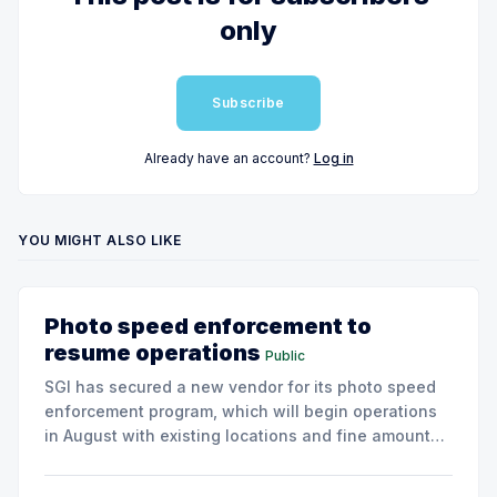
only
Subscribe
Already have an account?
Log in
YOU MIGHT ALSO LIKE
Photo speed enforcement to
resume operations
Public
SGI has secured a new vendor for its photo speed
enforcement program, which will begin operations
in August with existing locations and fine amounts
remaining unchanged.