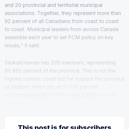
and 20 provincial and territorial municipal
associations. Together, they represent more than
92 percent of all Canadians from coast to coast
to coast. Municipal leaders from across Canada
assemble each year to set FCM policy on key
issues," it said.
Saskatchewan has 378 members, representing
85.862 percent of the province. This is not the
highest number count but far surpass the province
of Quebec which sits at 51.790 percent
encompassing 362 of the municipalities in that
province.
This post is for subscribers