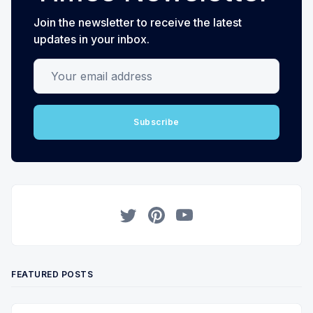
Join the newsletter to receive the latest
updates in your inbox.
Your email address
Subscribe
Twitter
Pinterest
YouTube
FEATURED POSTS