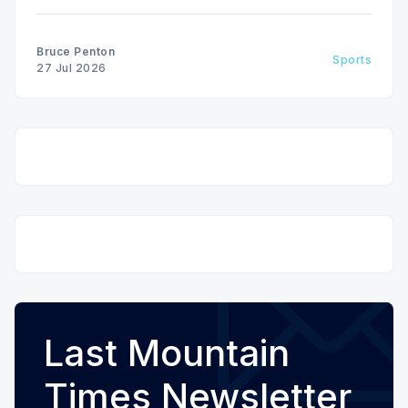
Bruce Penton
Sports
27 Jul 2026
Last Mountain
Times Newsletter