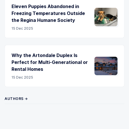
Eleven Puppies Abandoned in
Freezing Temperatures Outside
the Regina Humane Society
15 Dec 2025
Why the Artondale Duplex Is
Perfect for Multi-Generational or
Rental Homes
15 Dec 2025
AUTHORS →