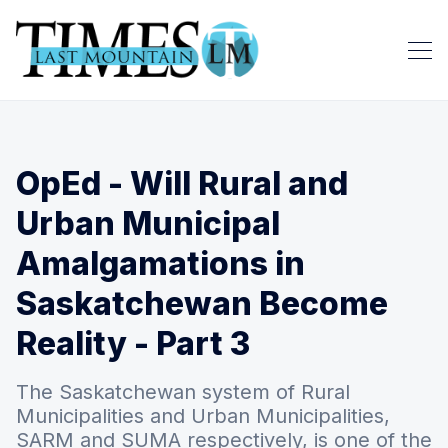
OpEd - Will Rural and
Urban Municipal
Amalgamations in
Saskatchewan Become
Reality - Part 3
The Saskatchewan system of Rural
Municipalities and Urban Municipalities,
SARM and SUMA respectively, is one of the