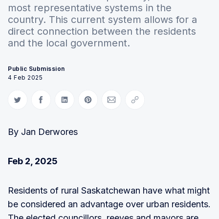
most representative systems in the
country. This current system allows for a
direct connection between the residents
and the local government.
Public Submission
4 Feb 2025
Share on Twitter
Share on Facebook
Share on LinkedIn
Share on Pinterest
Share via Email
Copy link
By Jan Derwores
Feb 2, 2025
Residents of rural Saskatchewan have what might
be considered an advantage over urban residents.
The elected councillors, reeves and mayors are