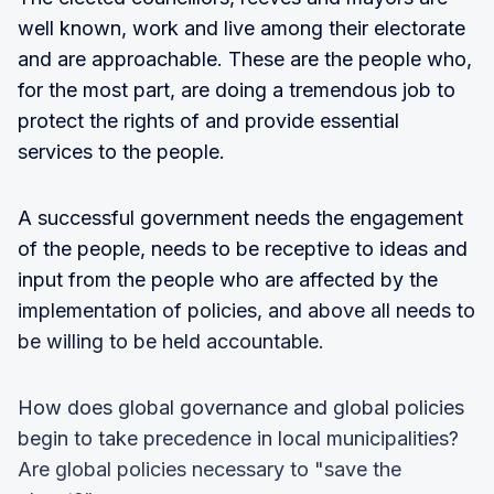
well known, work and live among their electorate
and are approachable. These are the people who,
for the most part, are doing a tremendous job to
protect the rights of and provide essential
services to the people.
A successful government needs the engagement
of the people, needs to be receptive to ideas and
input from the people who are affected by the
implementation of policies, and above all needs to
be willing to be held accountable.
How does global governance and global policies
begin to take precedence in local municipalities?
Are global policies necessary to "save the