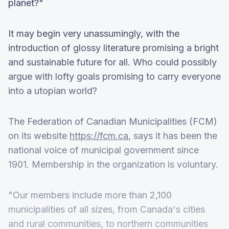
planet?"
It may begin very unassumingly, with the
introduction of glossy literature promising a bright
and sustainable future for all. Who could possibly
argue with lofty goals promising to carry everyone
into a utopian world?
The Federation of Canadian Municipalities (FCM)
on its website
https://fcm.ca
, says it has been the
national voice of municipal government since
1901. Membership in the organization is voluntary.
"Our members include more than 2,100
municipalities of all sizes, from Canada's cities
and rural communities, to northern communities