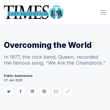
Overcoming the World
In 1977, the rock band, Queen, recorded
the famous song, “We Are the Champions.”
Public Submission
27 Jan 2025
Share on Twitter
Share on Facebook
Share on LinkedIn
Share on Pinterest
Share via Email
Copy link