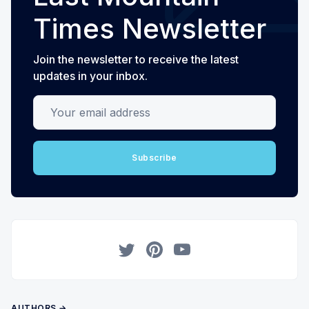
Times Newsletter
Join the newsletter to receive the latest
updates in your inbox.
Your email address
Subscribe
Twitter
Pinterest
YouTube
AUTHORS →