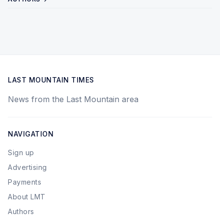
LAST MOUNTAIN TIMES
News from the Last Mountain area
NAVIGATION
Sign up
Advertising
Payments
About LMT
Authors