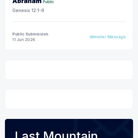
Abraham
Public
Genesis 12:1-9
Public Submission
Minister Message
11 Jun 2026
Last Mountain