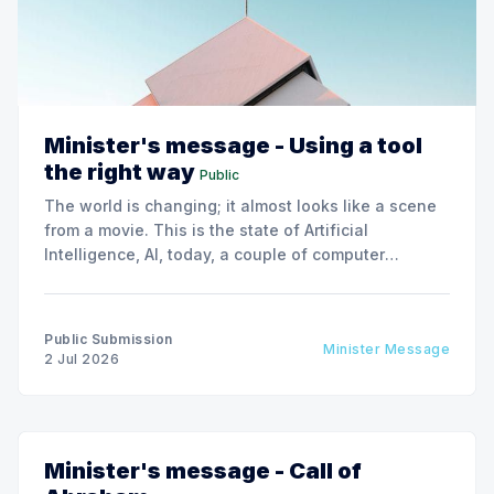
Minister's message - Using a tool
the right way
Public
The world is changing; it almost looks like a scene
from a movie. This is the state of Artificial
Intelligence, AI, today, a couple of computer
interactions and then you have an answer prepared
not by a person but by the machine.
Public Submission
Minister Message
2 Jul 2026
Minister's message - Call of