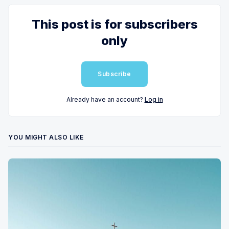
This post is for subscribers
only
Subscribe
Already have an account?
Log in
YOU MIGHT ALSO LIKE