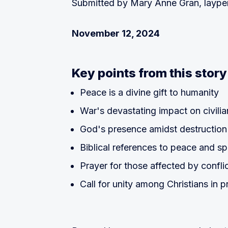
Submitted by Mary Anne Gran, layp
November 12, 2024
Key points from this story
Peace is a divine gift to humanity
War's devastating impact on civilia
God's presence amidst destruction 
Biblical references to peace and spi
Prayer for those affected by confli
Call for unity among Christians in p