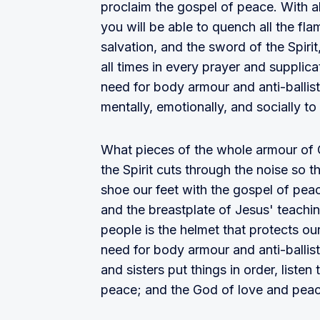
proclaim the gospel of peace. With all
you will be able to quench all the fl
salvation, and the sword of the Spirit
all times in every prayer and supplic
need for body armour and anti-ballisti
mentally, emotionally, and socially to
What pieces of the whole armour of
the Spirit cuts through the noise so t
shoe our feet with the gospel of peac
and the breastplate of Jesus' teachi
people is the helmet that protects ou
need for body armour and anti-ballisti
and sisters put things in order, listen
peace; and the God of love and peace