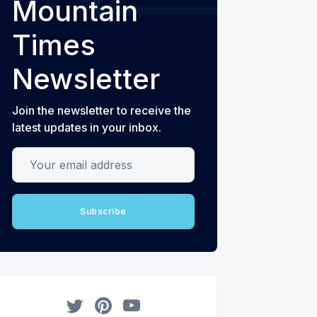
Mountain
Times
Newsletter
Join the newsletter to receive the
latest updates in your inbox.
Your email address
Subscribe