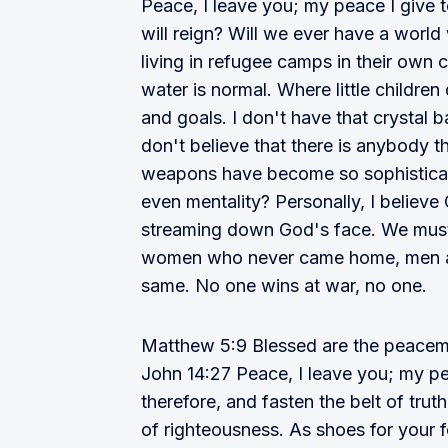
Peace, I leave you; my peace I give 
will reign? Will we ever have a worl
living in refugee camps in their own 
water is normal. Where little childre
and goals. I don't have that crystal b
don't believe that there is anybody
weapons have become so sophisticate
even mentality? Personally, I believ
streaming down God's face. We must 
women who never came home, men 
same. No one wins at war, no one.
Matthew 5:9 Blessed are the peacemak
John 14:27 Peace, I leave you; my pe
therefore, and fasten the belt of tru
of righteousness. As shoes for your 