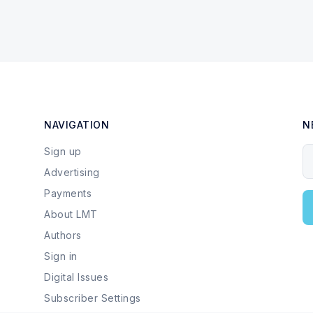
NAVIGATION
N
Sign up
Y
Advertising
Payments
About LMT
Authors
Sign in
Digital Issues
Subscriber Settings