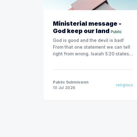
Ministerial message -
God keep our land
Public
God is good and the devil is bad!
From that one statement we can tell
right from wrong. Isaiah 5:20 states,
"Woe to those who call evil good
and good evil."
Public Submission
religious
10 Jul 2026