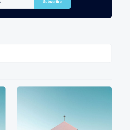
Subscribe