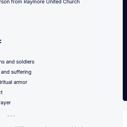
erson from Raymore United Church
:
ns and soldiers
and suffering
ritual armor
ct
rayer