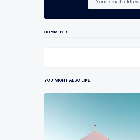
COMMENTS
YOU MIGHT ALSO LIKE