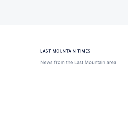
LAST MOUNTAIN TIMES
News from the Last Mountain area