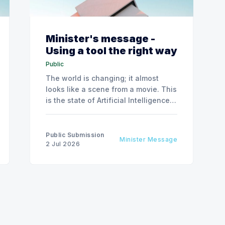
Minister's message -
Using a tool the right way
Public
The world is changing; it almost
looks like a scene from a movie. This
is the state of Artificial Intelligence,
AI, today, a couple of computer
interactions and then you have an
answer prepared not by a person but
Public Submission
Minister Message
by the machine.
2 Jul 2026