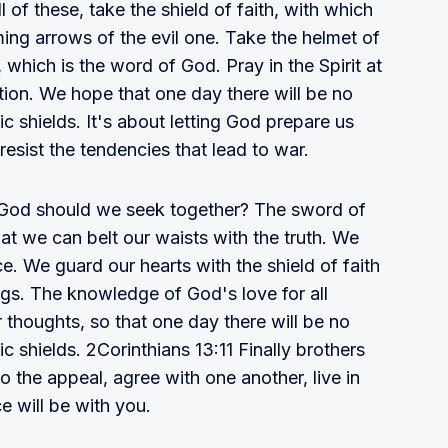
 of these, take the shield of faith, with which
aming arrows of the evil one. Take the helmet of
, which is the word of God. Pray in the Spirit at
ation. We hope that one day there will be no
c shields. It's about letting God prepare us
 resist the tendencies that lead to war.
 God should we seek together? The sword of
hat we can belt our waists with the truth. We
e. We guard our hearts with the shield of faith
ngs. The knowledge of God's love for all
r thoughts, so that one day there will be no
c shields. 2Corinthians 13:11 Finally brothers
 to the appeal, agree with one another, live in
 will be with you.