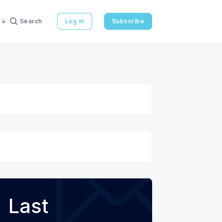
Search
Log in
Subscribe
Last