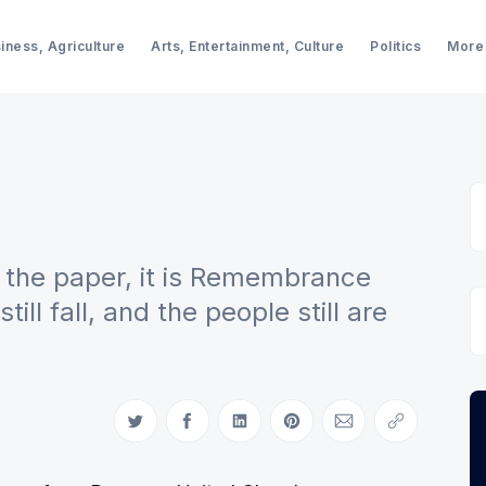
iness, Agriculture
Arts, Entertainment, Culture
Politics
More
r the paper, it is Remembrance
ll fall, and the people still are
Share on Twitter
Share on Facebook
Share on LinkedIn
Share on Pinterest
Share via Email
Copy link