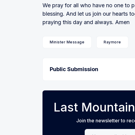
We pray for all who have no one to p
blessing. And let us join our hearts to
praying this day and always. Amen
Minister Message
Raymore
Public Submission
Last Mountain
Join the newsletter to rec
Your email address