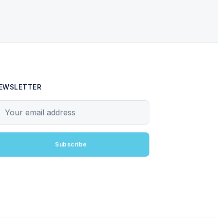
EWSLETTER
our email address
Subscribe