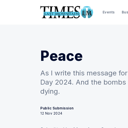
Events
Bus
Peace
As I write this message fo
Day 2024. And the bombs sti
dying.
Public Submission
12 Nov 2024