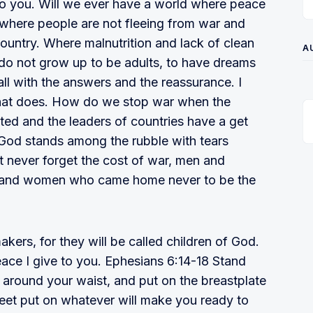
to you. Will we ever have a world where peace
d where people are not fleeing from war and
country. Where malnutrition and lack of clean
A
n do not grow up to be adults, to have dreams
all with the answers and the reassurance. I
 that does. How do we stop war when the
d and the leaders of countries have a get
e God stands among the rubble with tears
never forget the cost of war, men and
and women who came home never to be the
ers, for they will be called children of God.
ace I give to you. Ephesians 6:14-18 Stand
th around your waist, and put on the breastplate
feet put on whatever will make you ready to