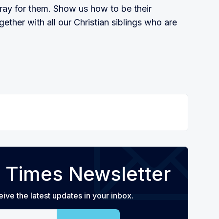
ray for them. Show us how to be their
gether with all our Christian siblings who are
 Times Newsletter
eive the latest updates in your inbox.