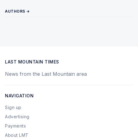
AUTHORS →
LAST MOUNTAIN TIMES
News from the Last Mountain area
NAVIGATION
Sign up
Advertising
Payments
About LMT