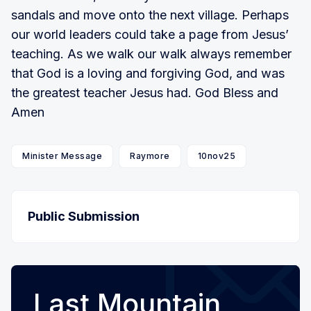
sandals and move onto the next village. Perhaps
our world leaders could take a page from Jesus’
teaching. As we walk our walk always remember
that God is a loving and forgiving God, and was
the greatest teacher Jesus had. God Bless and
Amen
Minister Message
Raymore
10nov25
Public Submission
Last Mountain