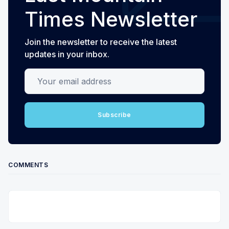
Times Newsletter
Join the newsletter to receive the latest
updates in your inbox.
Your email address
Subscribe
COMMENTS