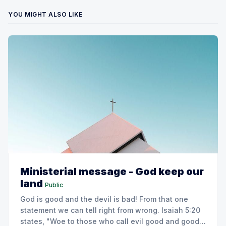
YOU MIGHT ALSO LIKE
Ministerial message - God keep our
land
Public
God is good and the devil is bad! From that one
statement we can tell right from wrong. Isaiah 5:20
states, "Woe to those who call evil good and good