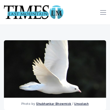
Photo by 
Shubhankar Bhowmick
 / 
Unsplash