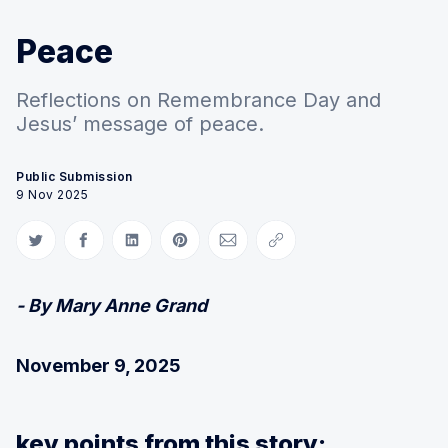
Peace
Reflections on Remembrance Day and
Jesus’ message of peace.
Public Submission
9 Nov 2025
Share on Twitter
Share on Facebook
Share on LinkedIn
Share on Pinterest
Share via Email
Copy link
- By Mary Anne Grand
November 9, 2025
key points from this story: