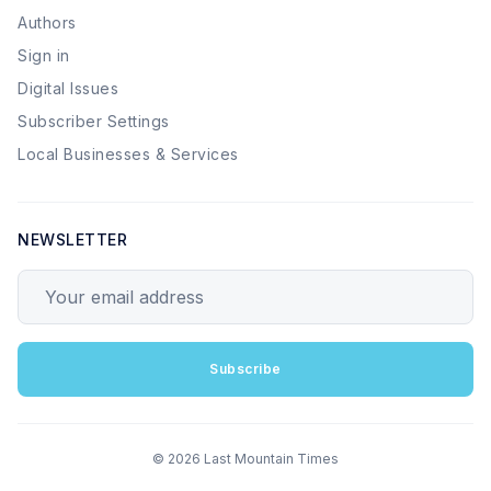
Authors
Sign in
Digital Issues
Subscriber Settings
Local Businesses & Services
NEWSLETTER
Your email address
Subscribe
© 2026 Last Mountain Times