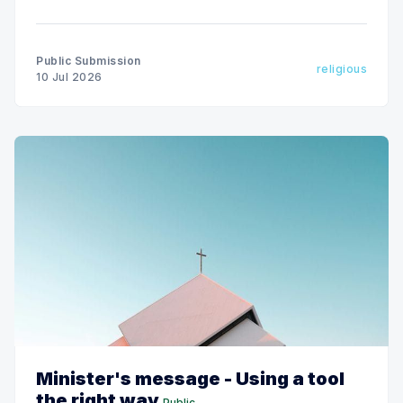
evil."
Public Submission
religious
10 Jul 2026
Minister's message - Using a tool
the right way
Public