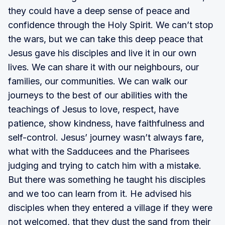
they could have a deep sense of peace and
confidence through the Holy Spirit. We can’t stop
the wars, but we can take this deep peace that
Jesus gave his disciples and live it in our own
lives. We can share it with our neighbours, our
families, our communities. We can walk our
journeys to the best of our abilities with the
teachings of Jesus to love, respect, have
patience, show kindness, have faithfulness and
self-control. Jesus’ journey wasn’t always fare,
what with the Sadducees and the Pharisees
judging and trying to catch him with a mistake.
But there was something he taught his disciples
and we too can learn from it. He advised his
disciples when they entered a village if they were
not welcomed, that they dust the sand from their