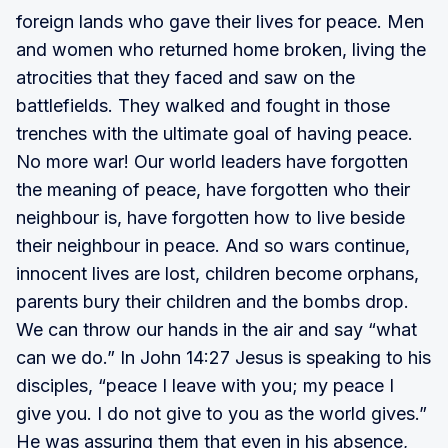
foreign lands who gave their lives for peace. Men
and women who returned home broken, living the
atrocities that they faced and saw on the
battlefields. They walked and fought in those
trenches with the ultimate goal of having peace.
No more war! Our world leaders have forgotten
the meaning of peace, have forgotten who their
neighbour is, have forgotten how to live beside
their neighbour in peace. And so wars continue,
innocent lives are lost, children become orphans,
parents bury their children and the bombs drop.
We can throw our hands in the air and say “what
can we do.” In John 14:27 Jesus is speaking to his
disciples, “peace I leave with you; my peace I
give you. I do not give to you as the world gives.”
He was assuring them that even in his absence,