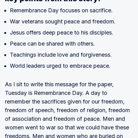
Remembrance Day focuses on sacrifice.
War veterans sought peace and freedom.
Jesus offers deep peace to his disciples.
Peace can be shared with others.
Teachings include love and forgiveness.
World leaders urged to embrace peace.
As I sit to write this message for the paper,
Tuesday is Remembrance Day. A day to
remember the sacrifices given for our freedom,
freedom of speech, freedom of religion, freedom
of association and freedom of peace. Men and
women went to war so that we could have these
freedoms. Men and women who are buried on