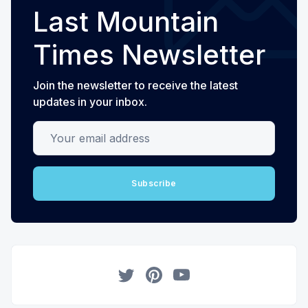
Last Mountain
Times Newsletter
Join the newsletter to receive the latest
updates in your inbox.
Your email address
Subscribe
Twitter
Pinterest
YouTube