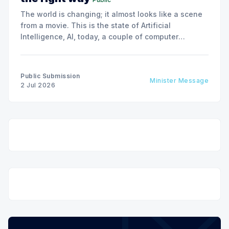
The world is changing; it almost looks like a scene
from a movie. This is the state of Artificial
Intelligence, AI, today, a couple of computer
interactions and then you have an answer prepared
not by a person but by the machine.
Public Submission
Minister Message
2 Jul 2026