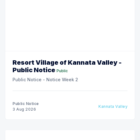
Resort Village of Kannata Valley -
Public Notice
Public
Public Notice - Notice Week 2
Public Notice
Kannata Valley
3 Aug 2026