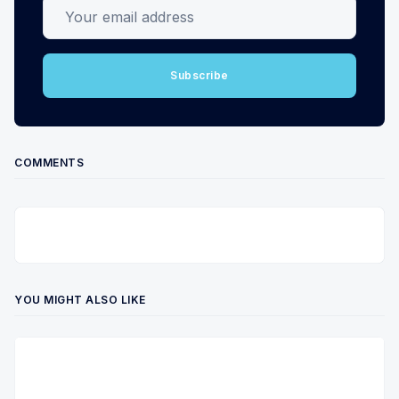
Your email address
Subscribe
COMMENTS
YOU MIGHT ALSO LIKE