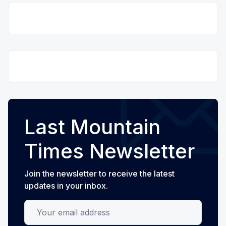
Last Mountain
Times Newsletter
Join the newsletter to receive the latest
updates in your inbox.
Your email address