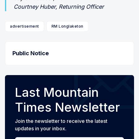
Courtney Huber, Returning Officer
advertisement
RM Longlaketon
Public Notice
Last Mountain
Times Newsletter
Join the newsletter to receive the latest
updates in your inbox.