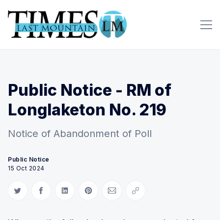
Public Notice - RM of
Longlaketon No. 219
Notice of Abandonment of Poll
Public Notice
15 Oct 2024
Share on Twitter
Share on Facebook
Share on LinkedIn
Share on Pinterest
Share via Email
Copy link