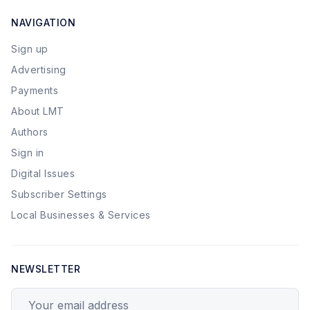
NAVIGATION
Sign up
Advertising
Payments
About LMT
Authors
Sign in
Digital Issues
Subscriber Settings
Local Businesses & Services
NEWSLETTER
Your email address