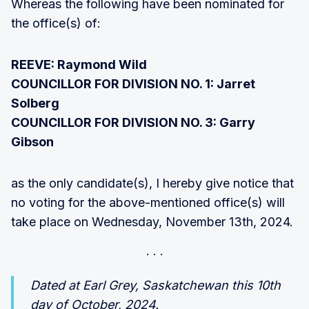
Whereas the following have been nominated for
the office(s) of:
REEVE: Raymond Wild
COUNCILLOR FOR DIVISION NO. 1: Jarret
Solberg
COUNCILLOR FOR DIVISION NO. 3: Garry
Gibson
as the only candidate(s), I hereby give notice that
no voting for the above-mentioned office(s) will
take place on Wednesday, November 13th, 2024.
Dated at Earl Grey, Saskatchewan this 10th
day of October, 2024.