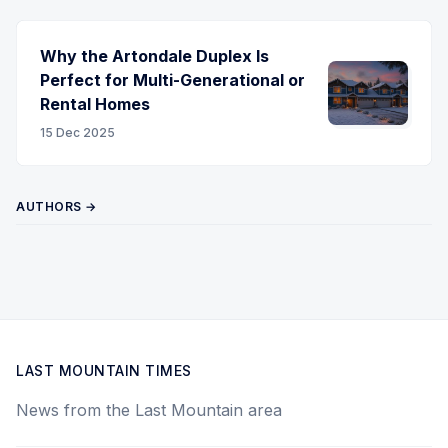
Why the Artondale Duplex Is
Perfect for Multi-Generational or
Rental Homes
15 Dec 2025
AUTHORS →
LAST MOUNTAIN TIMES
News from the Last Mountain area