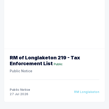
RM of Longlaketon 219 - Tax
Enforcement List
Public
Public Notice
Public Notice
RM Longlaketon
27 Jul 2026