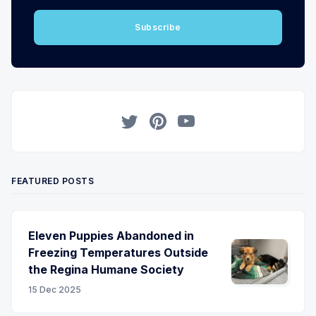
Subscribe
Twitter
Pinterest
YouTube
FEATURED POSTS
Eleven Puppies Abandoned in
Freezing Temperatures Outside
the Regina Humane Society
15 Dec 2025