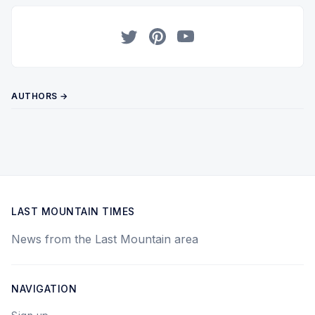
Twitter
Pinterest
YouTube
AUTHORS →
LAST MOUNTAIN TIMES
News from the Last Mountain area
NAVIGATION