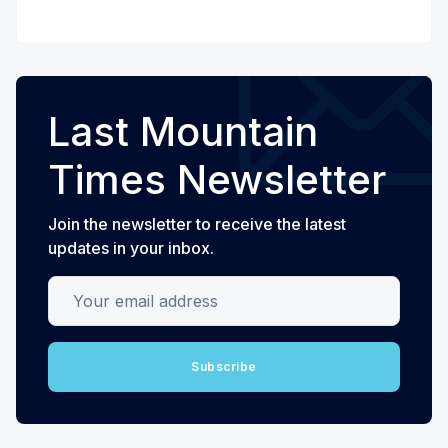
Last Mountain
Times Newsletter
Join the newsletter to receive the latest
updates in your inbox.
Your email address
Subscribe