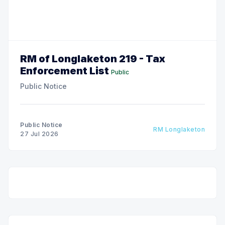
RM of Longlaketon 219 - Tax
Enforcement List
Public
Public Notice
Public Notice
RM Longlaketon
27 Jul 2026