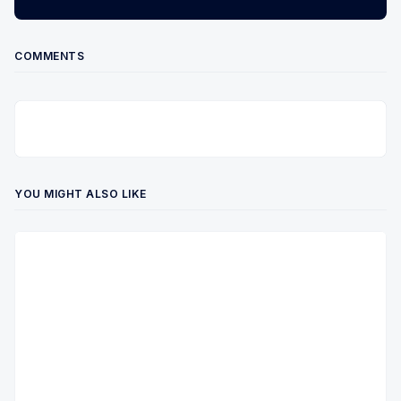
COMMENTS
YOU MIGHT ALSO LIKE