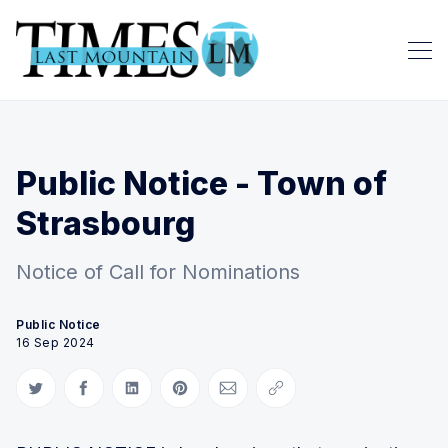
Public Notice - Town of
Strasbourg
Notice of Call for Nominations
Public Notice
16 Sep 2024
Share on Twitter
Share on Facebook
Share on LinkedIn
Share on Pinterest
Share via Email
Copy link