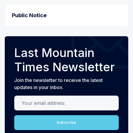
Public Notice
Last Mountain
Times Newsletter
Join the newsletter to receive the latest
updates in your inbox.
Your email address
Subscribe