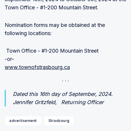
Town Office - #1-200 Mountain Street.
Nomination forms may be obtained at the
following locations:
Town Office - #1-200 Mountain Street
-or-
www.townofstrasbourg.ca
Dated this 16th day of September, 2024.
Jennifer Gritzfeld, Returning Officer
advertisement
Strasbourg