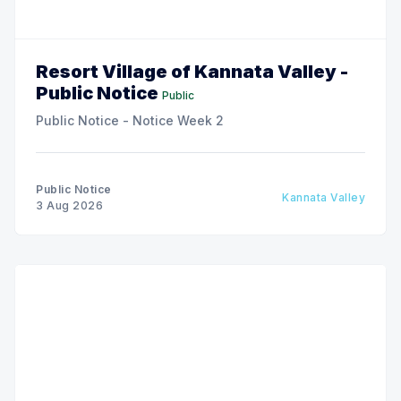
Resort Village of Kannata Valley -
Public Notice
Public
Public Notice - Notice Week 2
Public Notice
Kannata Valley
3 Aug 2026