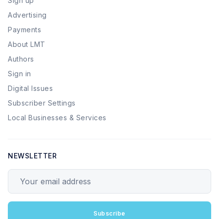
Sign up
Advertising
Payments
About LMT
Authors
Sign in
Digital Issues
Subscriber Settings
Local Businesses & Services
NEWSLETTER
Your email address
Subscribe