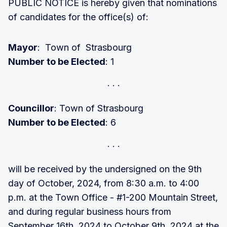
PUBLIC NOTICE is hereby given that nominations
of candidates for the office(s) of:
Mayor
: Town of Strasbourg
Number to be Elected
: 1
Councillor
: Town of Strasbourg
Number to be Elected
: 6
will be received by the undersigned on the 9th
day of October, 2024, from 8:30 a.m. to 4:00
p.m. at the Town Office - #1-200 Mountain Street,
and during regular business hours from
September 16th, 2024 to October 9th, 2024 at the