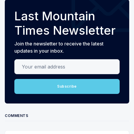
Last Mountain
Times Newsletter
Join the newsletter to receive the latest
updates in your inbox.
Your email address
Subscribe
COMMENTS