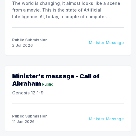
The world is changing; it almost looks like a scene
from a movie. This is the state of Artificial
Intelligence, AI, today, a couple of computer
interactions and then you have an answer prepared
not by a person but by the machine.
Public Submission
Minister Message
2 Jul 2026
Minister's message - Call of
Abraham
Public
Genesis 12:1-9
Public Submission
Minister Message
11 Jun 2026