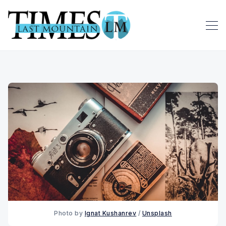
Photo by 
Ignat Kushanrev
 / 
Unsplash