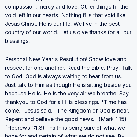
compassion, mercy and love. Other things fill the
void left in our hearts. Nothing fills that void like
Jesus Christ. He is our life! We live in the best
country of our world. Let us give thanks for all our
blessings.
Personal New Year's Resolution! Show love and
respect for one another. Read the Bible. Pray! Talk
to God. God is always waiting to hear from us.
Just talk to Him as though He is sitting beside you
because He is. He is the very air we breathe. Say
thankyou to God for all His blessings. "Time has
come," Jesus said. "The Kingdom of God is near.
Repent and believe the good news." (Mark 1:15)
(Hebrews 1:1,3) "Faith is being sure of what we
hope for and certain of what we do not see. By