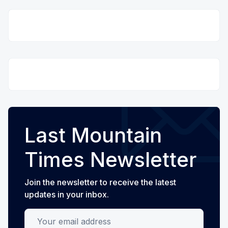
Last Mountain
Times Newsletter
Join the newsletter to receive the latest
updates in your inbox.
Your email address