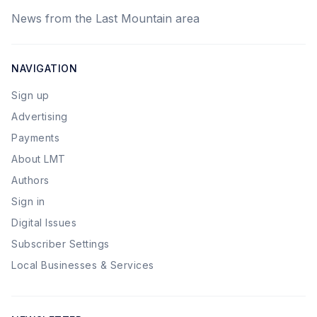
News from the Last Mountain area
NAVIGATION
Sign up
Advertising
Payments
About LMT
Authors
Sign in
Digital Issues
Subscriber Settings
Local Businesses & Services