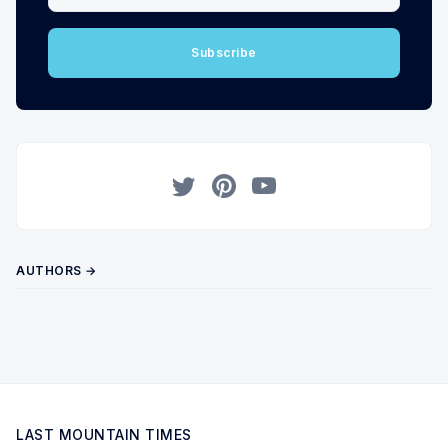
Subscribe
Twitter
Pinterest
YouTube
AUTHORS →
LAST MOUNTAIN TIMES