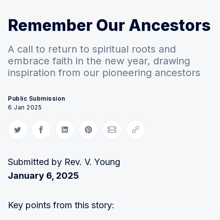
Remember Our Ancestors
A call to return to spiritual roots and
embrace faith in the new year, drawing
inspiration from our pioneering ancestors
Public Submission
6 Jan 2025
Share on Twitter
Share on Facebook
Share on LinkedIn
Share on Pinterest
Share via Email
Copy link
Submitted by Rev. V. Young
January 6, 2025
Key points from this story: