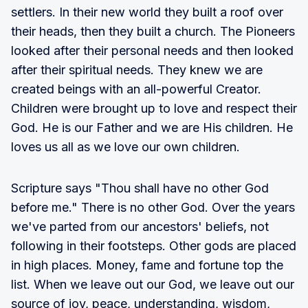
settlers. In their new world they built a roof over
their heads, then they built a church. The Pioneers
looked after their personal needs and then looked
after their spiritual needs. They knew we are
created beings with an all-powerful Creator.
Children were brought up to love and respect their
God. He is our Father and we are His children. He
loves us all as we love our own children.
Scripture says "Thou shall have no other God
before me." There is no other God. Over the years
we've parted from our ancestors' beliefs, not
following in their footsteps. Other gods are placed
in high places. Money, fame and fortune top the
list. When we leave out our God, we leave out our
source of joy, peace, understanding, wisdom,