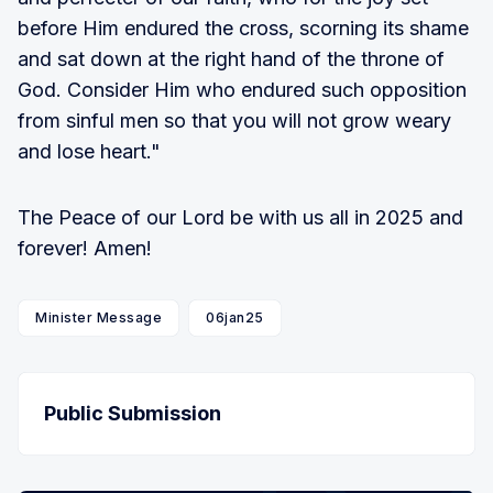
before Him endured the cross, scorning its shame
and sat down at the right hand of the throne of
God. Consider Him who endured such opposition
from sinful men so that you will not grow weary
and lose heart."
The Peace of our Lord be with us all in 2025 and
forever! Amen!
Minister Message
06jan25
Public Submission