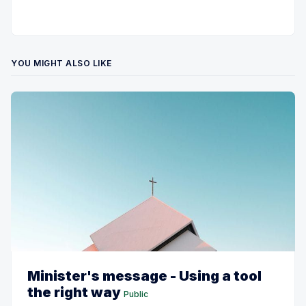
YOU MIGHT ALSO LIKE
Minister's message - Using a tool
the right way
Public