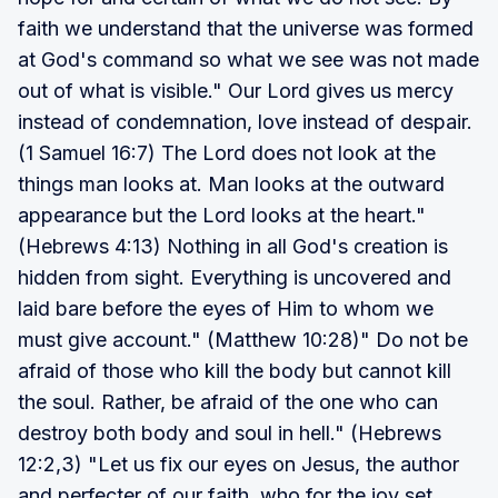
faith we understand that the universe was formed
at God's command so what we see was not made
out of what is visible." Our Lord gives us mercy
instead of condemnation, love instead of despair.
(1 Samuel 16:7) The Lord does not look at the
things man looks at. Man looks at the outward
appearance but the Lord looks at the heart."
(Hebrews 4:13) Nothing in all God's creation is
hidden from sight. Everything is uncovered and
laid bare before the eyes of Him to whom we
must give account." (Matthew 10:28)" Do not be
afraid of those who kill the body but cannot kill
the soul. Rather, be afraid of the one who can
destroy both body and soul in hell." (Hebrews
12:2,3) "Let us fix our eyes on Jesus, the author
and perfecter of our faith, who for the joy set