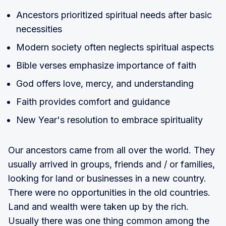
Ancestors prioritized spiritual needs after basic
necessities
Modern society often neglects spiritual aspects
Bible verses emphasize importance of faith
God offers love, mercy, and understanding
Faith provides comfort and guidance
New Year's resolution to embrace spirituality
Our ancestors came from all over the world. They
usually arrived in groups, friends and / or families,
looking for land or businesses in a new country.
There were no opportunities in the old countries.
Land and wealth were taken up by the rich.
Usually there was one thing common among the