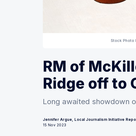
Stock Photo 
RM of McKil
Ridge off to 
Long awaited showdown o
Jennifer Argue, Local Journalism Initiative Repo
15 Nov 2023