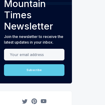
Mountain
Times
Newsletter
Join the newsletter to receive the
latest updates in your inbox.
Your email address
Subscribe