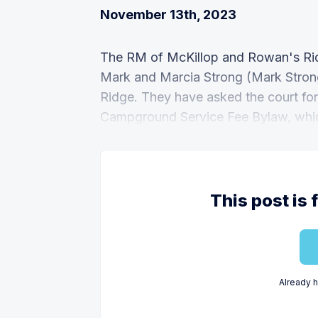
November 13th, 2023
The RM of McKillop and Rowan's Rid
Mark and Marcia Strong (Mark Strong
Ridge. They have asked the court fo
Campground Service Fee Bylaw, whic
This post is 
Already 