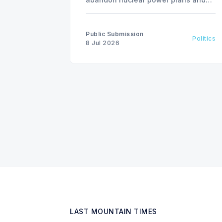
invest in renewable energy
solutions, citing environmental and
financial risks.
Public Submission
Politics
8 Jul 2026
LAST MOUNTAIN TIMES