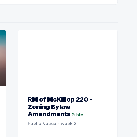
RM of McKillop 220 -
Zoning Bylaw
Amendments
Public
Public Notice - week 2