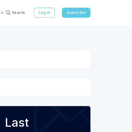
Search
Log in
Subscribe
Last