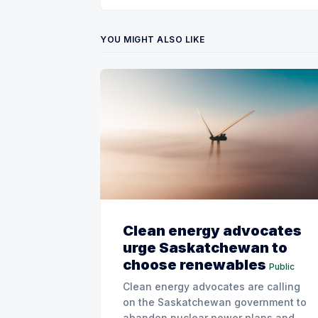
YOU MIGHT ALSO LIKE
Clean energy advocates
urge Saskatchewan to
choose renewables
Public
Clean energy advocates are calling
on the Saskatchewan government to
abandon nuclear power plans and