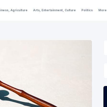
iness, Agriculture
Arts, Entertainment, Culture
Politics
More