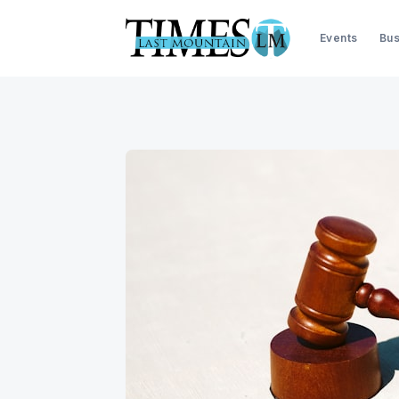
Events
Bus