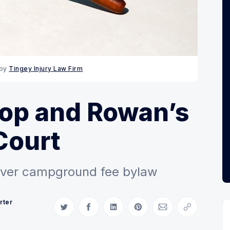
by 
Tingey Injury Law Firm
lop and Rowan’s
Court
ver campground fee bylaw
rter
Share on Twitter
Share on Facebook
Share on LinkedIn
Share on Pinterest
Share via Email
Copy link