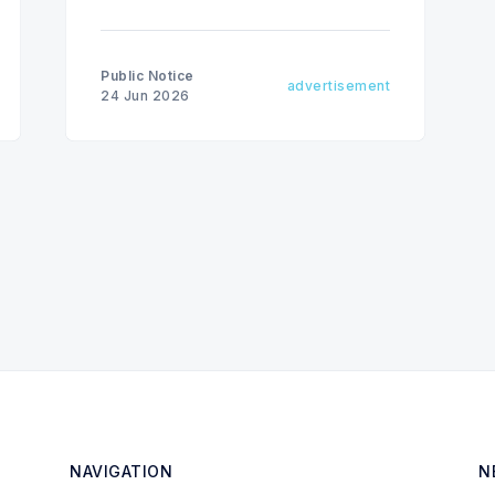
Public Notice
advertisement
24 Jun 2026
NAVIGATION
N