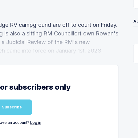
A
ge RV campground are off to court on Friday.
 is also a sitting RM Councillor) own Rowan's
r a Judicial Review of the RM's new
h came into force on January 1st, 2023.
for subscribers only
Subscribe
have an account?
Log in