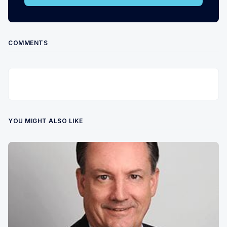
COMMENTS
YOU MIGHT ALSO LIKE