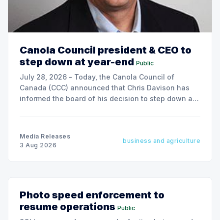
Canola Council president & CEO to
step down at year-end
Public
July 28, 2026 - Today, the Canola Council of
Canada (CCC) announced that Chris Davison has
informed the board of his decision to step down as
president & CEO, effective December 31, 2026.
Media Releases
business and agriculture
3 Aug 2026
Photo speed enforcement to
resume operations
Public