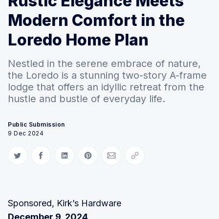
Rustic Elegance Meets
Modern Comfort in the
Loredo Home Plan
Nestled in the serene embrace of nature,
the Loredo is a stunning two-story A-frame
lodge that offers an idyllic retreat from the
hustle and bustle of everyday life.
Public Submission
9 Dec 2024
Share on Twitter
Share on Facebook
Share on LinkedIn
Share on Pinterest
Share via Email
Copy link
Sponsored, Kirk’s Hardware
December 9, 2024