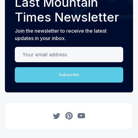
Last Mountain
Times Newsletter
Join the newsletter to receive the latest
updates in your inbox.
Your email address
Subscribe
Twitter
Pinterest
YouTube