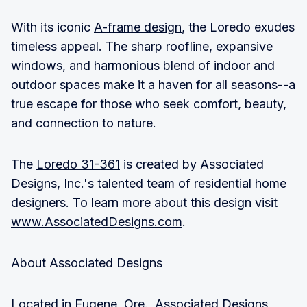
With its iconic
A-frame design
, the Loredo exudes
timeless appeal. The sharp roofline, expansive
windows, and harmonious blend of indoor and
outdoor spaces make it a haven for all seasons--a
true escape for those who seek comfort, beauty,
and connection to nature.
The
Loredo 31-361
is created by Associated
Designs, Inc.'s talented team of residential home
designers. To learn more about this design visit
www.AssociatedDesigns.com
.
About Associated Designs
Located in Eugene, Ore., Associated Designs