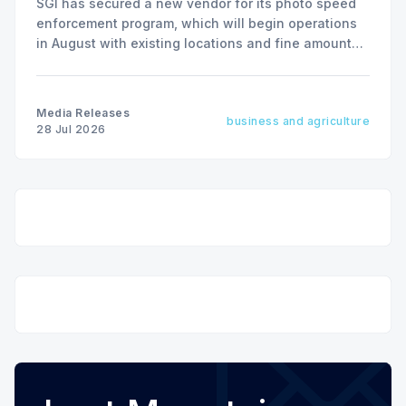
SGI has secured a new vendor for its photo speed
enforcement program, which will begin operations
in August with existing locations and fine amounts
remaining unchanged.
Media Releases
business and agriculture
28 Jul 2026