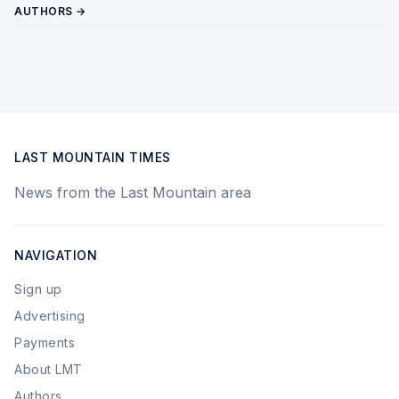
AUTHORS →
LAST MOUNTAIN TIMES
News from the Last Mountain area
NAVIGATION
Sign up
Advertising
Payments
About LMT
Authors