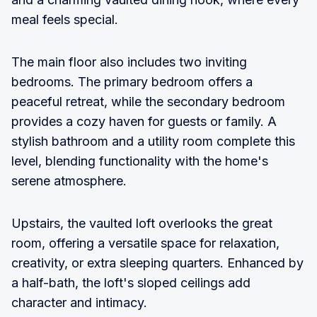
meal feels special.
The main floor also includes two inviting
bedrooms. The primary bedroom offers a
peaceful retreat, while the secondary bedroom
provides a cozy haven for guests or family. A
stylish bathroom and a utility room complete this
level, blending functionality with the home's
serene atmosphere.
Upstairs, the vaulted loft overlooks the great
room, offering a versatile space for relaxation,
creativity, or extra sleeping quarters. Enhanced by
a half-bath, the loft's sloped ceilings add
character and intimacy.