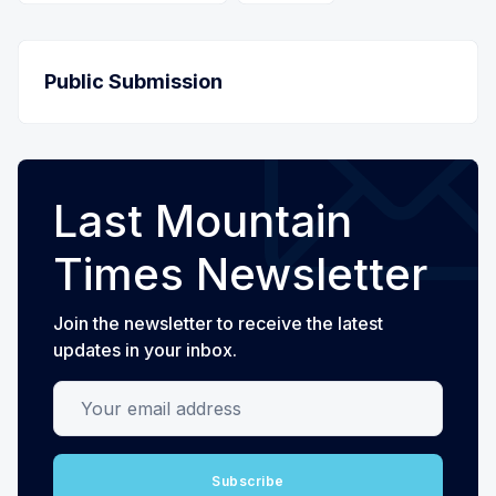
Public Submission
Last Mountain
Times Newsletter
Join the newsletter to receive the latest
updates in your inbox.
Your email address
Subscribe