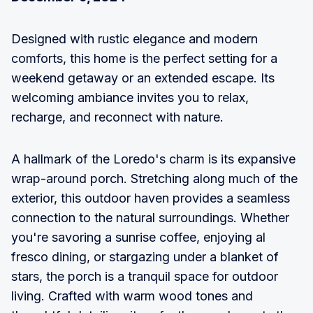
Designed with rustic elegance and modern
comforts, this home is the perfect setting for a
weekend getaway or an extended escape. Its
welcoming ambiance invites you to relax,
recharge, and reconnect with nature.
A hallmark of the Loredo's charm is its expansive
wrap-around porch. Stretching along much of the
exterior, this outdoor haven provides a seamless
connection to the natural surroundings. Whether
you're savoring a sunrise coffee, enjoying al
fresco dining, or stargazing under a blanket of
stars, the porch is a tranquil space for outdoor
living. Crafted with warm wood tones and