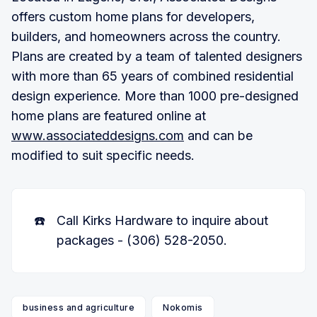
offers custom home plans for developers,
builders, and homeowners across the country.
Plans are created by a team of talented designers
with more than 65 years of combined residential
design experience. More than 1000 pre-designed
home plans are featured online at
www.associateddesigns.com
and can be
modified to suit specific needs.
☎️
Call Kirks Hardware to inquire about
packages - (306) 528-2050.
business and agriculture
Nokomis