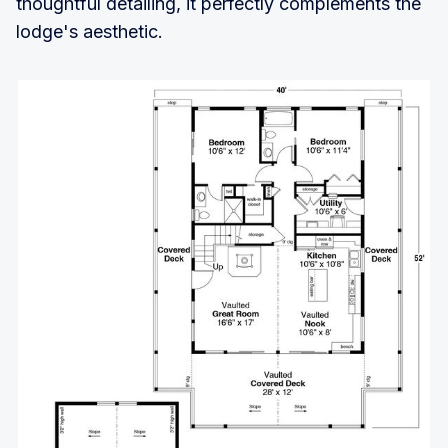
thoughtful detailing, it perfectly complements the
lodge's aesthetic.