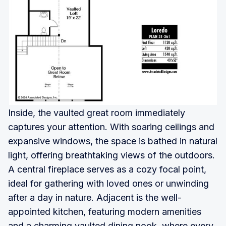
Inside, the vaulted great room immediately
captures your attention. With soaring ceilings and
expansive windows, the space is bathed in natural
light, offering breathtaking views of the outdoors.
A central fireplace serves as a cozy focal point,
ideal for gathering with loved ones or unwinding
after a day in nature. Adjacent is the well-
appointed kitchen, featuring modern amenities
and a charming vaulted dining nook, where every