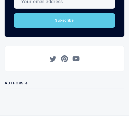
Subscribe
Twitter
Pinterest
YouTube
AUTHORS →