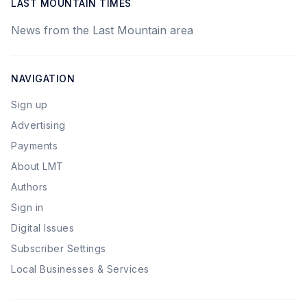
LAST MOUNTAIN TIMES
News from the Last Mountain area
NAVIGATION
Sign up
Advertising
Payments
About LMT
Authors
Sign in
Digital Issues
Subscriber Settings
Local Businesses & Services