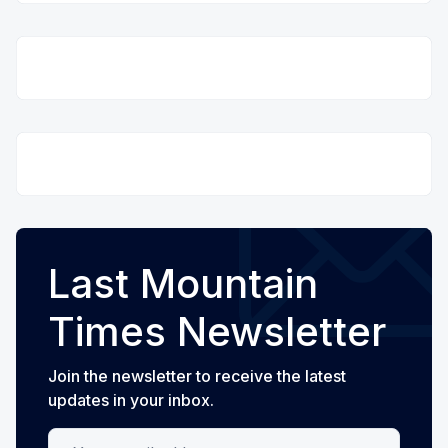
Last Mountain
Times Newsletter
Join the newsletter to receive the latest
updates in your inbox.
Your email address