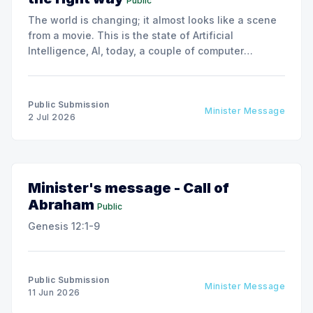
Public
The world is changing; it almost looks like a scene
from a movie. This is the state of Artificial
Intelligence, AI, today, a couple of computer
interactions and then you have an answer prepared
not by a person but by the machine.
Public Submission
Minister Message
2 Jul 2026
Minister's message - Call of
Abraham
Public
Genesis 12:1-9
Public Submission
Minister Message
11 Jun 2026