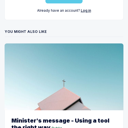
Already have an account?
Log in
YOU MIGHT ALSO LIKE
Minister's message - Using a tool
the right way