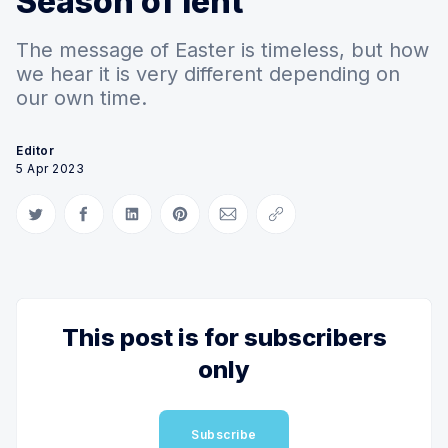
Season of lent
The message of Easter is timeless, but how
we hear it is very different depending on
our own time.
Editor
5 Apr 2023
Share on Twitter
Share on Facebook
Share on LinkedIn
Share on Pinterest
Share via Email
Copy link
This post is for subscribers
only
Subscribe