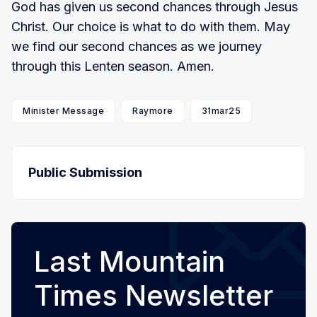
God has given us second chances through Jesus
Christ. Our choice is what to do with them. May
we find our second chances as we journey
through this Lenten season. Amen.
Minister Message
Raymore
31mar25
Public Submission
Last Mountain
Times Newsletter