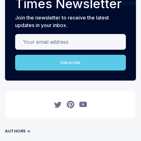
Times Newsletter
Join the newsletter to receive the latest
updates in your inbox.
Your email address
Subscribe
Twitter
Pinterest
YouTube
AUTHORS →