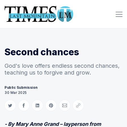
Second chances
God's love offers endless second chances,
teaching us to forgive and grow.
Public Submission
30 Mar 2025
Share on Twitter
Share on Facebook
Share on LinkedIn
Share on Pinterest
Share via Email
Copy link
- By Mary Anne Grand – layperson from