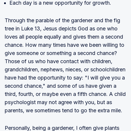
Each day is a new opportunity for growth.
Through the parable of the gardener and the fig
tree in Luke 13, Jesus depicts God as one who
loves all people equally and gives them a second
chance. How many times have we been willing to
give someone or something a second chance?
Those of us who have contact with children,
grandchildren, nephews, nieces, or schoolchildren
have had the opportunity to say: "I will give you a
second chance," and some of us have given a
third, fourth, or maybe even a fifth chance. A child
psychologist may not agree with you, but as
parents, we sometimes tend to go the extra mile.
Personally, being a gardener, I often give plants