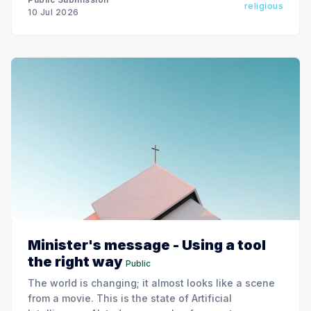
religious
10 Jul 2026
Minister's message - Using a tool
the right way
Public
The world is changing; it almost looks like a scene
from a movie. This is the state of Artificial