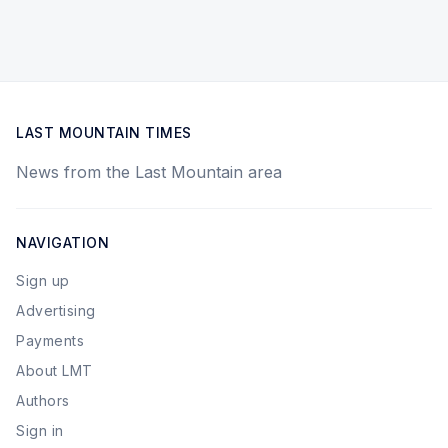
LAST MOUNTAIN TIMES
News from the Last Mountain area
NAVIGATION
Sign up
Advertising
Payments
About LMT
Authors
Sign in