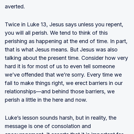
averted.
Twice in Luke 13, Jesus says unless you repent,
you will all perish. We tend to think of this
perishing as happening at the end of time. In part,
that is what Jesus means. But Jesus was also
talking about the present time. Consider how very
hard it is for most of us to even tell someone
we’ve offended that we’re sorry. Every time we
fail to make things right, we erect barriers in our
relationships—and behind those barriers, we
perish a little in the here and now.
Luke’s lesson sounds harsh, but in reality, the
message is one of consolation and