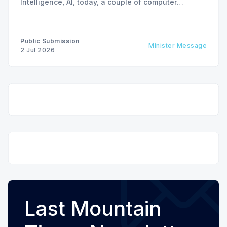
Intelligence, AI, today, a couple of computer
interactions and then you have an answer prepared
not by a person but by the machine.
Public Submission
Minister Message
2 Jul 2026
Last Mountain