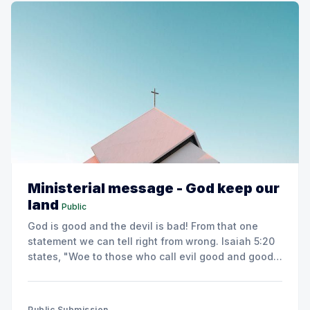
Ministerial message - God keep our
land
Public
God is good and the devil is bad! From that one
statement we can tell right from wrong. Isaiah 5:20
states, "Woe to those who call evil good and good
evil."
Public Submission