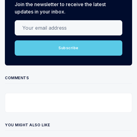
Join the newsletter to receive the latest
updates in your inbox.
Your email address
Subscribe
COMMENTS
YOU MIGHT ALSO LIKE