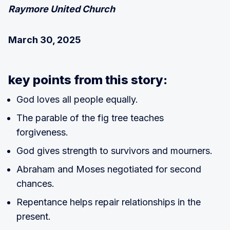
Raymore United Church
March 30, 2025
key points from this story:
God loves all people equally.
The parable of the fig tree teaches
forgiveness.
God gives strength to survivors and mourners.
Abraham and Moses negotiated for second
chances.
Repentance helps repair relationships in the
present.