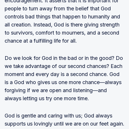
encouragement. It asserts that it is important for
people to turn away from the belief that God
controls bad things that happen to humanity and
all creation. Instead, God is there giving strength
to survivors, comfort to mourners, and a second
chance at a fulfilling life for all.
Do we look for God in the bad or in the good? Do
we take advantage of our second chances? Each
moment and every day is a second chance. God
is a God who gives us one more chance—always
forgiving if we are open and listening—and
always letting us try one more time.
God is gentle and caring with us; God always
supports us lovingly until we are on our feet again.