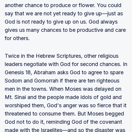
another chance to produce or flower. You could
say that we are not yet ready to give up—just as
God is not ready to give up on us. God always
gives us many chances to be productive and care
for others.
Twice in the Hebrew Scriptures, other religious
leaders negotiate with God for second chances. In
Genesis 18, Abraham asks God to agree to spare
Sodom and Gomorrah if there are ten righteous
men in the towns. When Moses was delayed on
Mt. Sinai and the people made idols of gold and
worshiped them, God's anger was so fierce that it
threatened to consume them. But Moses begged
God not to do it, reminding God of the covenant
made with the Israelites—and so the disaster was