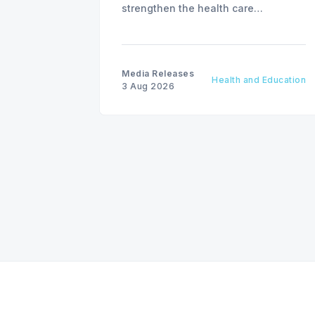
strengthen the health care
workforce and improve access to
care, advancing the Patients First
Health Care Plan.
Media Releases
Health and Education
3 Aug 2026