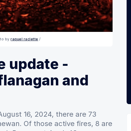
to by 
raquel raclette
 / 
e update -
flanagan and
 August 16, 2024, there are 73
hewan. Of those active fires, 8 are