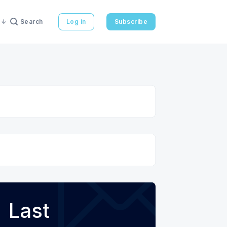
Search
Log in
Subscribe
Last