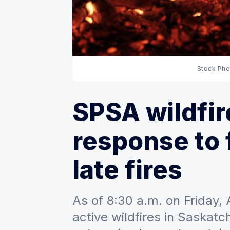
Stock Pho
SPSA wildfir
response to 
late fires
As of 8:30 a.m. on Friday,
active wildfires in Saskatc