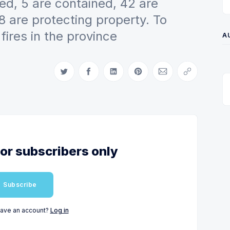
ed, 5 are contained, 42 are
 are protecting property. To
fires in the province
A
Share on Twitter
Share on Facebook
Share on LinkedIn
Share on Pinterest
Share via Email
Copy link
for subscribers only
Subscribe
have an account?
Log in