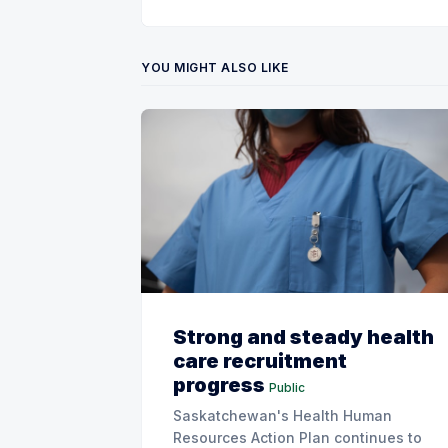
YOU MIGHT ALSO LIKE
Strong and steady health
care recruitment
progress
Public
Saskatchewan's Health Human
Resources Action Plan continues to