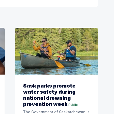
Sask parks promote
water safety during
national drowning
prevention week
Public
The Government of Saskatchewan is