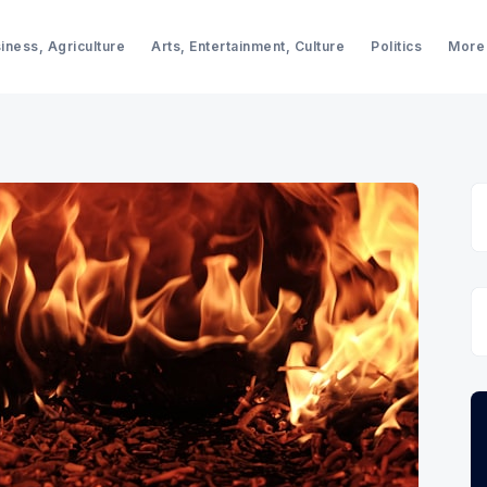
iness, Agriculture
Arts, Entertainment, Culture
Politics
More