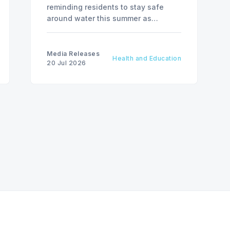
reminding residents to stay safe
around water this summer as
National Drowning Prevention Week
runs from July 19 to 25.
Media Releases
Health and Education
20 Jul 2026