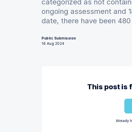
categorized as not contain
ongoing assessment and 18
date, there have been 480 
Public Submission
16 Aug 2024
This post is 
Already 