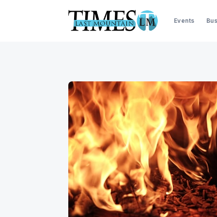
Events
Bus