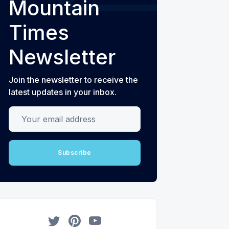
Mountain
Times
Newsletter
Join the newsletter to receive the
latest updates in your inbox.
Your email address
Subscribe