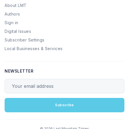
About LMT
Authors
Sign in
Digital Issues
Subscriber Settings
Local Businesses & Services
NEWSLETTER
Your email address
Subscribe
© 2026 Last Mountain Times