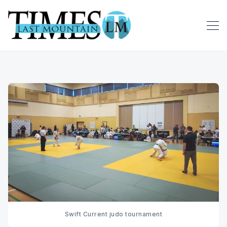
Swift Current judo tournament