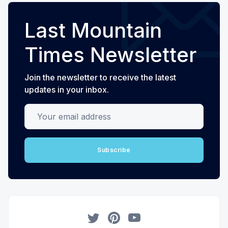
Last Mountain
Times Newsletter
Join the newsletter to receive the latest
updates in your inbox.
Your email address
Subscribe