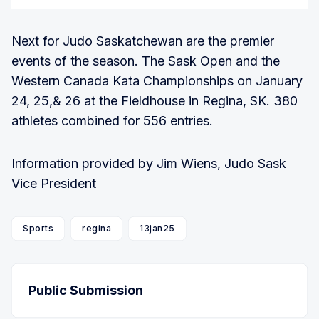
Next for Judo Saskatchewan are the premier
events of the season. The Sask Open and the
Western Canada Kata Championships on January
24, 25,& 26 at the Fieldhouse in Regina, SK. 380
athletes combined for 556 entries.
Information provided by Jim Wiens, Judo Sask
Vice President
Sports
regina
13jan25
Public Submission