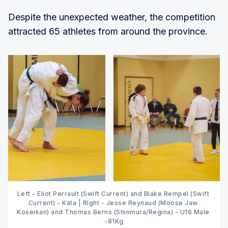
Despite the unexpected weather, the competition
attracted 65 athletes from around the province.
Left - Eliot Perrault (Swift Current) and Blake Rempel (Swift 
Current) - Kata | RIght - Jesse Reynaud (Moose Jaw 
Koseikan) and Thomas Berns (Shinmura/Regina) - U16 Male 
-81Kg