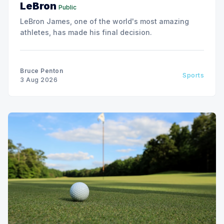
LeBron
Public
LeBron James, one of the world's most amazing
athletes, has made his final decision.
Bruce Penton
Sports
3 Aug 2026