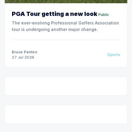
PGA Tour getting a new look
Public
The ever-evolving Professional Golfers Association
tour is undergoing another major change.
Bruce Penton
Sports
27 Jul 2026