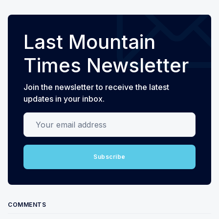
Last Mountain
Times Newsletter
Join the newsletter to receive the latest
updates in your inbox.
Your email address
Subscribe
COMMENTS