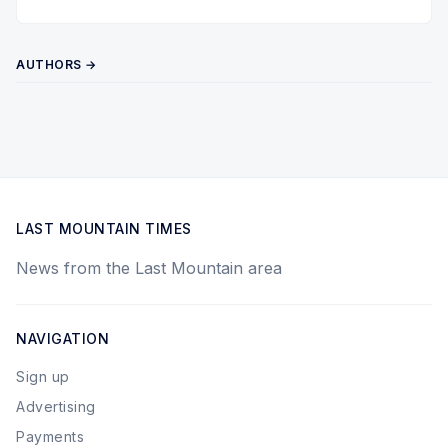
Twitter
Pinterest
YouTube
AUTHORS →
LAST MOUNTAIN TIMES
News from the Last Mountain area
NAVIGATION
Sign up
Advertising
Payments