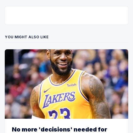
YOU MIGHT ALSO LIKE
No more 'decisions' needed for