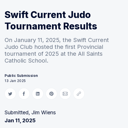
Swift Current Judo
Tournament Results
On January 11, 2025, the Swift Current
Judo Club hosted the first Provincial
tournament of 2025 at the All Saints
Catholic School.
Public Submission
13 Jan 2025
Share on Twitter
Share on Facebook
Share on LinkedIn
Share on Pinterest
Share via Email
Copy link
Submitted, Jim Wiens
Jan 11, 2025