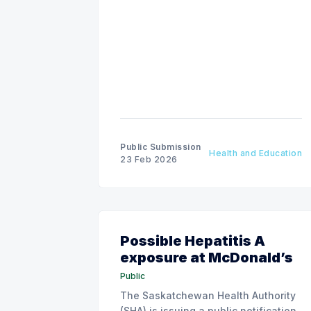
Public Submission
Health and Education
23 Feb 2026
Possible Hepatitis A
exposure at McDonald’s
Public
The Saskatchewan Health Authority
(SHA) is issuing a public notification