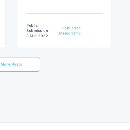
Public
Obituaries
Submission
Memoriams
8 Mar 2022
More Posts