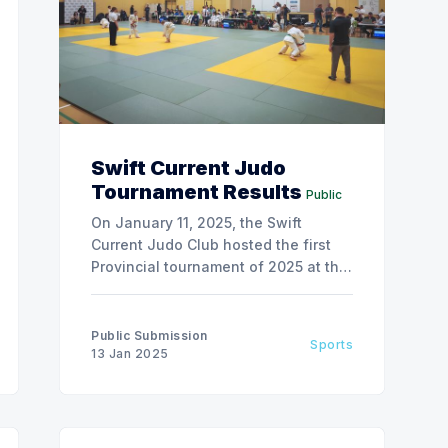
Swift Current Judo
Tournament Results
Public
On January 11, 2025, the Swift
Current Judo Club hosted the first
Provincial tournament of 2025 at the
All Saints Catholic School.
Public Submission
Sports
13 Jan 2025