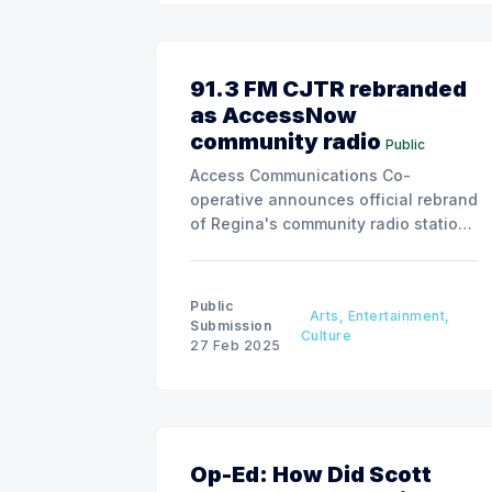
91.3 FM CJTR rebranded
as AccessNow
community radio
Public
Access Communications Co-
operative announces official rebrand
of Regina's community radio station,
reflecting commitment to amplifying
local voices across platforms.
Public
Arts, Entertainment,
Submission
Culture
27 Feb 2025
Op-Ed: How Did Scott