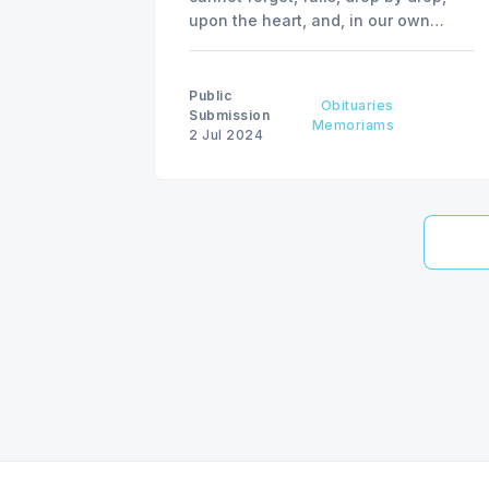
upon the heart, and, in our own
despair, against our will, comes
wisdom to us, by the awful grace of
God.” - Escylus
Public
Obituaries
Submission
Memoriams
2 Jul 2024