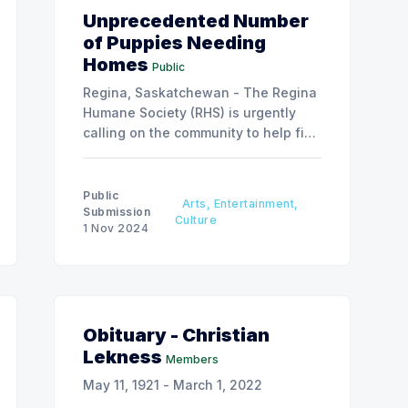
Unprecedented Number
of Puppies Needing
Homes
Public
Regina, Saskatchewan - The Regina
Humane Society (RHS) is urgently
calling on the community to help find
caring homes for an unprecedented
number of puppies in its care.
Public
Arts, Entertainment,
Submission
Culture
1 Nov 2024
Obituary - Christian
Lekness
Members
May 11, 1921 - March 1, 2022