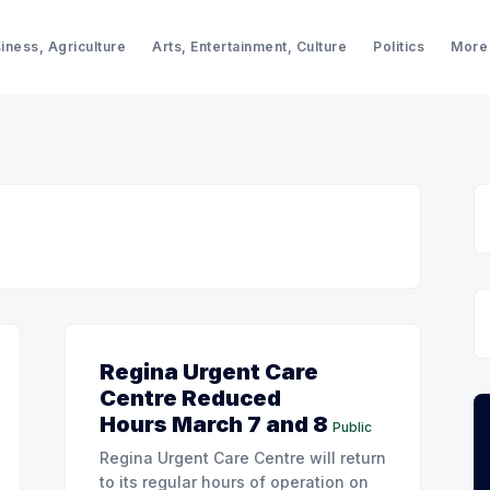
iness, Agriculture
Arts, Entertainment, Culture
Politics
More
Regina Urgent Care
Centre Reduced
Hours March 7 and 8
Public
Regina Urgent Care Centre will return
to its regular hours of operation on