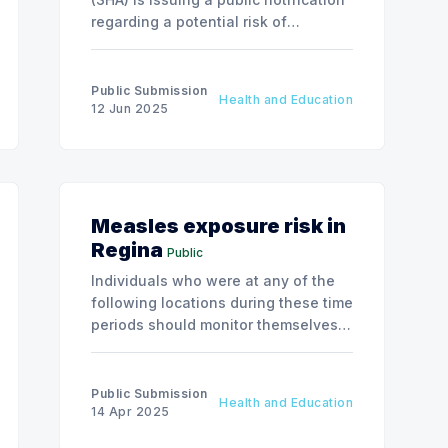
regarding a potential risk of
exposure to Hepatitis A due to a food
service employee at McDonald’s,
situated at 2002 Aurora Blvd, Regina,
Public Submission
Health and Education
Saskatchewan.
12 Jun 2025
Measles exposure risk in
Regina
Public
Individuals who were at any of the
following locations during these time
periods should monitor themselves
closely for up to 21 days after the
exposure
Public Submission
Health and Education
14 Apr 2025