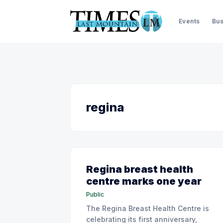
Events
Bus
regina
Regina breast health
centre marks one year
Public
The Regina Breast Health Centre is
celebrating its first anniversary,