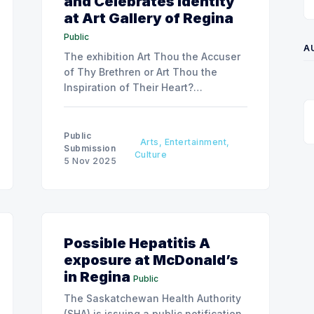
and Celebrates Identity
at Art Gallery of Regina
Public
A
The exhibition Art Thou the Accuser
of Thy Brethren or Art Thou the
Inspiration of Their Heart?
showcases Boulet’s vibrant, text-rich
fibre works exploring themes of
mental health, belonging, and
Public
Arts, Entertainment,
personal narrative from November 6,
Submission
Culture
5 Nov 2025
2025, to January 17, 2026.
Possible Hepatitis A
exposure at McDonald’s
in Regina
Public
The Saskatchewan Health Authority
(SHA) is issuing a public notification