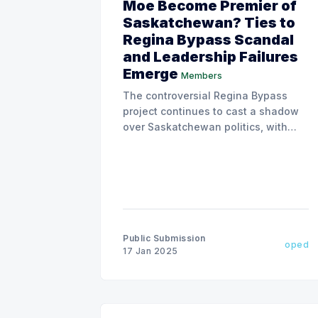
Moe Become Premier of
Saskatchewan? Ties to
Regina Bypass Scandal
and Leadership Failures
Emerge
Members
The controversial Regina Bypass
project continues to cast a shadow
over Saskatchewan politics, with
allegations of corruption, insider
dealings, and conflicts of interest,
Political Interference in the
Provincial Auditor, Justice System
and Law Enforcement, RCMP, and
the opposition NDP Party.
Public Submission
oped
17 Jan 2025