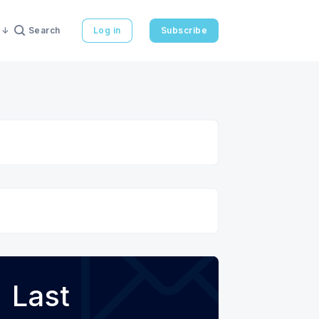
Search
Log in
Subscribe
Last