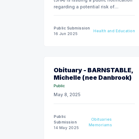
regarding a potential risk of
exposure to Hepatitis A due to a food
service employee at McDonald’s,
situated at 2002 Aurora Blvd, Regina,
Public Submission
Health and Education
Saskatchewan.
16 Jun 2025
Obituary - BARNSTABLE,
Michelle (nee Danbrook)
Public
May 8, 2025
Public
Obituaries
Submission
Memoriams
14 May 2025