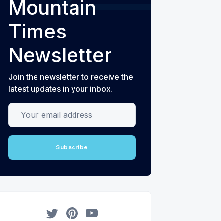
Mountain
Times
Newsletter
Join the newsletter to receive the
latest updates in your inbox.
Your email address
Subscribe