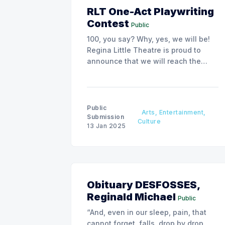
RLT One-Act Playwriting
Contest
Public
100, you say? Why, yes, we will be!
Regina Little Theatre is proud to
announce that we will reach the
impressive age of 100 in May of
2026. In honour of this, we are
hosting a provincial one act
playwriting contest.
Public
Arts, Entertainment,
Submission
Culture
13 Jan 2025
Obituary DESFOSSES,
Reginald Michael
Public
“And, even in our sleep, pain, that
cannot forget, falls, drop by drop,