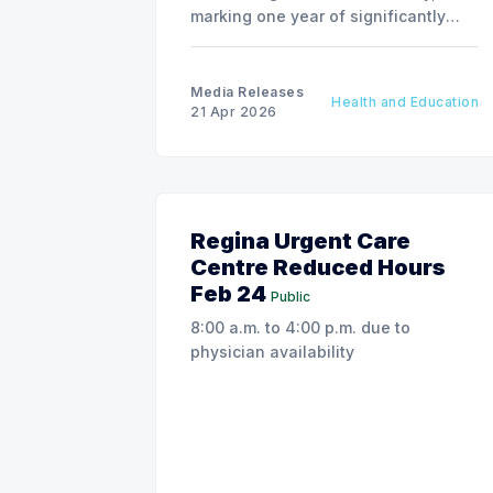
marking one year of significantly
improving breast health care for
Saskatchewan patients.
Media Releases
Health and Education
21 Apr 2026
Regina Urgent Care
Centre Reduced Hours
Feb 24
Public
8:00 a.m. to 4:00 p.m. due to
physician availability