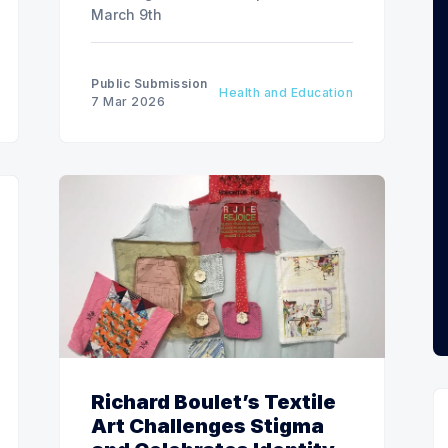
March 9th
Public Submission
Health and Education
7 Mar 2026
Richard Boulet’s Textile
Art Challenges Stigma