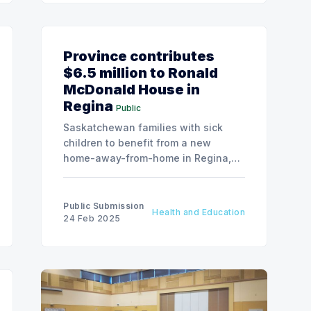
Province contributes
$6.5 million to Ronald
McDonald House in
Regina
Public
Saskatchewan families with sick
children to benefit from a new
home-away-from-home in Regina,
as the government announces
significant funding for Ronald
McDonald House Charities to build
Public Submission
Health and Education
their first facility in the city.
24 Feb 2025