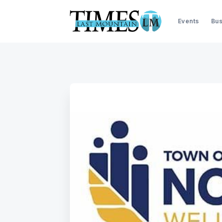
Events
Bus