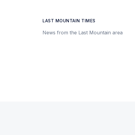
LAST MOUNTAIN TIMES
News from the Last Mountain area