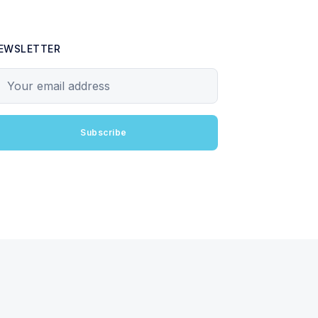
EWSLETTER
our email address
Subscribe