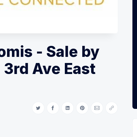
mis - Sale by
 3rd Ave East
Share on Twitter
Share on Facebook
Share on LinkedIn
Share on Pinterest
Share via Email
Copy link