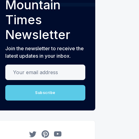
Mountain
Times
Newsletter
Join the newsletter to receive the
latest updates in your inbox.
Your email address
Subscribe