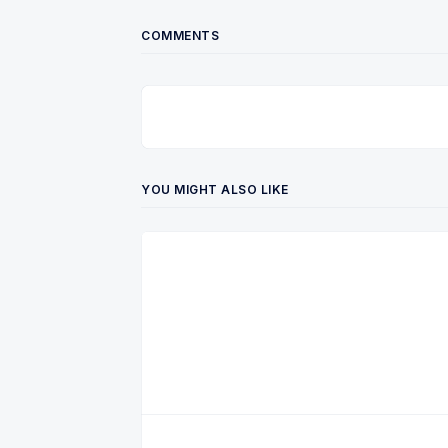
COMMENTS
YOU MIGHT ALSO LIKE