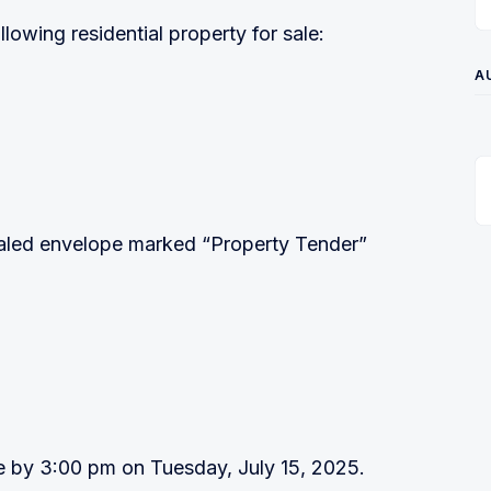
owing residential property for sale:
A
ealed envelope marked “Property Tender”
e by 3:00 pm on Tuesday, July 15, 2025.