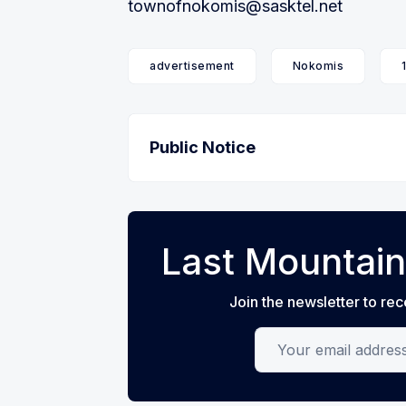
townofnokomis@sasktel.net
advertisement
Nokomis
Public Notice
Last Mountain
Join the newsletter to rec
Your email address