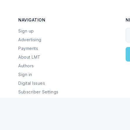
NAVIGATION
N
Sign up
Y
Advertising
Payments
About LMT
Authors
Sign in
Digital Issues
Subscriber Settings
Local Businesses & Services
© 2026 Last Mountain Times