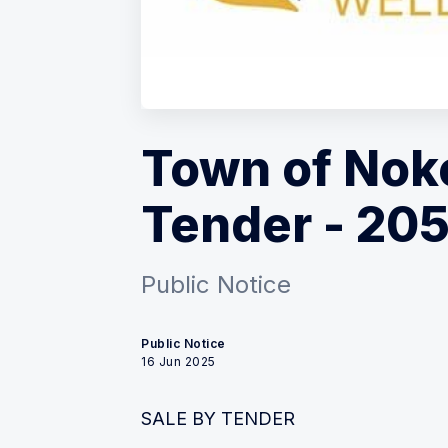
Town of Noko
Tender - 205
Public Notice
Public Notice
16 Jun 2025
SALE BY TENDER