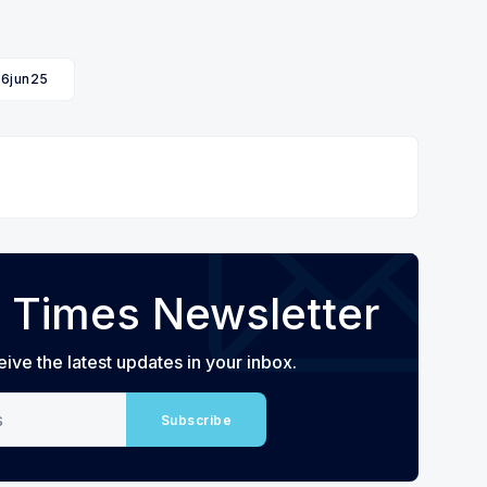
16jun25
 Times Newsletter
eive the latest updates in your inbox.
Subscribe