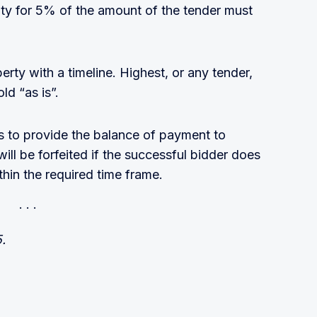
ity for 5% of the amount of the tender must
perty with a timeline. Highest, or any tender,
ld “as is”.
ys to provide the balance of payment to
ll be forfeited if the successful bidder does
ithin the required time frame.
5.