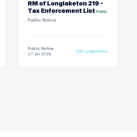
RM of Longlaketon 219 -
Tax Enforcement List
Public
Public Notice
Public Notice
RM Longlaketon
27 Jul 2026