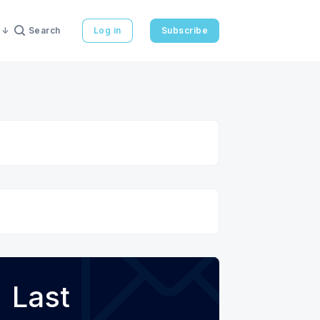
Search
Log in
Subscribe
Last