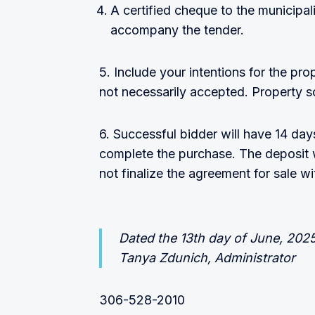
A certified cheque to the municipal
accompany the tender.
5. Include your intentions for the pro
not necessarily accepted. Property so
6. Successful bidder will have 14 da
complete the purchase. The deposit wi
not finalize the agreement for sale w
Dated the 13th day of June, 202
Tanya Zdunich, Administrator
306-528-2010