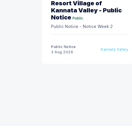
Resort Village of
Kannata Valley - Public
Notice
Public
Public Notice - Notice Week 2
Public Notice
Kannata Valley
3 Aug 2026