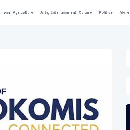
iness, Agriculture
Arts, Entertainment, Culture
Politics
More