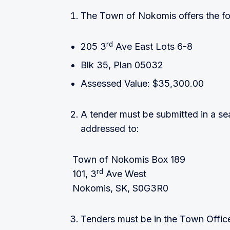
The Town of Nokomis offers the foll
rd
205 3
Ave East Lots 6-8
Blk 35, Plan 05032
Assessed Value: $35,300.00
A tender must be submitted in a s
addressed to:
Town of Nokomis Box 189
rd
101, 3
Ave West
Nokomis, SK, S0G3R0
Tenders must be in the Town Offic