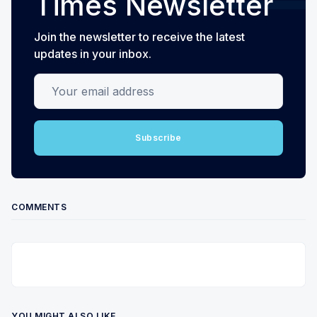
Times Newsletter
Join the newsletter to receive the latest
updates in your inbox.
Your email address
Subscribe
COMMENTS
YOU MIGHT ALSO LIKE