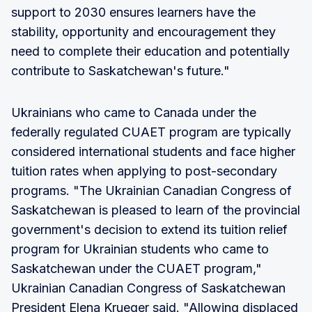
support to 2030 ensures learners have the
stability, opportunity and encouragement they
need to complete their education and potentially
contribute to Saskatchewan's future."
Ukrainians who came to Canada under the
federally regulated CUAET program are typically
considered international students and face higher
tuition rates when applying to post-secondary
programs. "The Ukrainian Canadian Congress of
Saskatchewan is pleased to learn of the provincial
government's decision to extend its tuition relief
program for Ukrainian students who came to
Saskatchewan under the CUAET program,"
Ukrainian Canadian Congress of Saskatchewan
President Elena Krueger said. "Allowing displaced