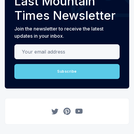
Last Mountain
Times Newsletter
Join the newsletter to receive the latest
updates in your inbox.
Your email address
Subscribe
Twitter
Pinterest
YouTube