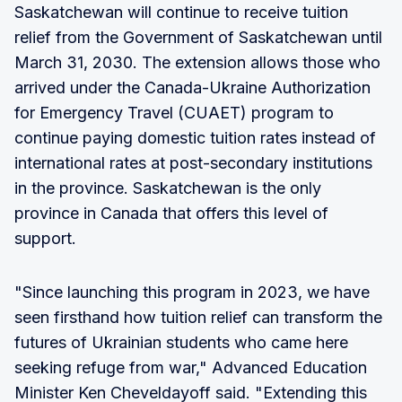
Saskatchewan will continue to receive tuition
relief from the Government of Saskatchewan until
March 31, 2030. The extension allows those who
arrived under the Canada-Ukraine Authorization
for Emergency Travel (CUAET) program to
continue paying domestic tuition rates instead of
international rates at post-secondary institutions
in the province. Saskatchewan is the only
province in Canada that offers this level of
support.
"Since launching this program in 2023, we have
seen firsthand how tuition relief can transform the
futures of Ukrainian students who came here
seeking refuge from war," Advanced Education
Minister Ken Cheveldayoff said. "Extending this