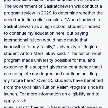
The Government of Saskatchewan will conduct a
program review in 2029 to determine whether the
need for tuition relief remains. "When I arrived in
Saskatchewan as a high school student, I hoped
to continue my education here, but paying
international tuition would have made that
impossible for my family," University of Regina
student Anton Merzliakov said. "The tuition relief
program made university possible for me, and
extending this support gives me confidence that I
can complete my degree and continue building
my future here." Over 35 students have benefited
from the Ukrainian Tuition Relief Program since its
launch. For more information on eligibility and to
apply, visit:
www.saskatchewan.ca/residents/saskatchewan-