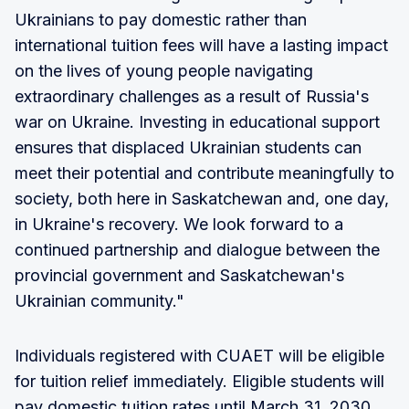
Ukrainians to pay domestic rather than
international tuition fees will have a lasting impact
on the lives of young people navigating
extraordinary challenges as a result of Russia's
war on Ukraine. Investing in educational support
ensures that displaced Ukrainian students can
meet their potential and contribute meaningfully to
society, both here in Saskatchewan and, one day,
in Ukraine's recovery. We look forward to a
continued partnership and dialogue between the
provincial government and Saskatchewan's
Ukrainian community."
Individuals registered with CUAET will be eligible
for tuition relief immediately. Eligible students will
pay domestic tuition rates until March 31, 2030.