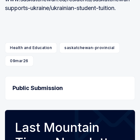
supports-ukraine/ukrainian-student-tuition.
Health and Education
saskatchewan-provincial
09mar26
Public Submission
Last Mountain