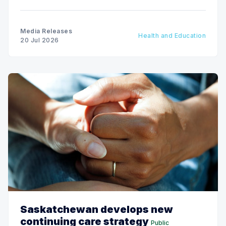
19 to 25.
Media Releases
Health and Education
20 Jul 2026
Saskatchewan develops new
continuing care strategy
Public