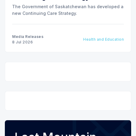
The Government of Saskatchewan has developed a
new Continuing Care Strategy.
Media Releases
Health and Education
8 Jul 2026