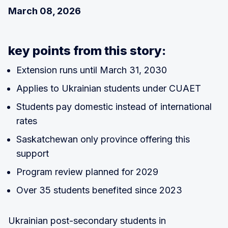
March 08, 2026
key points from this story:
Extension runs until March 31, 2030
Applies to Ukrainian students under CUAET
Students pay domestic instead of international
rates
Saskatchewan only province offering this
support
Program review planned for 2029
Over 35 students benefited since 2023
Ukrainian post-secondary students in