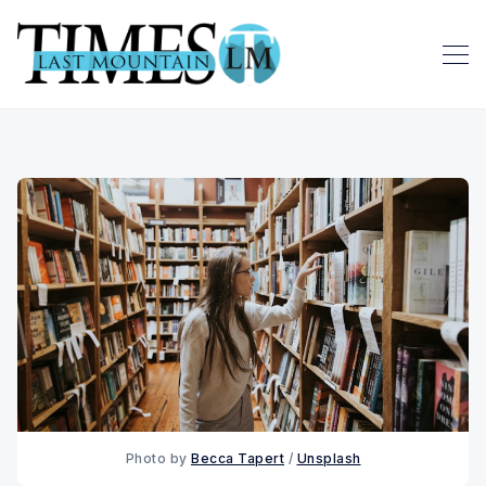
Photo by 
Becca Tapert
 / 
Unsplash