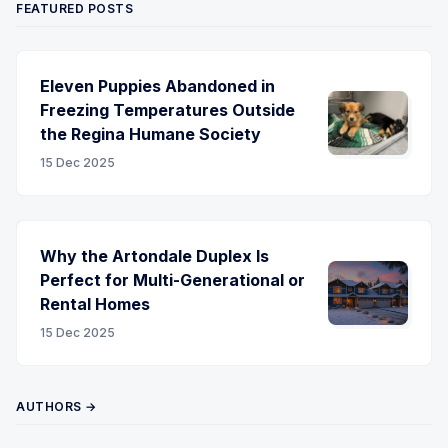
FEATURED POSTS
Eleven Puppies Abandoned in
Freezing Temperatures Outside
the Regina Humane Society
15 Dec 2025
Why the Artondale Duplex Is
Perfect for Multi-Generational or
Rental Homes
15 Dec 2025
AUTHORS →