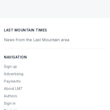
LAST MOUNTAIN TIMES
News from the Last Mountain area
NAVIGATION
Sign up
Advertising
Payments
About LMT
Authors
Sign in