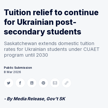
Tuition relief to continue
for Ukrainian post-
secondary students
Saskatchewan extends domestic tuition
rates for Ukrainian students under CUAET
program until 2030
Public Submission
8 Mar 2026
Share on Twitter
Share on Facebook
Share on LinkedIn
Share on Pinterest
Share via Email
Copy link
- By Media Release, Gov't SK