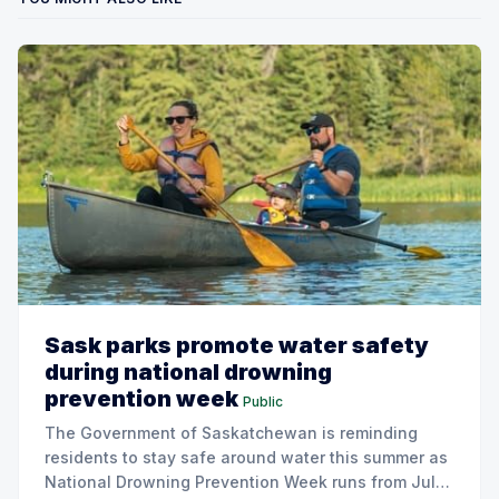
Sask parks promote water safety
during national drowning
prevention week
Public
The Government of Saskatchewan is reminding
residents to stay safe around water this summer as
National Drowning Prevention Week runs from July