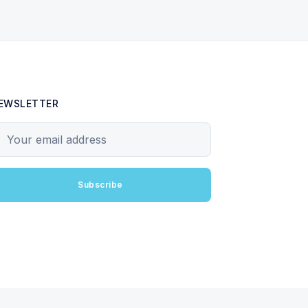
EWSLETTER
our email address
Subscribe