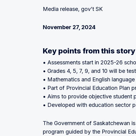
Media release, gov’t SK
November 27, 2024
Key points from this story
• Assessments start in 2025-26 scho
• Grades 4, 5, 7, 9, and 10 will be tes
• Mathematics and English language 
• Part of Provincial Education Plan pr
• Aims to provide objective student
• Developed with education sector p
The Government of Saskatchewan is
program guided by the Provincial Edu