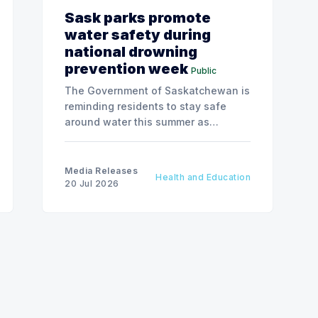
Sask parks promote
water safety during
national drowning
prevention week
Public
The Government of Saskatchewan is
reminding residents to stay safe
around water this summer as
National Drowning Prevention Week
runs from July 19 to 25.
Media Releases
Health and Education
20 Jul 2026