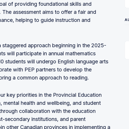
l of providing foundational skills and
 The assessment aims to offer a fair and
ance, helping to guide instruction and
A
a staggered approach beginning in the 2025-
ts will participate in annual mathematics
10 students will undergo English language arts
borate with PEP partners to develop the
loring a common approach to reading.
r key priorities in the Provincial Education
, mental health and wellbeing, and student
through collaboration with the education
t-secondary institutions, and parent
oin other Canadian provinces in implementing a