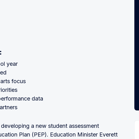
:
ol year
ted
arts focus
iorities
 performance data
artners
 developing a new student assessment
cation Plan (PEP). Education Minister Everett