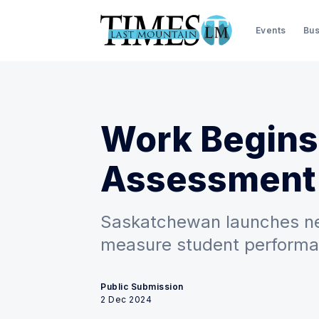
Events
Bus
Work Begins
Assessment
Saskatchewan launches new
measure student perform
Public Submission
2 Dec 2024