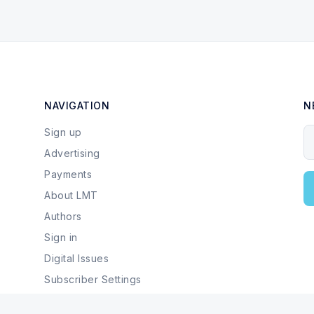
NAVIGATION
N
Sign up
Y
Advertising
Payments
About LMT
Authors
Sign in
Digital Issues
Subscriber Settings
Local Businesses & Services