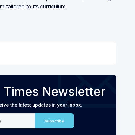
tailored to its curriculum.
 Times Newsletter
eive the latest updates in your inbox.
Subscribe