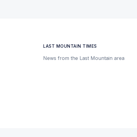
LAST MOUNTAIN TIMES
News from the Last Mountain area