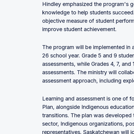
Hindley emphasized the program's goa
knowledge to help students succeed.
objective measure of student perform
improve student achievement.
The program will be implemented in 
26 school year. Grade 5 and 9 studen
assessments, while Grades 4, 7, and 
assessments. The ministry will colla
assessment approach, including exp
Learning and assessment is one of fou
Plan, alongside Indigenous education
transitions. The plan was developed 
sector, Indigenous organizations, pos
representatives. Saskatchewan will j