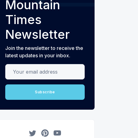
Mountain
Times
Newsletter
Join the newsletter to receive the
latest updates in your inbox.
Your email address
Subscribe