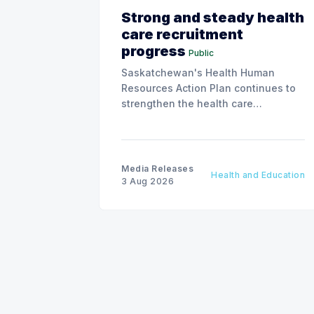
Strong and steady health
care recruitment
progress
Public
Saskatchewan's Health Human
Resources Action Plan continues to
strengthen the health care
workforce and improve access to
care, advancing the Patients First
Health Care Plan.
Media Releases
Health and Education
3 Aug 2026