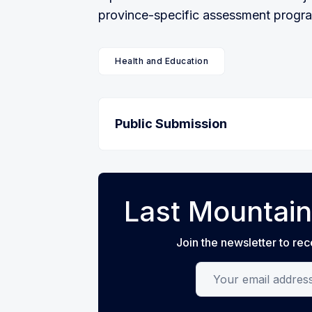
province-specific assessment program 
Health and Education
Public Submission
Last Mountain
Join the newsletter to rec
Your email address