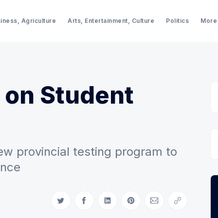
iness, Agriculture
Arts, Entertainment, Culture
Politics
More
 on Student
 provincial testing program to
ance
Share on Twitter
Share on Facebook
Share on LinkedIn
Share on Pinterest
Share via Email
Copy link