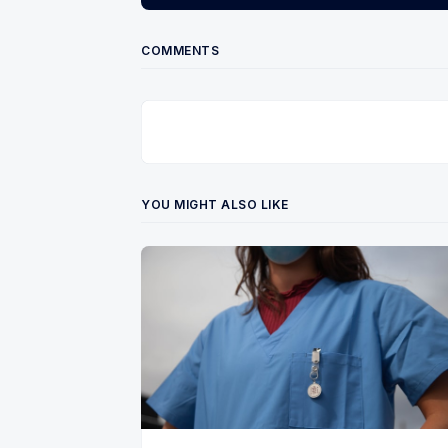
COMMENTS
YOU MIGHT ALSO LIKE