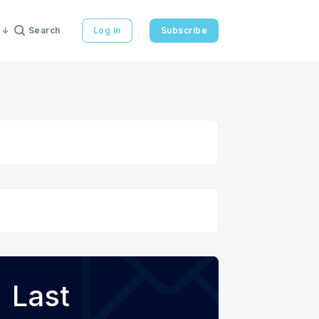
Search
Log in
Subscribe
Last