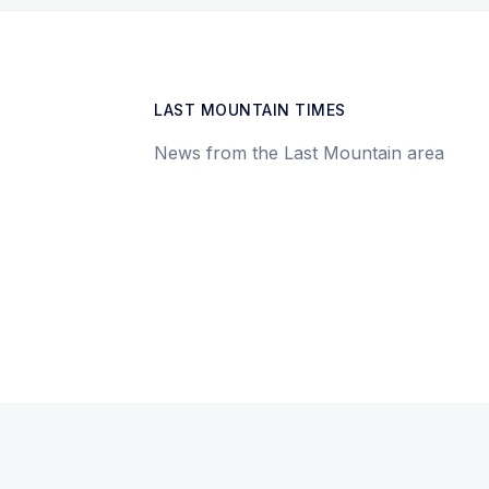
LAST MOUNTAIN TIMES
News from the Last Mountain area