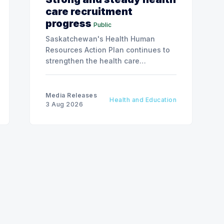
care recruitment
progress
Public
Saskatchewan's Health Human
Resources Action Plan continues to
strengthen the health care
workforce and improve access to
care, advancing the Patients First
Health Care Plan.
Media Releases
Health and Education
3 Aug 2026