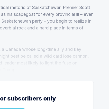
itical rhetoric of Saskatchewan Premier Scott
as his scapegoat for every provincial ill – even
the Saskatchewan party – you begin to realize in
verbial rock and a hard place in terms of
s a Canada whose long-time ally and key
might best be called a wild card lose cannon,
 leader most likely to light the fuse on
d Trump.
for subscribers only