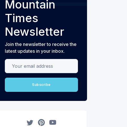
Mountain
Times
Newsletter
Join the newsletter to receive the
latest updates in your inbox.
Your email address
Subscribe