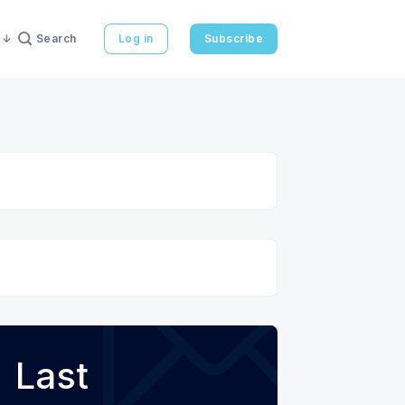
Search
Log in
Subscribe
Last