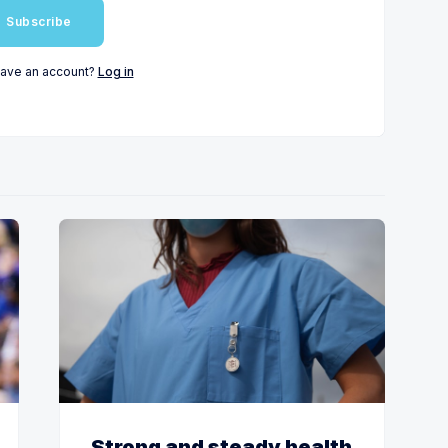
Subscribe
have an account?
Log in
Strong and steady health