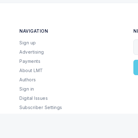
NAVIGATION
N
Sign up
Y
Advertising
Payments
About LMT
Authors
Sign in
Digital Issues
Subscriber Settings
Local Businesses & Services