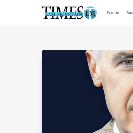
Events
Bus