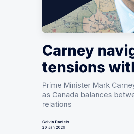
Carney navig
tensions wit
Prime Minister Mark Carney
as Canada balances betwee
relations
Calvin Daniels
26 Jan 2026