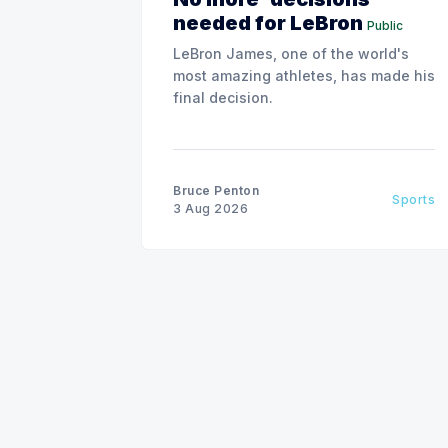
needed for LeBron
Public
LeBron James, one of the world's
most amazing athletes, has made his
final decision.
Bruce Penton
Sports
3 Aug 2026