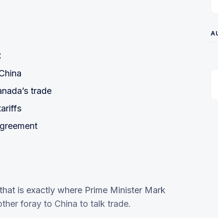
A
:
China
anada’s trade
ariffs
agreement
that is exactly where Prime Minister Mark
her foray to China to talk trade.