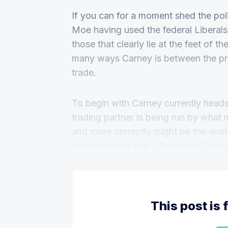
If you can for a moment shed the pol
Moe having used the federal Liberals 
those that clearly lie at the feet of 
many ways Carney is between the pro
trade.
To begin with Carney currently head
trading partner is being run by what 
and more correctly might be the world
another world war – President Donal
This post is 