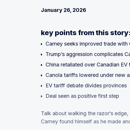
January 26, 2026
key points from this story
Carney seeks improved trade with 
Trump’s aggression complicates C
China retaliated over Canadian EV t
Canola tariffs lowered under new 
EV tariff debate divides provinces
Deal seen as positive first step
Talk about walking the razor’s edge, 
Carney found himself as he made anot