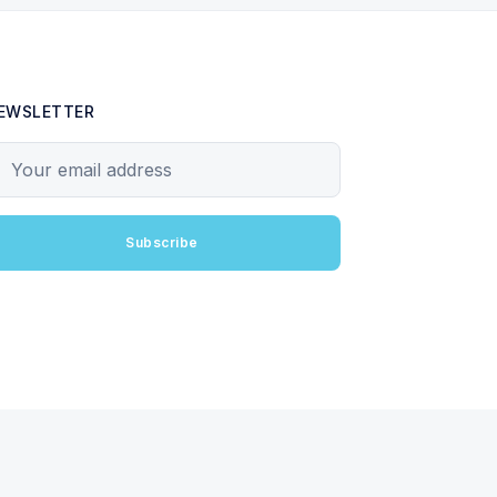
EWSLETTER
our email address
Subscribe