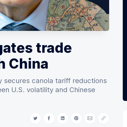
ates trade
h China
 secures canola tariff reductions
n U.S. volatility and Chinese
Share on Twitter
Share on Facebook
Share on LinkedIn
Share on Pinterest
Share via Email
Copy link