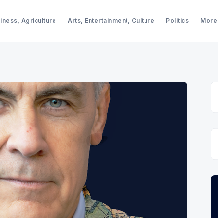
iness, Agriculture
Arts, Entertainment, Culture
Politics
More