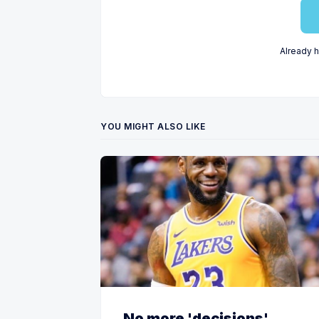
Already 
YOU MIGHT ALSO LIKE
No more 'decisions'