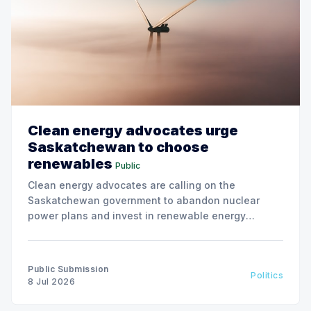
Clean energy advocates urge
Saskatchewan to choose
renewables
Public
Clean energy advocates are calling on the
Saskatchewan government to abandon nuclear
power plans and invest in renewable energy
solutions, citing environmental and financial risks.
Public Submission
Politics
8 Jul 2026