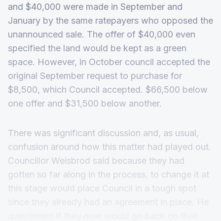
and $40,000 were made in September and
January by the same ratepayers who opposed the
unannounced sale. The offer of $40,000 even
specified the land would be kept as a green
space. However, in October council accepted the
original September request to purchase for
$8,500, which Council accepted. $66,500 below
one offer and $31,500 below another.
There was significant discussion and, as usual,
confusion around how this matter had played out.
Councillor Weisbrod said because they had
gotten so far along in the process, to change it at
this stage would place Council in a tough spot
since they already had an agreement in place. He
questioned if they now would go back on their