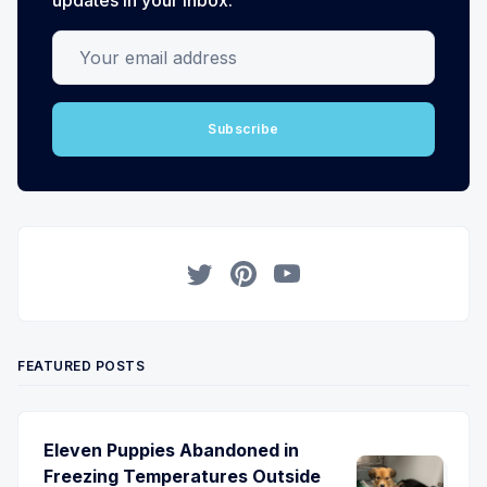
Your email address
Subscribe
Twitter
Pinterest
YouTube
FEATURED POSTS
Eleven Puppies Abandoned in
Freezing Temperatures Outside