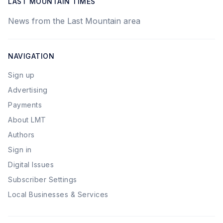
LAST MOUNTAIN TIMES
News from the Last Mountain area
NAVIGATION
Sign up
Advertising
Payments
About LMT
Authors
Sign in
Digital Issues
Subscriber Settings
Local Businesses & Services