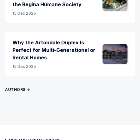
the Regina Humane Society
15 Dec 2025
Why the Artondale Duplex Is
Perfect for Multi-Generational or
Rental Homes
15 Dec 2025
AUTHORS →