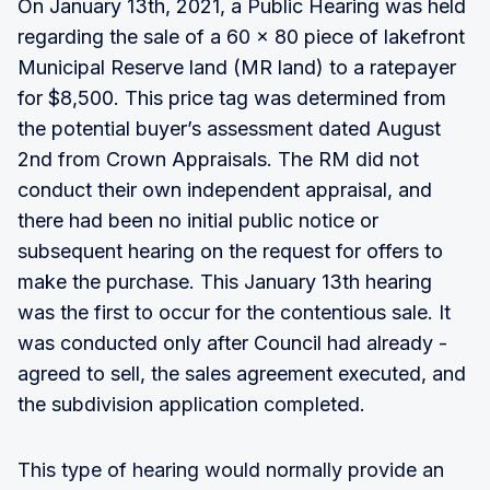
On January 13th, 2021, a Public Hearing was held
regarding the sale of a 60 x 80 piece of lakefront
Municipal Reserve land (MR land) to a ratepayer
for $8,500. This price tag was determined from
the potential buyer’s assessment dated August
2nd from Crown Appraisals. The RM did not
conduct their own independent appraisal, and
there had been no initial public notice or
subsequent hearing on the request for offers to
make the purchase. This January 13th hearing
was the first to occur for the contentious sale. It
was conducted only after Council had already -
agreed to sell, the sales agreement executed, and
the subdivision application completed.
This type of hearing would normally provide an