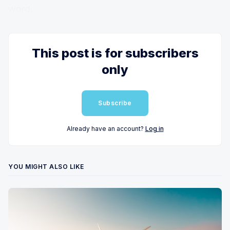
word.
This post is for subscribers
only
Subscribe
Already have an account?
Log in
YOU MIGHT ALSO LIKE