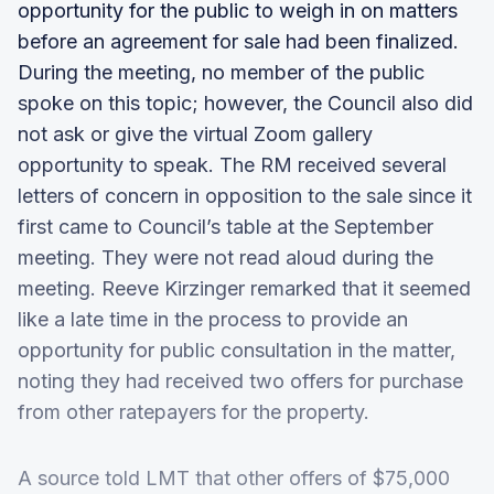
opportunity for the public to weigh in on matters
before an agreement for sale had been finalized.
During the meeting, no member of the public
spoke on this topic; however, the Council also did
not ask or give the virtual Zoom gallery
opportunity to speak. The RM received several
letters of concern in opposition to the sale since it
first came to Council’s table at the September
meeting. They were not read aloud during the
meeting. Reeve Kirzinger remarked that it seemed
like a late time in the process to provide an
opportunity for public consultation in the matter,
noting they had received two offers for purchase
from other ratepayers for the property.
A source told LMT that other offers of $75,000