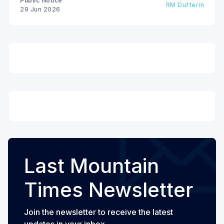
Public Notice
RM Dufferin
29 Jun 2026
Last Mountain
Times Newsletter
Join the newsletter to receive the latest
updates in your inbox.