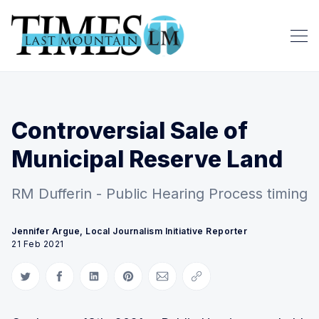
Controversial Sale of
Municipal Reserve Land
RM Dufferin - Public Hearing Process timing
Jennifer Argue, Local Journalism Initiative Reporter
21 Feb 2021
Share on Twitter
Share on Facebook
Share on LinkedIn
Share on Pinterest
Share via Email
Copy link