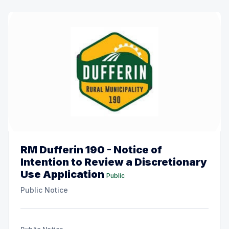
RM Dufferin 190 - Notice of
Intention to Review a Discretionary
Use Application
Public
Public Notice