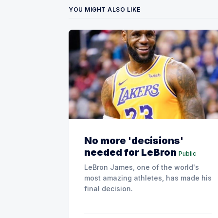
YOU MIGHT ALSO LIKE
No more 'decisions'
needed for LeBron
Public
LeBron James, one of the world's
most amazing athletes, has made his
final decision.