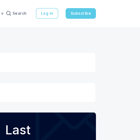
Search
Log in
Subscribe
Last