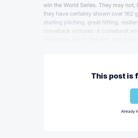
win the World Series. They may not, 
they have certainly shown over 162 g
starting pitching, great hitting, resil
comeback victories. A comeback win i
comeback win in October, with a playof
This post is 
Already 