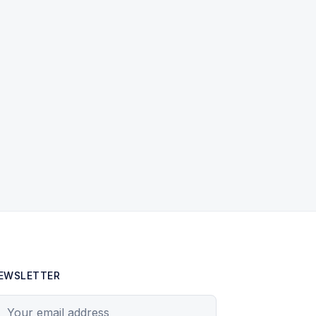
EWSLETTER
our email address