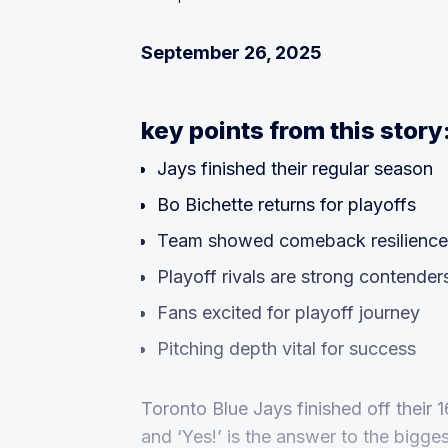
September 26, 2025
key points from this story
Jays finished their regular season
Bo Bichette returns for playoffs
Team showed comeback resilience
Playoff rivals are strong contender
Fans excited for playoff journey
Pitching depth vital for success
Toronto Blue Jays finished off their
and ‘Yes!’ is the answer to the bigge