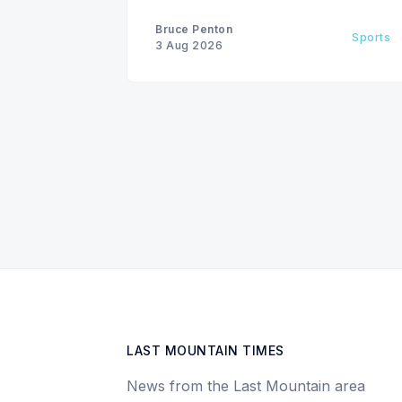
Bruce Penton
Sports
3 Aug 2026
LAST MOUNTAIN TIMES
News from the Last Mountain area