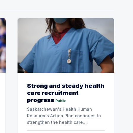
Strong and steady health
care recruitment
progress
Public
Saskatchewan's Health Human
Resources Action Plan continues to
strengthen the health care
workforce and improve access to