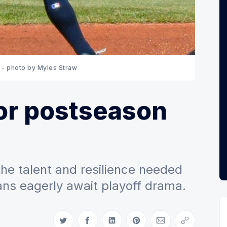
 - photo by Myles Straw
or postseason
the talent and resilience needed
fans eagerly await playoff drama.
Share on Twitter
Share on Facebook
Share on LinkedIn
Share on Pinterest
Share via Email
Copy link