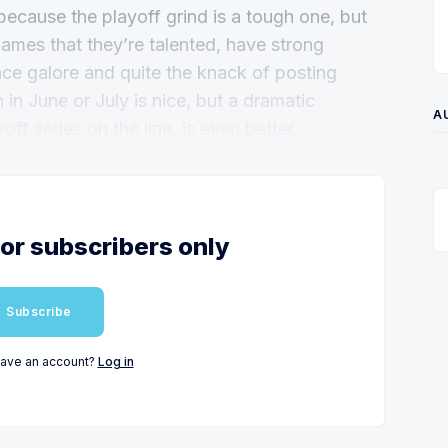
because the playoff grind is a tough one, but
ames that they’re talented, have strong
ience galore and quite the knack of posting
n June or July is nice, but a dramatic
A
f series on the line, is even better.
for subscribers only
Subscribe
have an account?
Log in