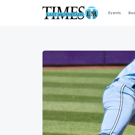
Events
Bus