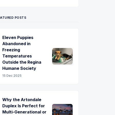
Twitter
Pinterest
YouTube
EATURED POSTS
Eleven Puppies
Abandoned in
Freezing
Temperatures
Outside the Regina
Humane Society
15 Dec 2025
Why the Artondale
Duplex Is Perfect for
Multi-Generational or