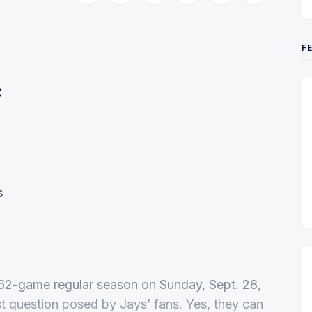
F
:
s
 162-game regular season on Sunday, Sept. 28,
st question posed by Jays’ fans. Yes, they can