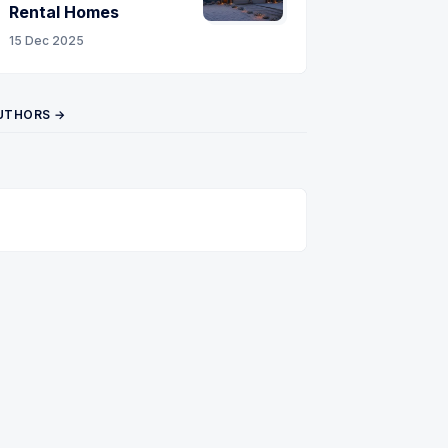
Rental Homes
15 Dec 2025
UTHORS →