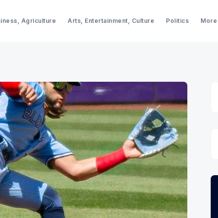
iness, Agriculture
Arts, Entertainment, Culture
Politics
More