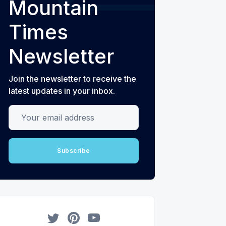
Mountain
Times
Newsletter
Join the newsletter to receive the
latest updates in your inbox.
Your email address
Subscribe