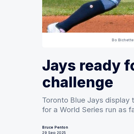
Bo Bichette
Jays ready f
challenge
Toronto Blue Jays display 
for a World Series run as 
Bruce Penton
29 Sep 2025