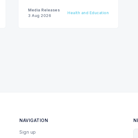
care, advancing the Patients First
Health Care Plan.
Media Releases
Health and Education
3 Aug 2026
NAVIGATION
N
Sign up
Y