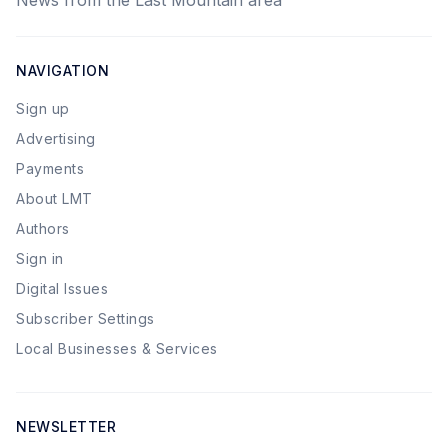
News from the Last Mountain area
NAVIGATION
Sign up
Advertising
Payments
About LMT
Authors
Sign in
Digital Issues
Subscriber Settings
Local Businesses & Services
NEWSLETTER