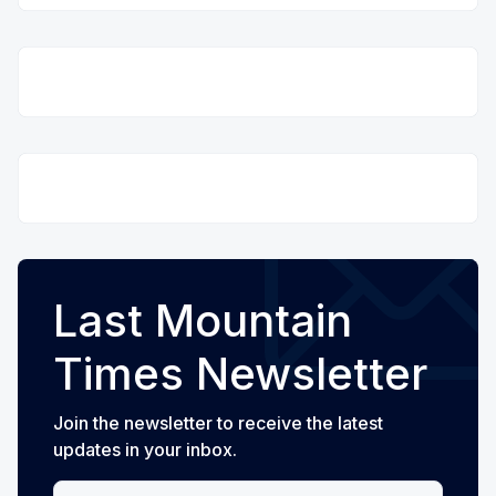
Last Mountain
Times Newsletter
Join the newsletter to receive the latest
updates in your inbox.
Your email address