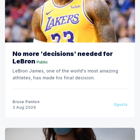
No more 'decisions' needed for
LeBron
Public
LeBron James, one of the world's most amazing
athletes, has made his final decision.
Bruce Penton
Sports
3 Aug 2026