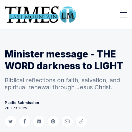
Minister message - THE
WORD darkness to LIGHT
Biblical reflections on faith, salvation, and
spiritual renewal through Jesus Christ.
Public Submission
20 Oct 2025
Share on Twitter
Share on Facebook
Share on LinkedIn
Share on Pinterest
Share via Email
Copy link