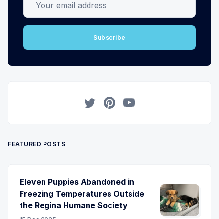
Subscribe
Twitter
Pinterest
YouTube
FEATURED POSTS
Eleven Puppies Abandoned in
Freezing Temperatures Outside
the Regina Humane Society