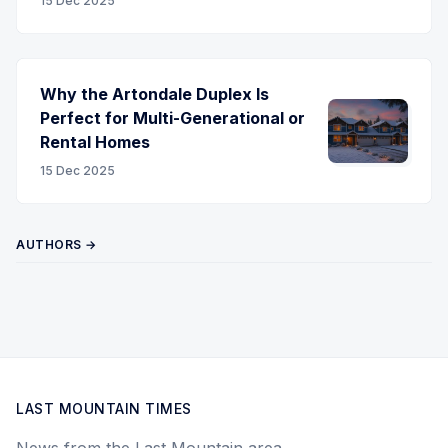
15 Dec 2025
Why the Artondale Duplex Is
Perfect for Multi-Generational or
Rental Homes
15 Dec 2025
AUTHORS →
LAST MOUNTAIN TIMES