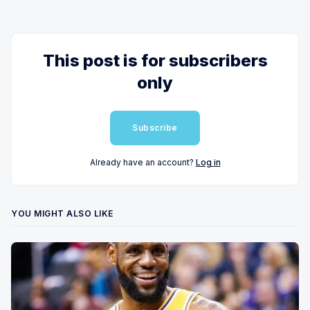
This post is for subscribers
only
Subscribe
Already have an account?
Log in
YOU MIGHT ALSO LIKE