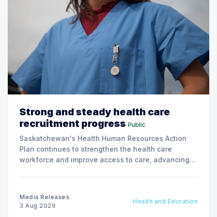
Strong and steady health care
recruitment progress
Public
Saskatchewan's Health Human Resources Action
Plan continues to strengthen the health care
workforce and improve access to care, advancing
the Patients First Health Care Plan.
Media Releases
Health and Education
3 Aug 2026