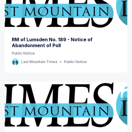
RM of Lumsden No. 189 - Notice of
Abandonment of Poll
Public Notice
Last Mountain Times
Public Notice