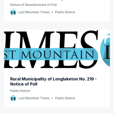
Notice of Abandonment of Poll
Last Mountain Times
Public Notice
Rural Municipality of Longlaketon No. 219 -
Notice of Poll
Public Notice
Last Mountain Times
Public Notice