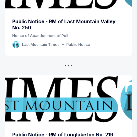
Public Notice - RM of Last Mountain Valley
No. 250
Notice of Abandonment of Poll
Last Mountain Times
Public Notice
Public Notice - RM of Longlaketon No. 219