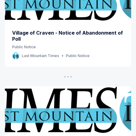
Village of Craven - Notice of Abandonment of
Poll
Public Notice
Last Mountain Times
Public Notice