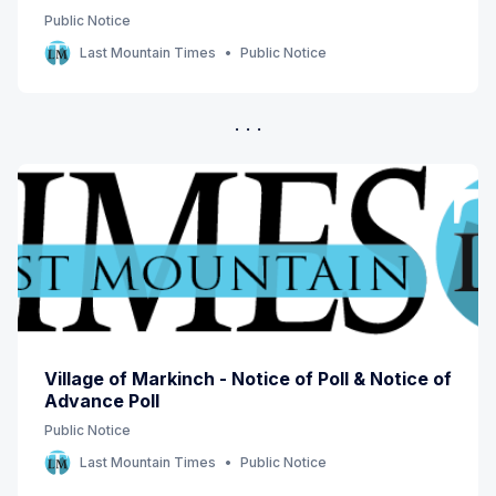
Public Notice
Last Mountain Times
Public Notice
Village of Markinch - Notice of Poll & Notice of
Advance Poll
Public Notice
Last Mountain Times
Public Notice