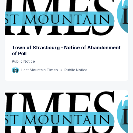
Town of Strasbourg - Notice of Abandonment
of Poll
Public Notice
Last Mountain Times
Public Notice