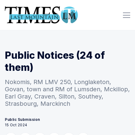
Public Notices (24 of
them)
Nokomis, RM LMV 250, Longlaketon,
Govan, town and RM of Lumsden, Mckillop,
Earl Gray, Craven, Silton, Southey,
Strasbourg, Marckinch
Public Submission
15 Oct 2024