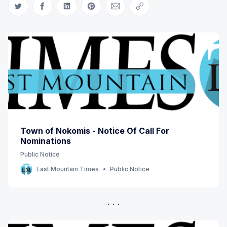
Share on Twitter
Share on Facebook
Share on LinkedIn
Share on Pinterest
Share via Email
Copy link
Town of Nokomis - Notice Of Call For
Nominations
Public Notice
Last Mountain Times
Public Notice