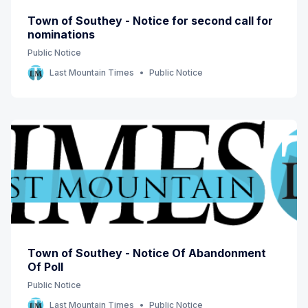
Town of Southey - Notice for second call for
nominations
Public Notice
Last Mountain Times
Public Notice
Town of Southey - Notice Of Abandonment
Of Poll
Public Notice
Last Mountain Times
Public Notice