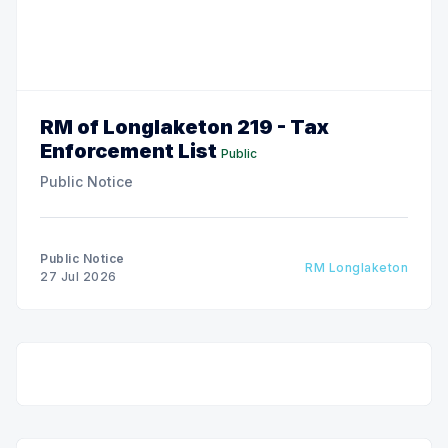
RM of Longlaketon 219 - Tax
Enforcement List
Public
Public Notice
Public Notice
RM Longlaketon
27 Jul 2026