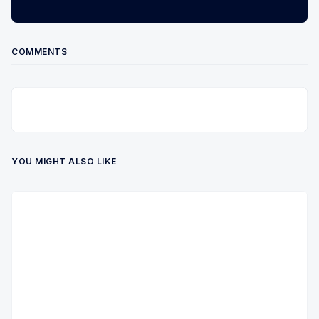
COMMENTS
YOU MIGHT ALSO LIKE