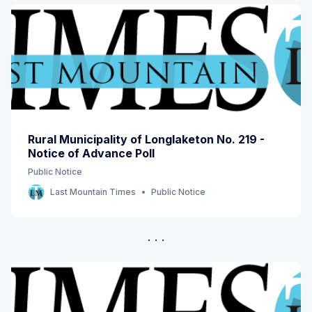
Rural Municipality of Longlaketon No. 219 -
Notice of Advance Poll
Public Notice
Last Mountain Times
Public Notice