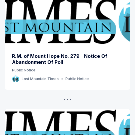
R.M. of Mount Hope No. 279 - Notice Of
Abandonment Of Poll
Public Notice
Last Mountain Times
Public Notice