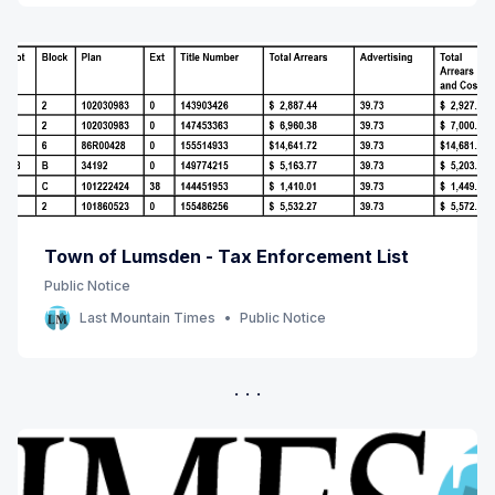
Town of Lumsden - Tax Enforcement List
Public Notice
Last Mountain Times
Public Notice