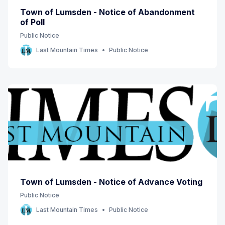
Town of Lumsden - Notice of Abandonment
of Poll
Public Notice
Last Mountain Times
Public Notice
Town of Lumsden - Notice of Advance Voting
Public Notice
Last Mountain Times
Public Notice