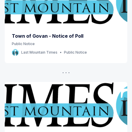
Town of Govan - Notice of Poll
Public Notice
Last Mountain Times
Public Notice