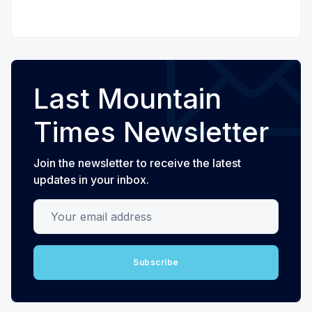
Last Mountain
Times Newsletter
Join the newsletter to receive the latest
updates in your inbox.
Your email address
Subscribe