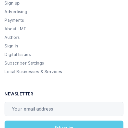
Sign up
Advertising
Payments
About LMT
Authors
Sign in
Digital Issues
Subscriber Settings
Local Businesses & Services
NEWSLETTER
Your email address
Subscribe