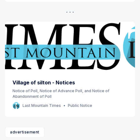
Village of silton - Notices
Notice of Poll, Notice of Advance Poll, and Notice of
Abandonment of Poll
Last Mountain Times
Public Notice
advertisement