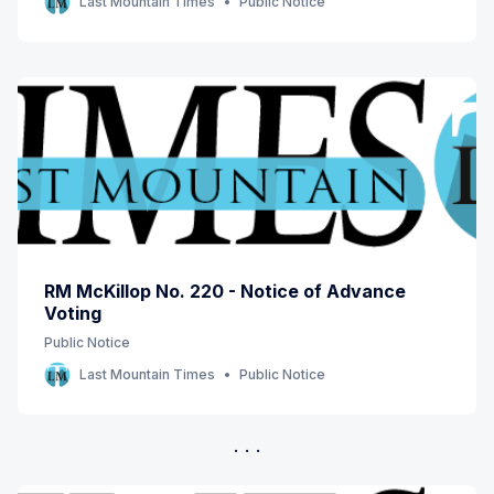
Last Mountain Times
Public Notice
RM McKillop No. 220 - Notice of Advance
Voting
Public Notice
Last Mountain Times
Public Notice