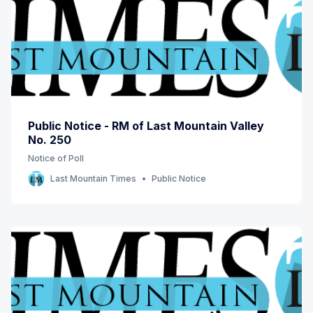
Public Notice - RM of Last Mountain Valley
No. 250
Notice of Poll
Last Mountain Times
Public Notice