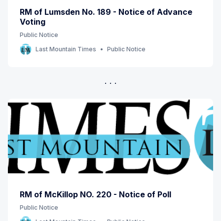
RM of Lumsden No. 189 - Notice of Advance
Voting
Public Notice
Last Mountain Times
Public Notice
RM of McKillop NO. 220 - Notice of Poll
Public Notice