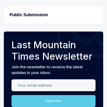
Public Submission
Last Mountain
Times Newsletter
Join the newsletter to receive the latest
updates in your inbox.
Your email address
Subscribe