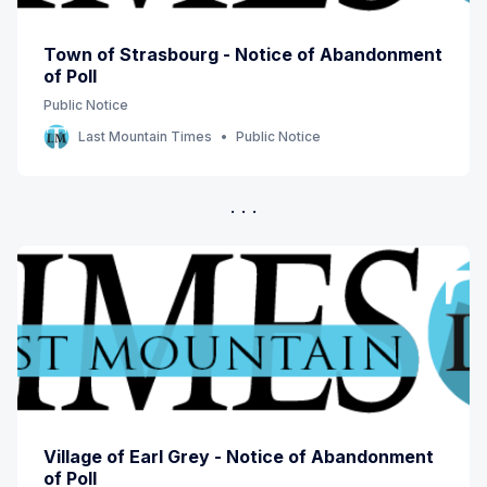
Town of Strasbourg - Notice of Abandonment
of Poll
Public Notice
Last Mountain Times
Public Notice
Village of Earl Grey - Notice of Abandonment
of Poll