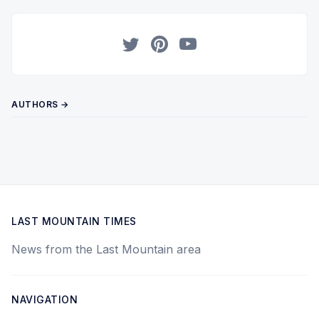
Twitter
Pinterest
YouTube
AUTHORS →
LAST MOUNTAIN TIMES
News from the Last Mountain area
NAVIGATION