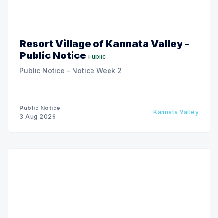
Resort Village of Kannata Valley -
Public Notice
Public
Public Notice - Notice Week 2
Public Notice
Kannata Valley
3 Aug 2026