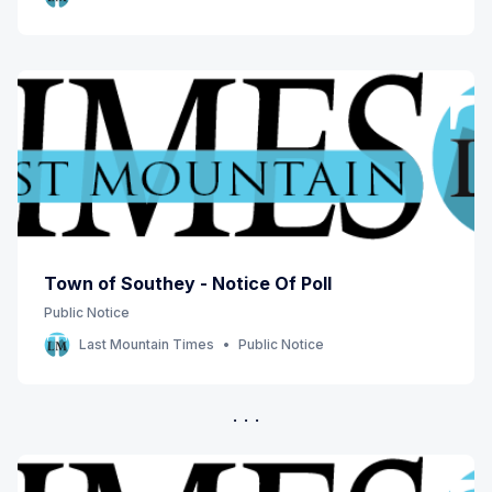
Town of Southey - Notice Of Poll
Public Notice
Last Mountain Times
Public Notice