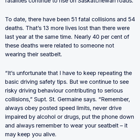
fatalities continue to rise on Saskatchewan roads.
To date, there have been 51 fatal collisions and 54
deaths. That’s 13 more lives lost than there were
last year at the same time. Nearly 40 per cent of
these deaths were related to someone not
wearing their seatbelt.
“It’s unfortunate that I have to keep repeating the
basic driving safety tips. But we continue to see
risky driving behaviour contributing to serious
collisions,” Supt. St. Germaine says. “Remember,
always obey posted speed limits, never drive
impaired by alcohol or drugs, put the phone down
and always remember to wear your seatbelt – it
may keep you alive.