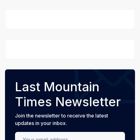
Last Mountain
Times Newsletter
Join the newsletter to receive the latest
updates in your inbox.
Your email address