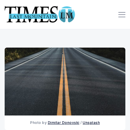
Photo by 
Dimitar Donovski
 / 
Unsplash