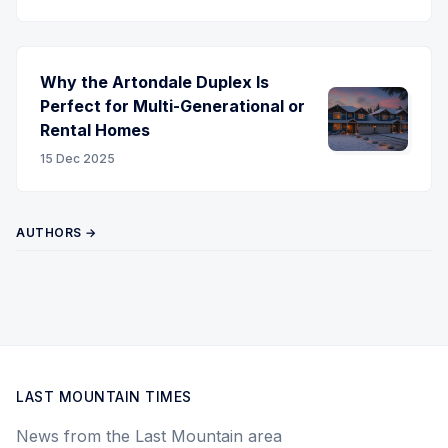
Why the Artondale Duplex Is
Perfect for Multi-Generational or
Rental Homes
15 Dec 2025
AUTHORS →
LAST MOUNTAIN TIMES
News from the Last Mountain area