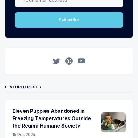
Subscribe
Twitter
Pinterest
YouTube
FEATURED POSTS
Eleven Puppies Abandoned in
Freezing Temperatures Outside
the Regina Humane Society
15 Dec 2025