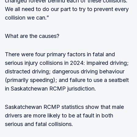
changed forever behind each of these collisions.
We all need to do our part to try to prevent every
collision we can.”
What are the causes?
There were four primary factors in fatal and
serious injury collisions in 2024: impaired driving;
distracted driving; dangerous driving behaviour
(primarily speeding); and failure to use a seatbelt
in Saskatchewan RCMP jurisdiction.
Saskatchewan RCMP statistics show that male
drivers are more likely to be at fault in both
serious and fatal collisions.