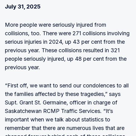
July 31, 2025
More people were seriously injured from
collisions, too. There were 271 collisions involving
serious injuries in 2024, up 43 per cent from the
previous year. These collisions resulted in 321
people seriously injured, up 48 per cent from the
previous year.
“First off, we want to send our condolences to all
the families affected by these tragedies,” says
Supt. Grant St. Germaine, officer in charge of
Saskatchewan RCMP Traffic Services. “It’s
important when we talk about statistics to
remember that there are numerous lives that are