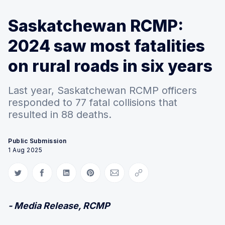
Saskatchewan RCMP:
2024 saw most fatalities
on rural roads in six years
Last year, Saskatchewan RCMP officers
responded to 77 fatal collisions that
resulted in 88 deaths.
Public Submission
1 Aug 2025
Share on Twitter
Share on Facebook
Share on LinkedIn
Share on Pinterest
Share via Email
Copy link
- Media Release, RCMP