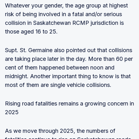
Whatever your gender, the age group at highest
risk of being involved in a fatal and/or serious
collision in Saskatchewan RCMP jurisdiction is
those aged 16 to 25.
Supt. St. Germaine also pointed out that collisions
are taking place later in the day. More than 60 per
cent of them happened between noon and
midnight. Another important thing to know is that
most of them are single vehicle collisions.
Rising road fatalities remains a growing concern in
2025
As we move through 2025, the numbers of