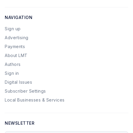
NAVIGATION
Sign up
Advertising
Payments
About LMT
Authors
Sign in
Digital Issues
Subscriber Settings
Local Businesses & Services
NEWSLETTER