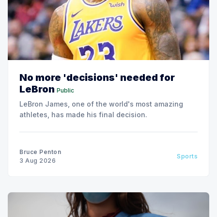
No more 'decisions' needed for
LeBron
Public
LeBron James, one of the world's most amazing
athletes, has made his final decision.
Bruce Penton
Sports
3 Aug 2026