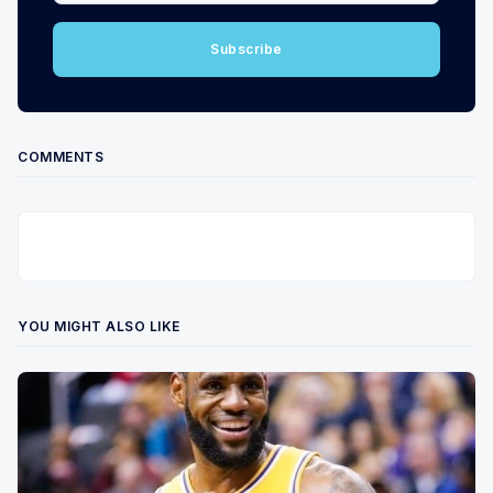
Subscribe
COMMENTS
YOU MIGHT ALSO LIKE