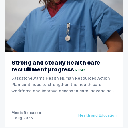
Strong and steady health care
recruitment progress
Public
Saskatchewan's Health Human Resources Action
Plan continues to strengthen the health care
workforce and improve access to care, advancing
the Patients First Health Care Plan.
Media Releases
Health and Education
3 Aug 2026