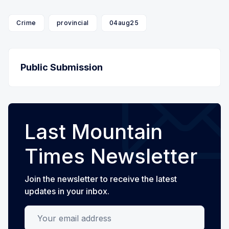
Crime
provincial
04aug25
Public Submission
Last Mountain
Times Newsletter
Join the newsletter to receive the latest
updates in your inbox.
Your email address