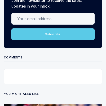
Join the newsletter to receive the latest
updates in your inbox.
Your email address
Subscribe
COMMENTS
YOU MIGHT ALSO LIKE