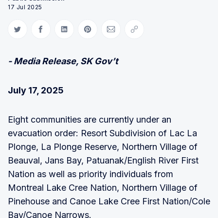
17 Jul 2025
Share on Twitter
Share on Facebook
Share on LinkedIn
Share on Pinterest
Share via Email
Copy link
- Media Release, SK Gov’t
July 17, 2025
Eight communities are currently under an
evacuation order: Resort Subdivision of Lac La
Plonge, La Plonge Reserve, Northern Village of
Beauval, Jans Bay, Patuanak/English River First
Nation as well as priority individuals from
Montreal Lake Cree Nation, Northern Village of
Pinehouse and Canoe Lake Cree First Nation/Cole
Bay/Canoe Narrows.