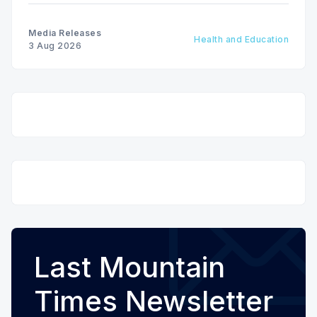
Media Releases
Health and Education
3 Aug 2026
Last Mountain
Times Newsletter