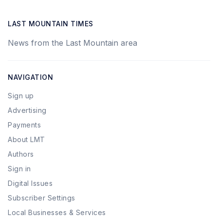
LAST MOUNTAIN TIMES
News from the Last Mountain area
NAVIGATION
Sign up
Advertising
Payments
About LMT
Authors
Sign in
Digital Issues
Subscriber Settings
Local Businesses & Services