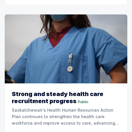
Strong and steady health care
recruitment progress
Public
Saskatchewan's Health Human Resources Action
Plan continues to strengthen the health care
workforce and improve access to care, advancing
the Patients First Health Care Plan.