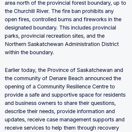
area north of the provincial forest boundary, up to
the Churchill River. The fire ban prohibits any
open fires, controlled burns and fireworks in the
designated boundary. This includes provincial
parks, provincial recreation sites, and the
Northern Saskatchewan Administration District
within the boundary.
Earlier today, the Province of Saskatchewan and
the community of Denare Beach announced the
opening of a Community Resilience Centre to
provide a safe and supportive space for residents
and business owners to share their questions,
describe their needs, provide information and
updates, receive case management supports and
receive services to help them through recovery