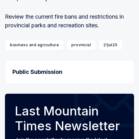
Review the current fire bans and restrictions in
provincial parks and recreation sites.
business and agriculture
provincial
21jul25
Public Submission
Last Mountain
Times Newsletter