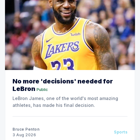
No more 'decisions' needed for
LeBron
Public
LeBron James, one of the world's most amazing
athletes, has made his final decision.
Bruce Penton
Sports
3 Aug 2026