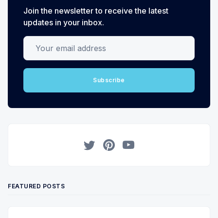
Join the newsletter to receive the latest
updates in your inbox.
Your email address
Subscribe
Twitter
Pinterest
YouTube
FEATURED POSTS