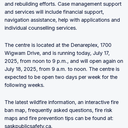
and rebuilding efforts. Case management support
and services will include financial support,
navigation assistance, help with applications and
individual counselling services.
The centre is located at the Denareplex, 1700
Wigwam Drive, and is running today, July 17,
2025, from noon to 9 p.m., and will open again on
July 18, 2025, from 9 a.m. to noon. The centre is
expected to be open two days per week for the
following weeks.
The latest wildfire information, an interactive fire
ban map, frequently asked questions, fire risk
maps and fire prevention tips can be found at:
saskpublicsafety.ca.