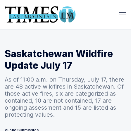
Saskatchewan Wildfire
Update July 17
As of 11:00 a.m. on Thursday, July 17, there
are 48 active wildfires in Saskatchewan. Of
those active fires, six are categorized as
contained, 10 are not contained, 17 are
ongoing assessment and 15 are listed as
protecting values.
Public Submission