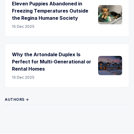
Eleven Puppies Abandoned in
Freezing Temperatures Outside
the Regina Humane Society
15 Dec 2025
Why the Artondale Duplex Is
Perfect for Multi-Generational or
Rental Homes
15 Dec 2025
AUTHORS →