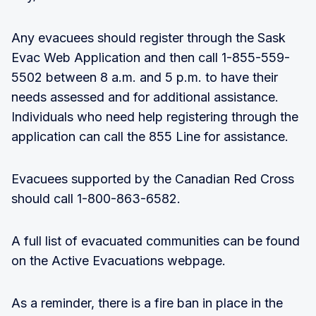
Any evacuees should register through the Sask
Evac Web Application and then call 1-855-559-
5502 between 8 a.m. and 5 p.m. to have their
needs assessed and for additional assistance.
Individuals who need help registering through the
application can call the 855 Line for assistance.
Evacuees supported by the Canadian Red Cross
should call 1-800-863-6582.
A full list of evacuated communities can be found
on the Active Evacuations webpage.
As a reminder, there is a fire ban in place in the