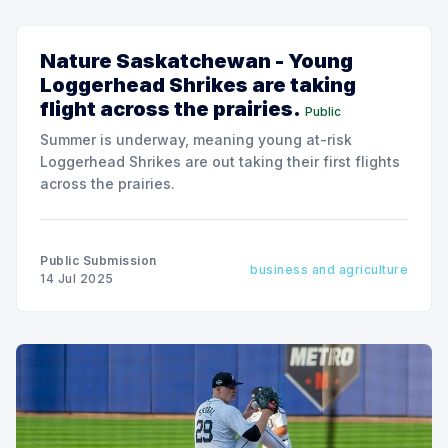
Nature Saskatchewan - Young
Loggerhead Shrikes are taking
flight across the prairies.
Public
Summer is underway, meaning young at-risk
Loggerhead Shrikes are out taking their first flights
across the prairies.
Public Submission
business and agriculture
14 Jul 2025