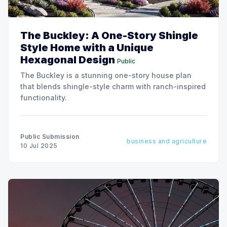
The Buckley: A One-Story Shingle
Style Home with a Unique
Hexagonal Design
Public
The Buckley is a stunning one-story house plan
that blends shingle-style charm with ranch-inspired
functionality.
Public Submission
business and agriculture
10 Jul 2025