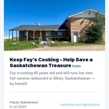
Keep Fay’s Cooking – Help Save a
Saskatchewan Treasure
Public
Fay is turning 85 years old and still runs her own
full-service restaurant in Silton, Saskatchewan —
by herself.
Public Submission
business and agriculture
8 Jul 2025