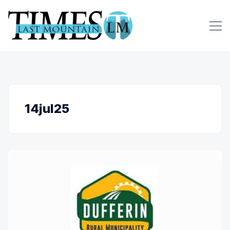
14jul25