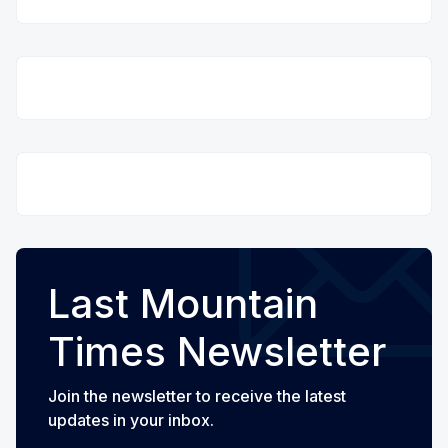
Last Mountain
Times Newsletter
Join the newsletter to receive the latest
updates in your inbox.