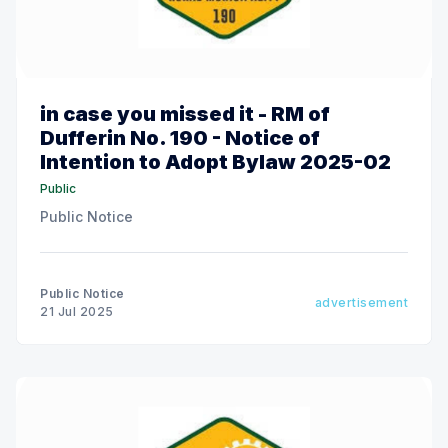
in case you missed it - RM of
Dufferin No. 190 - Notice of
Intention to Adopt Bylaw 2025-02
Public
Public Notice
Public Notice
advertisement
21 Jul 2025