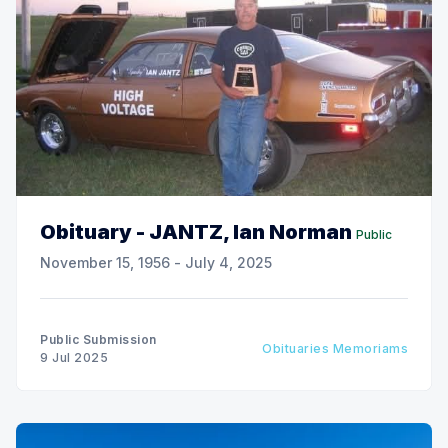
Obituary - JANTZ, Ian Norman
Public
November 15, 1956 - July 4, 2025
Public Submission
Obituaries Memoriams
9 Jul 2025