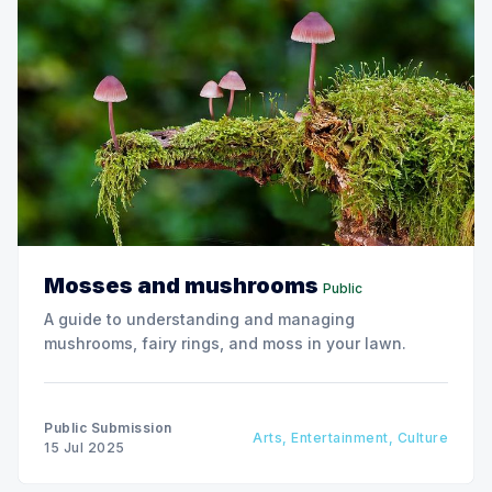
Mosses and mushrooms
Public
A guide to understanding and managing
mushrooms, fairy rings, and moss in your lawn.
Public Submission
Arts, Entertainment, Culture
15 Jul 2025