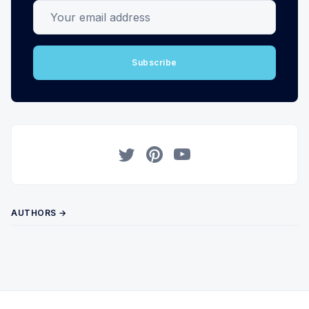
Your email address
Subscribe
Twitter
Pinterest
YouTube
AUTHORS →