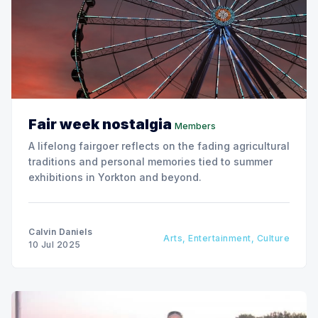
Fair week nostalgia
Members
A lifelong fairgoer reflects on the fading agricultural
traditions and personal memories tied to summer
exhibitions in Yorkton and beyond.
Calvin Daniels
Arts, Entertainment, Culture
10 Jul 2025