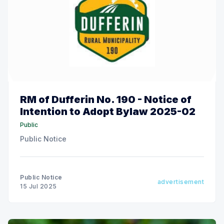
RM of Dufferin No. 190 - Notice of
Intention to Adopt Bylaw 2025-02
Public
Public Notice
Public Notice
advertisement
15 Jul 2025