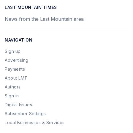
LAST MOUNTAIN TIMES
News from the Last Mountain area
NAVIGATION
Sign up
Advertising
Payments
About LMT
Authors
Sign in
Digital Issues
Subscriber Settings
Local Businesses & Services