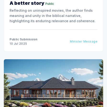
A better story
Public
Reflecting on uninspired movies, the author finds
meaning and unity in the biblical narrative,
highlighting its enduring relevance and coherence.
Public Submission
Minister Message
10 Jul 2025