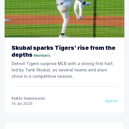
Skubal sparks Tigers’ rise from the
depths
Members
Detroit Tigers surprise MLB with a strong first half,
led by Tarik Skubal, as several teams and stars
shine in a competitive season.
Public Submission
Sports
14 Jul 2025