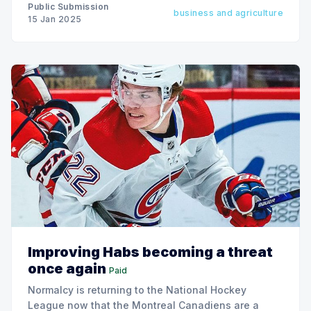
Public Submission
business and agriculture
15 Jan 2025
Improving Habs becoming a threat
once again
Paid
Normalcy is returning to the National Hockey
League now that the Montreal Canadiens are a