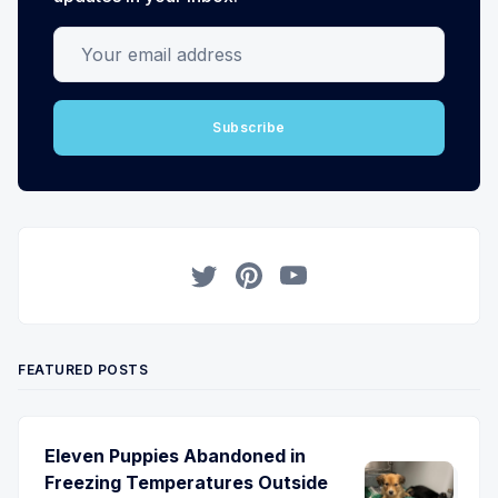
Your email address
Subscribe
Twitter
Pinterest
YouTube
FEATURED POSTS
Eleven Puppies Abandoned in
Freezing Temperatures Outside