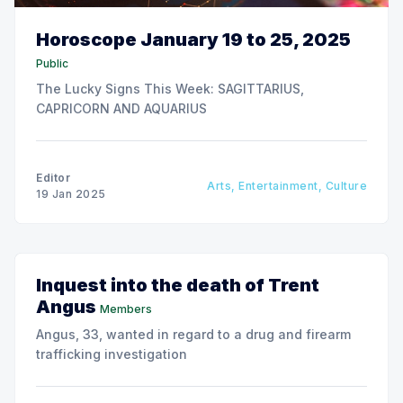
Horoscope January 19 to 25, 2025
Public
The Lucky Signs This Week: SAGITTARIUS,
CAPRICORN AND AQUARIUS
Editor
Arts, Entertainment, Culture
19 Jan 2025
Inquest into the death of Trent
Angus
Members
Angus, 33, wanted in regard to a drug and firearm
trafficking investigation