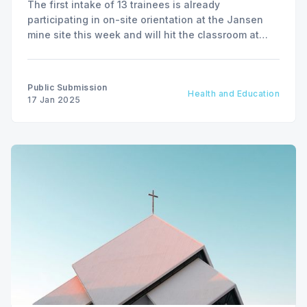
The first intake of 13 trainees is already
participating in on-site orientation at the Jansen
mine site this week and will hit the classroom at
BHP Potash Academy at Carlton Trail College in
Humboldt, Saskatchewan, on January 20.
Public Submission
Health and Education
17 Jan 2025