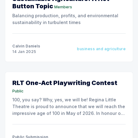
Button Topic
Members
Balancing production, profits, and environmental
sustainability in turbulent times
Calvin Daniels
business and agriculture
14 Jan 2025
RLT One-Act Playwriting Contest
Public
100, you say? Why, yes, we will be! Regina Little
Theatre is proud to announce that we will reach the
impressive age of 100 in May of 2026. In honour of
this, we are hosting a provincial one act playwriting
contest.
Public Submission