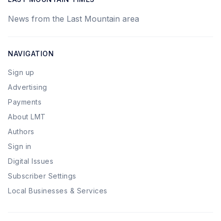
News from the Last Mountain area
NAVIGATION
Sign up
Advertising
Payments
About LMT
Authors
Sign in
Digital Issues
Subscriber Settings
Local Businesses & Services