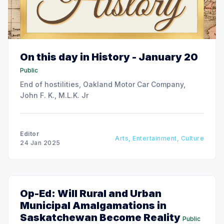
On this day in History - January 20
Public
End of hostilities, Oakland Motor Car Company,
John F. K., M.L.K. Jr
Editor
Arts, Entertainment, Culture
24 Jan 2025
Op-Ed: Will Rural and Urban
Municipal Amalgamations in
Saskatchewan Become Reality
Public