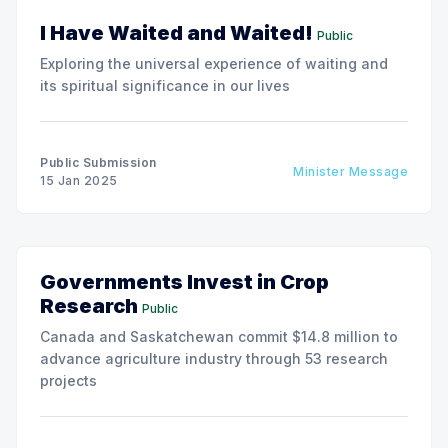
I Have Waited and Waited!
Public
Exploring the universal experience of waiting and
its spiritual significance in our lives
Public Submission
Minister Message
15 Jan 2025
Governments Invest in Crop
Research
Public
Canada and Saskatchewan commit $14.8 million to
advance agriculture industry through 53 research
projects