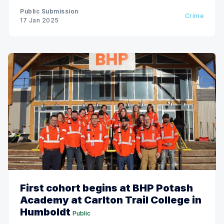
Public Submission
Crime
17 Jan 2025
First cohort begins at BHP Potash
Academy at Carlton Trail College in
Humboldt
Public