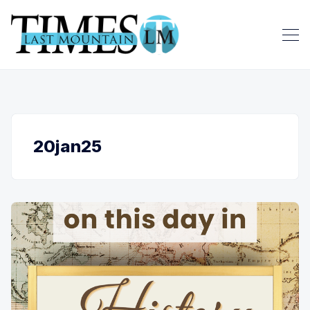
20jan25