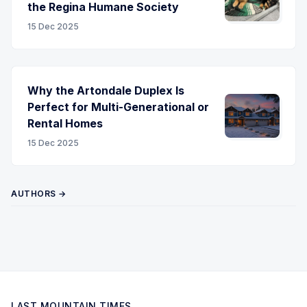
the Regina Humane Society
15 Dec 2025
Why the Artondale Duplex Is
Perfect for Multi-Generational or
Rental Homes
15 Dec 2025
AUTHORS →
LAST MOUNTAIN TIMES