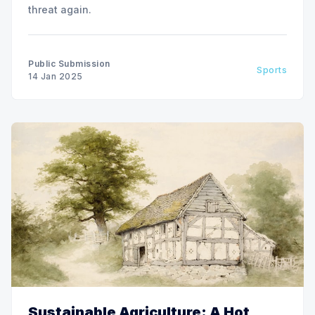
threat again.
Public Submission
Sports
14 Jan 2025
Sustainable Agriculture: A Hot