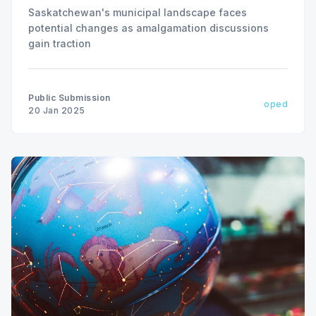
Saskatchewan's municipal landscape faces
potential changes as amalgamation discussions
gain traction
Public Submission
oped
20 Jan 2025