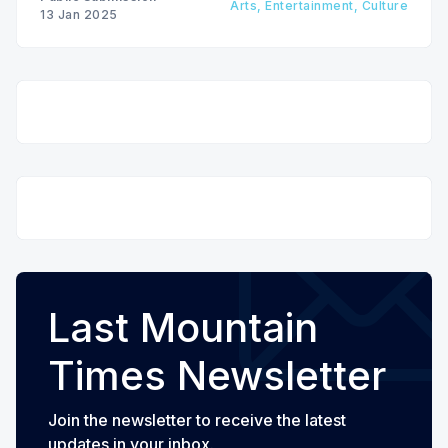
Arts, Entertainment, Culture
13 Jan 2025
Last Mountain
Times Newsletter
Join the newsletter to receive the latest
updates in your inbox.