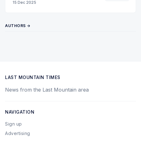
15 Dec 2025
AUTHORS →
LAST MOUNTAIN TIMES
News from the Last Mountain area
NAVIGATION
Sign up
Advertising