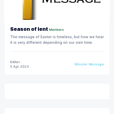
Season of lent
Members
The message of Easter is timeless, but how we hear
it is very different depending on our own time.
Editor
Minister Message
5 Apr 2023