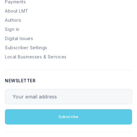
Payments
About LMT
Authors
Sign in
Digital Issues
Subscriber Settings
Local Businesses & Services
NEWSLETTER
Your email address
Subscribe