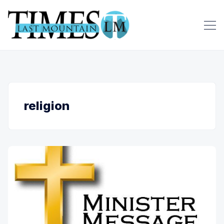
religion