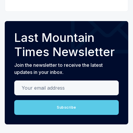
Last Mountain
Times Newsletter
Join the newsletter to receive the latest
updates in your inbox.
Your email address
Subscribe