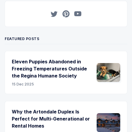
Twitter
Pinterest
YouTube
FEATURED POSTS
Eleven Puppies Abandoned in
Freezing Temperatures Outside
the Regina Humane Society
15 Dec 2025
Why the Artondale Duplex Is
Perfect for Multi-Generational or
Rental Homes