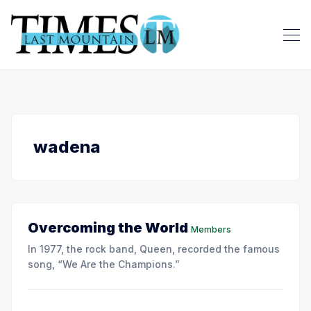
wadena
Overcoming the World
Members
In 1977, the rock band, Queen, recorded the famous
song, “We Are the Champions.”