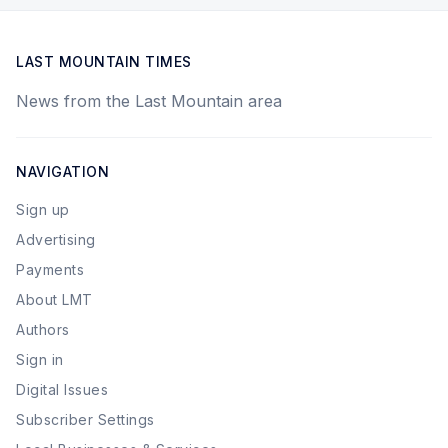
LAST MOUNTAIN TIMES
News from the Last Mountain area
NAVIGATION
Sign up
Advertising
Payments
About LMT
Authors
Sign in
Digital Issues
Subscriber Settings