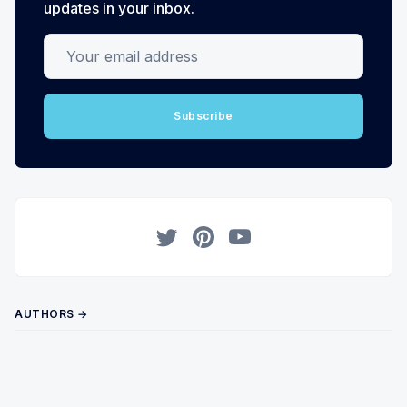
updates in your inbox.
Your email address
Subscribe
Twitter
Pinterest
YouTube
AUTHORS →