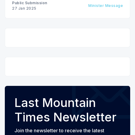
Public Submission
Minister Message
27 Jan 2025
Last Mountain
Times Newsletter
Join the newsletter to receive the latest