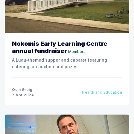
Nokomis Early Learning Centre
annual fundraiser
Members
A Luau-themed supper and cabaret featuring
catering, an auction and prizes
Quin Greig
Health and Education
7 Apr 2024