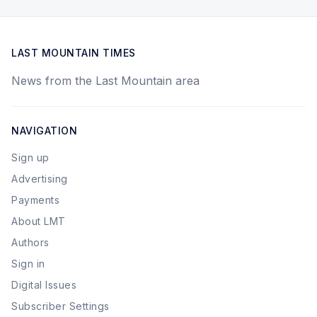
LAST MOUNTAIN TIMES
News from the Last Mountain area
NAVIGATION
Sign up
Advertising
Payments
About LMT
Authors
Sign in
Digital Issues
Subscriber Settings