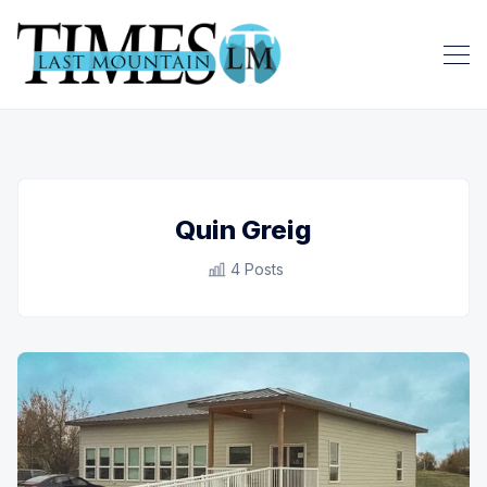
Quin Greig
4 Posts