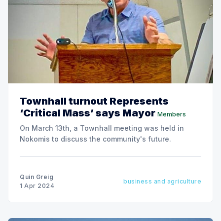
Townhall turnout Represents
‘Critical Mass’ says Mayor
Members
On March 13th, a Townhall meeting was held in
Nokomis to discuss the community's future.
Quin Greig
business and agriculture
1 Apr 2024