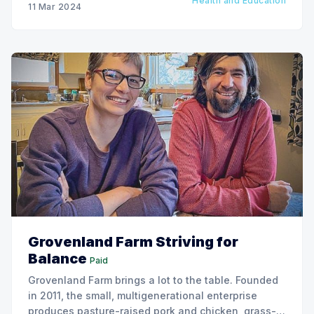
Health and Education
11 Mar 2024
Grovenland Farm Striving for
Balance
Paid
Grovenland Farm brings a lot to the table. Founded
in 2011, the small, multigenerational enterprise
produces pasture-raised pork and chicken, grass-