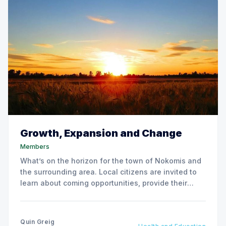
Growth, Expansion and Change
Members
What’s on the horizon for the town of Nokomis and
the surrounding area. Local citizens are invited to
learn about coming opportunities, provide their
input and pose questions at a Town Hall meeting.
Quin Greig