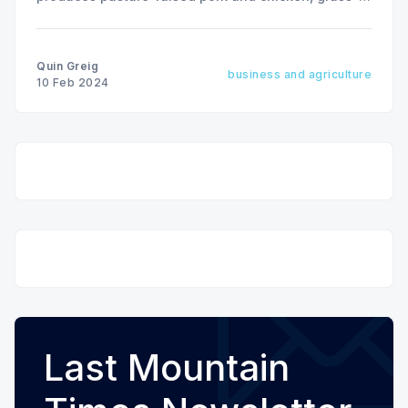
finished beef and an array of nutritious, chemical-
free vegetables on 450 acres near Lanigan, SK
Quin Greig
business and agriculture
10 Feb 2024
Last Mountain