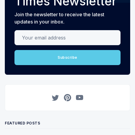
Times Newsletter
Join the newsletter to receive the latest
updates in your inbox.
Your email address
Subscribe
Twitter
Pinterest
YouTube
FEATURED POSTS