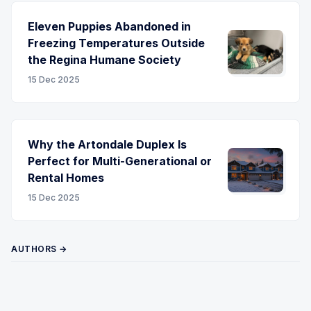
Eleven Puppies Abandoned in
Freezing Temperatures Outside
the Regina Humane Society
15 Dec 2025
Why the Artondale Duplex Is
Perfect for Multi-Generational or
Rental Homes
15 Dec 2025
AUTHORS →