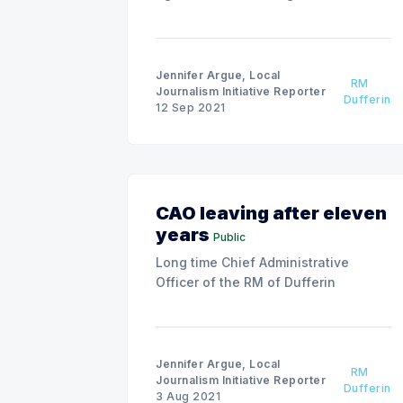
Jennifer Argue, Local
RM
Journalism Initiative Reporter
Dufferin
12 Sep 2021
CAO leaving after eleven
years
Public
Long time Chief Administrative
Officer of the RM of Dufferin
Jennifer Argue, Local
RM
Journalism Initiative Reporter
Dufferin
3 Aug 2021