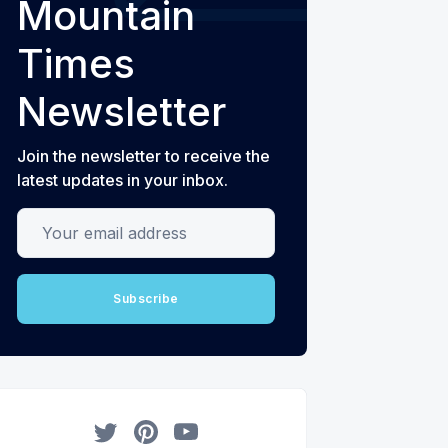
Mountain
Times
Newsletter
Join the newsletter to receive the
latest updates in your inbox.
Your email address
Subscribe