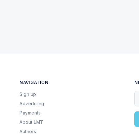
NAVIGATION
N
Sign up
Y
Advertising
Payments
About LMT
Authors