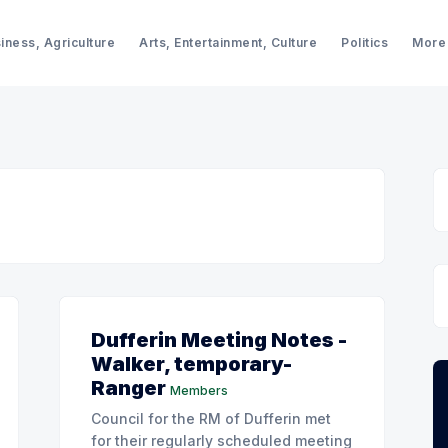
iness, Agriculture
Arts, Entertainment, Culture
Politics
More
Dufferin Meeting Notes -
Walker, temporary-
Ranger
Members
Council for the RM of Dufferin met
for their regularly scheduled meeting