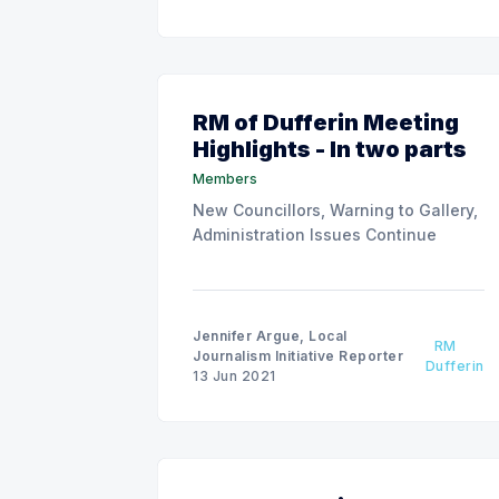
RM of Dufferin Meeting
Highlights - In two parts
Members
New Councillors, Warning to Gallery,
Administration Issues Continue
Jennifer Argue, Local
RM
Journalism Initiative Reporter
Dufferin
13 Jun 2021