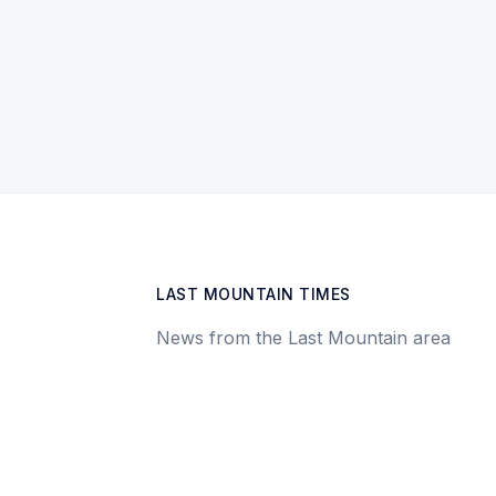
LAST MOUNTAIN TIMES
News from the Last Mountain area