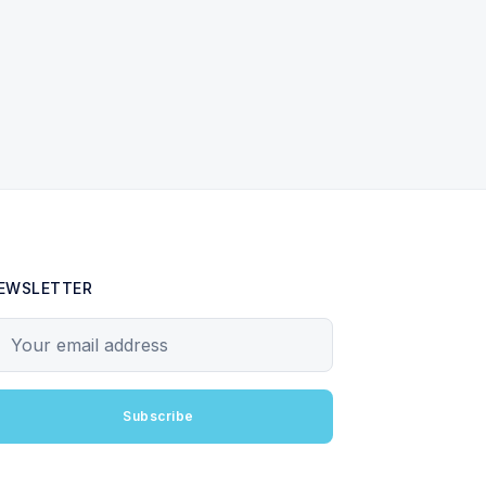
EWSLETTER
our email address
Subscribe