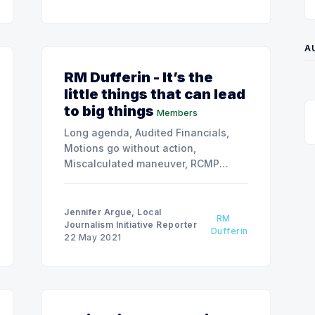
A
RM Dufferin - It’s the
little things that can lead
to big things
Members
Long agenda, Audited Financials,
Motions go without action,
Miscalculated maneuver, RCMP
delegation, Highwood beach
watergroup
Jennifer Argue, Local
RM
Journalism Initiative Reporter
Dufferin
22 May 2021