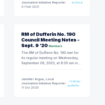
Journalism Initiative Reporter
archive
21 Feb 2021
RM of Dufferin No. 190
Council Meeting Notes -
Sept. 9 ‘20
Members
The RM of Dufferin No. 190 met for
its regular meeting on Wednesday,
September 09, 2020, at 8:30 am in
the RM office in Bethune.
Jennifer Argue, Local
rodney-
Journalism Initiative Reporter
audette
11 Oct 2020