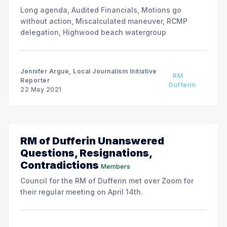
Long agenda, Audited Financials, Motions go
without action, Miscalculated maneuver, RCMP
delegation, Highwood beach watergroup
Jennifer Argue, Local Journalism Initiative
RM
Reporter
Dufferin
22 May 2021
RM of Dufferin Unanswered
Questions, Resignations,
Contradictions
Members
Council for the RM of Dufferin met over Zoom for
their regular meeting on April 14th.