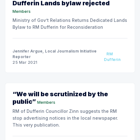
Dufferin Lands bylaw rejected
Members
Ministry of Gov’t Relations Returns Dedicated Lands
Bylaw to RM Dufferin for Reconsideration
Jennifer Argue, Local Journalism Initiative
RM
Reporter
Dufferin
25 Mar 2021
“We will be scrutinized by the
public”
Members
RM of Dufferin Councillor Zinn suggests the RM
stop advertising notices in the local newspaper.
This very publication.