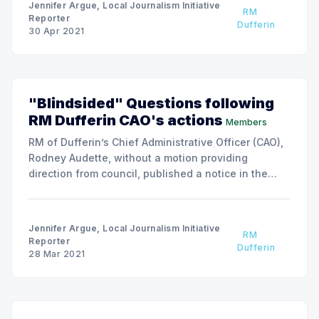
Jennifer Argue, Local Journalism Initiative
RM
Reporter
Dufferin
30 Apr 2021
"Blindsided" Questions following
RM Dufferin CAO's actions
Members
RM of Dufferin’s Chief Administrative Officer (CAO),
Rodney Audette, without a motion providing
direction from council, published a notice in the
Davidson Leader (DL), which does not normally
serve the local area. Notices are required, by law, to
be published in a recognized local news
Jennifer Argue, Local Journalism Initiative
RM
publication.
Reporter
Dufferin
28 Mar 2021