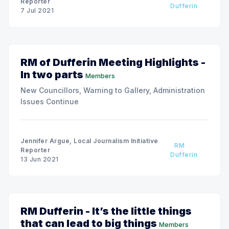
Reporter
Dufferin
7 Jul 2021
RM of Dufferin Meeting Highlights -
In two parts
Members
New Councillors, Warning to Gallery, Administration
Issues Continue
Jennifer Argue, Local Journalism Initiative
RM
Reporter
Dufferin
13 Jun 2021
RM Dufferin - It’s the little things
that can lead to big things
Members