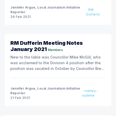
Jennifer Argue, Local Journalism Initiative
RM
Reporter
Dufferin
26 Feb 2021
RM Dufferin Meeting Notes
January 2021
Members
New to the table was Councillor Mike McGill, who
was acclaimed to the Division 4 position after the
position was vacated in October by Councillor Brent
Smith in an unsuccessful bid for Reeve.
Jennifer Argue, Local Journalism Initiative
rodney-
Reporter
audette
21 Feb 2021