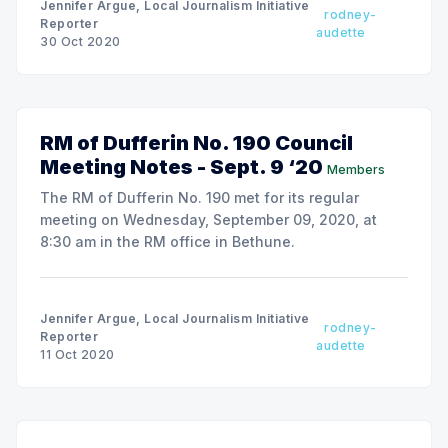
Jennifer Argue, Local Journalism Initiative
rodney-
Reporter
audette
30 Oct 2020
RM of Dufferin No. 190 Council
Meeting Notes - Sept. 9 ‘20
Members
The RM of Dufferin No. 190 met for its regular
meeting on Wednesday, September 09, 2020, at
8:30 am in the RM office in Bethune.
Jennifer Argue, Local Journalism Initiative
rodney-
Reporter
audette
11 Oct 2020