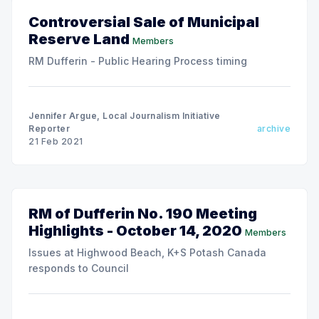
Controversial Sale of Municipal
Reserve Land
Members
RM Dufferin - Public Hearing Process timing
Jennifer Argue, Local Journalism Initiative
Reporter
archive
21 Feb 2021
RM of Dufferin No. 190 Meeting
Highlights - October 14, 2020
Members
Issues at Highwood Beach, K+S Potash Canada
responds to Council