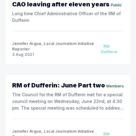
CAO leaving after eleven years
Public
Long time Chief Administrative Officer of the RM of
Dufferin
Jennifer Argue, Local Journalism Initiative
RM
Reporter
Dufferin
3 Aug 2021
RM of Dufferin: June Part two
Members
The Council for the RM of Dufferin met for a special
council meeting on Wednesday, June 22nd, at 4:30
pm. The special meeting was scheduled to address
the agenda items the Council could not get to at the
June 9th meeting. The remainder of the June 9th
agenda remained lengthy.
Jennifer Argue, Local Journalism Initiative
RM