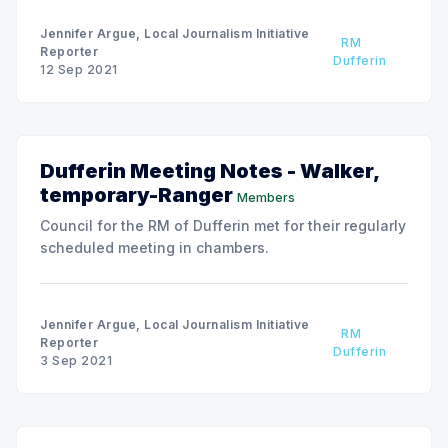
Jennifer Argue, Local Journalism Initiative
RM
Reporter
Dufferin
12 Sep 2021
Dufferin Meeting Notes - Walker,
temporary-Ranger
Members
Council for the RM of Dufferin met for their regularly
scheduled meeting in chambers.
Jennifer Argue, Local Journalism Initiative
RM
Reporter
Dufferin
3 Sep 2021