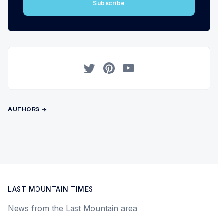
Subscribe
Twitter
Pinterest
YouTube
AUTHORS →
LAST MOUNTAIN TIMES
News from the Last Mountain area