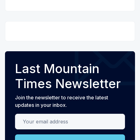
Last Mountain
Times Newsletter
Join the newsletter to receive the latest
updates in your inbox.
Your email address