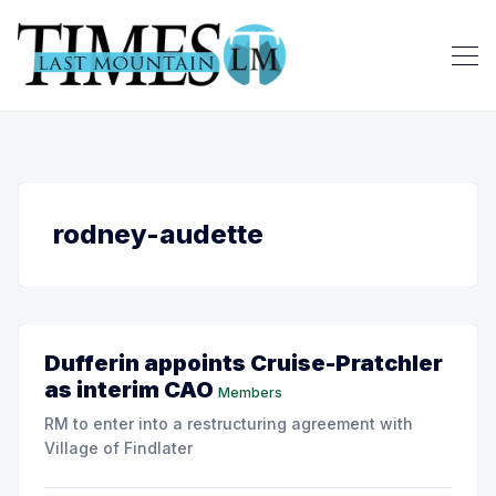
rodney-audette
Dufferin appoints Cruise-Pratchler
as interim CAO
Members
RM to enter into a restructuring agreement with
Village of Findlater