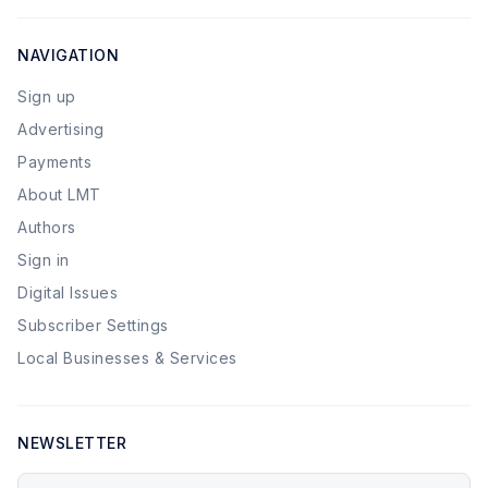
NAVIGATION
Sign up
Advertising
Payments
About LMT
Authors
Sign in
Digital Issues
Subscriber Settings
Local Businesses & Services
NEWSLETTER
Your email address