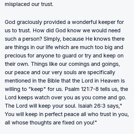
misplaced our trust.
God graciously provided a wonderful keeper for
us to trust. How did God know we would need
such a person? Simply, because He knows there
are things in our life which are much too big and
precious for anyone to guard or try and keep on
their own. Things like our comings and goings,
our peace and our very souls are specifically
mentioned in the Bible that the Lord in Heaven is
willing to "keep" for us. Psalm 121:7-8 tells us, the
Lord keeps watch over you as you come and go.
The Lord will keep your soul. Isaiah 26:3 says,"
You will keep in perfect peace all who trust in you,
all whose thoughts are fixed on you!"