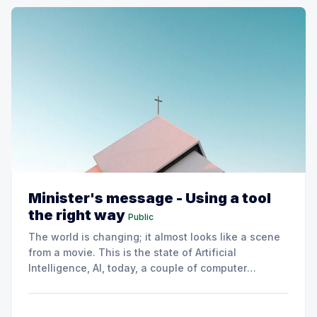
Minister's message - Using a tool
the right way
Public
The world is changing; it almost looks like a scene
from a movie. This is the state of Artificial
Intelligence, AI, today, a couple of computer
interactions and then you have an answer prepared
not by a person but by the machine.