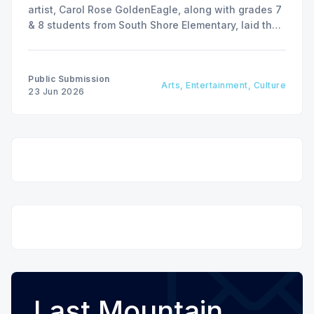
artist, Carol Rose GoldenEagle, along with grades 7
& 8 students from South Shore Elementary, laid the
stones to create a public art installation.
Public Submission
Arts, Entertainment, Culture
23 Jun 2026
Last Mountain