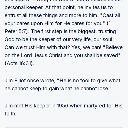
personal keeper. At that point, he invites us to
entrust all these things and more to him. "Cast all
your cares upon Him for He cares for you" (1
Peter 5:7). The first step is the biggest, trusting
God to be the keeper of our very life, our soul.
Can we trust Him with that? Yes, we can! "Believe
on the Lord Jesus Christ and you shall be saved"
(Acts 16:31).
Jim Elliot once wrote, "He is no fool to give what
he cannot keep to gain what he cannot lose."
Jim met His keeper in 1956 when martyred for His
faith.