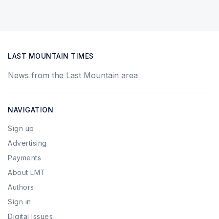
LAST MOUNTAIN TIMES
News from the Last Mountain area
NAVIGATION
Sign up
Advertising
Payments
About LMT
Authors
Sign in
Digital Issues