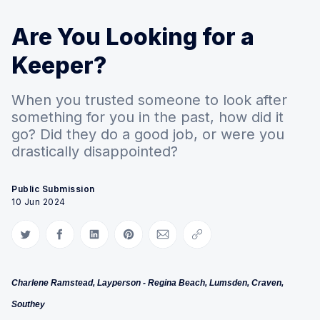
Are You Looking for a
Keeper?
When you trusted someone to look after
something for you in the past, how did it
go? Did they do a good job, or were you
drastically disappointed?
Public Submission
10 Jun 2024
Share on Twitter
Share on Facebook
Share on LinkedIn
Share on Pinterest
Share via Email
Copy link
Charlene Ramstead, Layperson - Regina Beach, Lumsden, Craven,
Southey