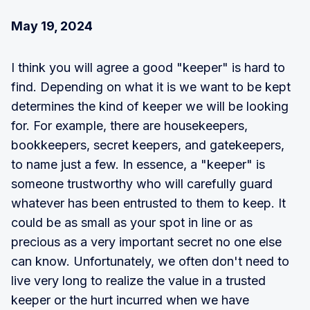
May 19, 2024
I think you will agree a good "keeper" is hard to
find. Depending on what it is we want to be kept
determines the kind of keeper we will be looking
for. For example, there are housekeepers,
bookkeepers, secret keepers, and gatekeepers,
to name just a few. In essence, a "keeper" is
someone trustworthy who will carefully guard
whatever has been entrusted to them to keep. It
could be as small as your spot in line or as
precious as a very important secret no one else
can know. Unfortunately, we often don't need to
live very long to realize the value in a trusted
keeper or the hurt incurred when we have