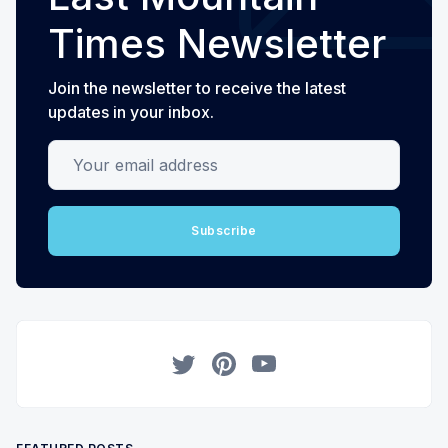
Times Newsletter
Join the newsletter to receive the latest
updates in your inbox.
Your email address
Subscribe
Twitter
Pinterest
YouTube