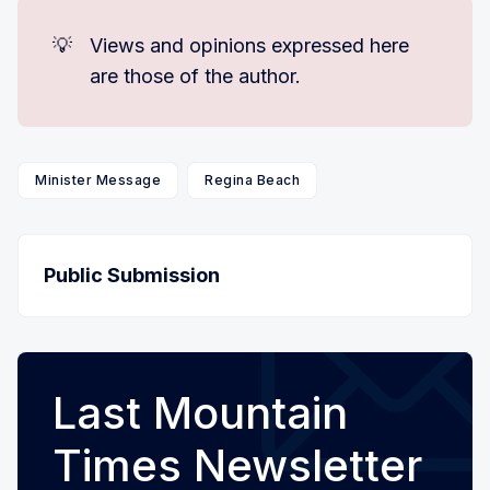
💡
Views and opinions expressed here
are those of the author.
Minister Message
Regina Beach
Public Submission
Last Mountain
Times Newsletter