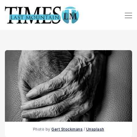
Photo by 
Gert Stockmans
 / 
Unsplash