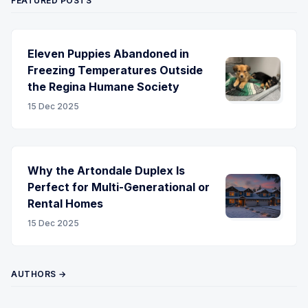
FEATURED POSTS
Eleven Puppies Abandoned in
Freezing Temperatures Outside
the Regina Humane Society
15 Dec 2025
Why the Artondale Duplex Is
Perfect for Multi-Generational or
Rental Homes
15 Dec 2025
AUTHORS →