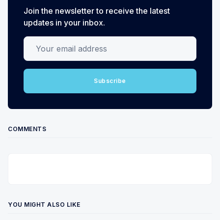
Join the newsletter to receive the latest
updates in your inbox.
Your email address
Subscribe
COMMENTS
YOU MIGHT ALSO LIKE