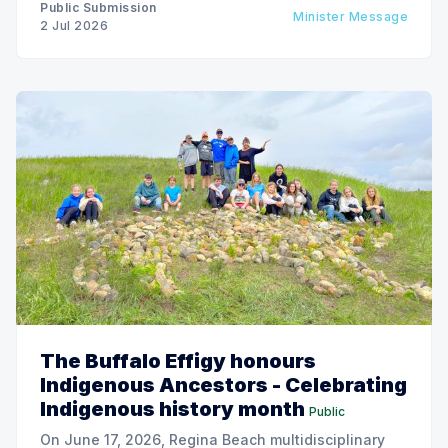
Public Submission
Minister Message
2 Jul 2026
The Buffalo Effigy honours
Indigenous Ancestors - Celebrating
Indigenous history month
Public
On June 17, 2026, Regina Beach multidisciplinary