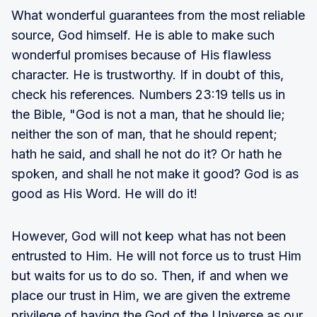
What wonderful guarantees from the most reliable
source, God himself. He is able to make such
wonderful promises because of His flawless
character. He is trustworthy. If in doubt of this,
check his references. Numbers 23:19 tells us in
the Bible, "God is not a man, that he should lie;
neither the son of man, that he should repent;
hath he said, and shall he not do it? Or hath he
spoken, and shall he not make it good? God is as
good as His Word. He will do it!
However, God will not keep what has not been
entrusted to Him. He will not force us to trust Him
but waits for us to do so. Then, if and when we
place our trust in Him, we are given the extreme
privilege of having the God of the Universe as our