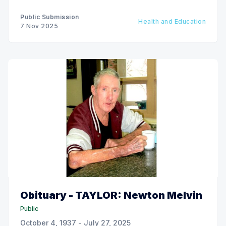
Public Submission
Health and Education
7 Nov 2025
Obituary - TAYLOR: Newton Melvin
Public
October 4, 1937 - July 27, 2025