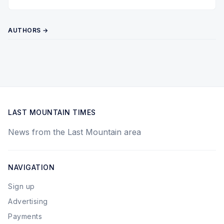
Twitter
Pinterest
YouTube
AUTHORS →
LAST MOUNTAIN TIMES
News from the Last Mountain area
NAVIGATION
Sign up
Advertising
Payments