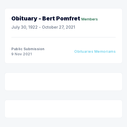
Obituary - Bert Pomfret
Members
July 30, 1922 - October 27, 2021
Public Submission
Obituaries Memoriams
9 Nov 2021