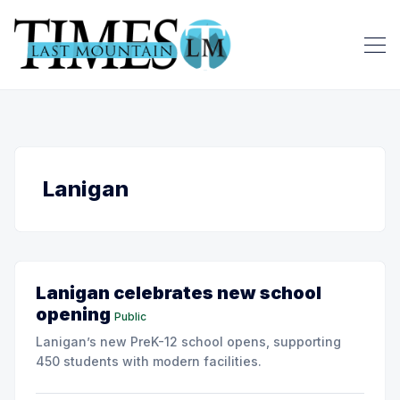
Lanigan
Lanigan celebrates new school
opening
Public
Lanigan’s new PreK-12 school opens, supporting
450 students with modern facilities.