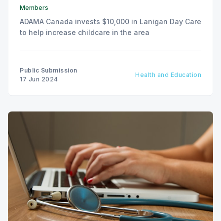
Members
ADAMA Canada invests $10,000 in Lanigan Day Care
to help increase childcare in the area
Public Submission
Health and Education
17 Jun 2024