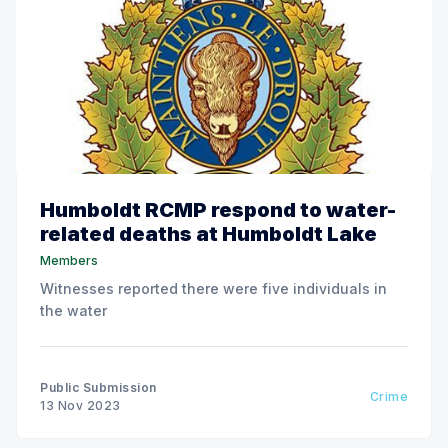
Humboldt RCMP respond to water-
related deaths at Humboldt Lake
Members
Witnesses reported there were five individuals in
the water
Public Submission
Crime
13 Nov 2023