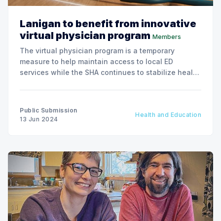
Lanigan to benefit from innovative
virtual physician program
Members
The virtual physician program is a temporary
measure to help maintain access to local ED
services while the SHA continues to stabilize health
human resources, particularly in rural and remote
communities.
Public Submission
Health and Education
13 Jun 2024