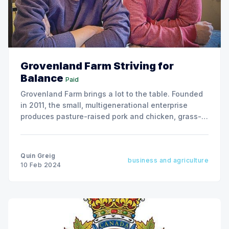
Grovenland Farm Striving for
Balance
Paid
Grovenland Farm brings a lot to the table. Founded
in 2011, the small, multigenerational enterprise
produces pasture-raised pork and chicken, grass-
finished beef and an array of nutritious, chemical-
free vegetables on 450 acres near Lanigan, SK
Quin Greig
business and agriculture
10 Feb 2024