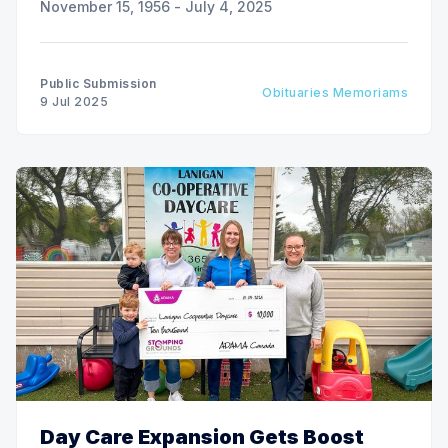
November 15, 1956 - July 4, 2025
Public Submission
Obituaries Memoriams
9 Jul 2025
Day Care Expansion Gets Boost