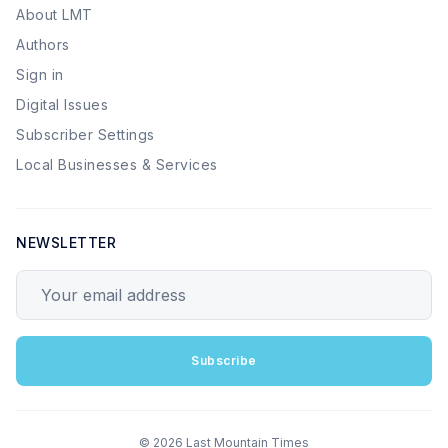
About LMT
Authors
Sign in
Digital Issues
Subscriber Settings
Local Businesses & Services
NEWSLETTER
Your email address
Subscribe
© 2026 Last Mountain Times