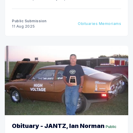
Public Submission
Obituaries Memoriams
11 Aug 2025
Obituary - JANTZ, Ian Norman
Public