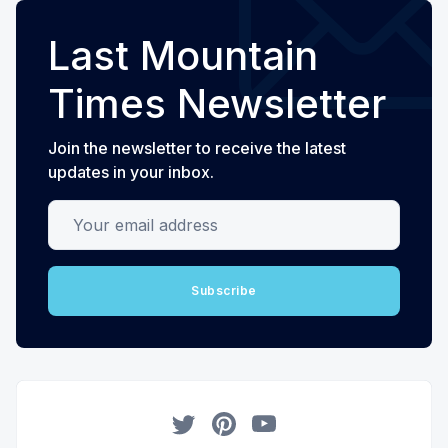
Last Mountain
Times Newsletter
Join the newsletter to receive the latest
updates in your inbox.
Your email address
Subscribe