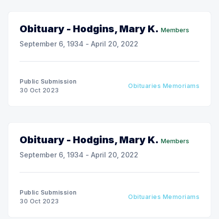
Obituary - Hodgins, Mary K.
Members
September 6, 1934 - April 20, 2022
Public Submission
Obituaries Memoriams
30 Oct 2023
Obituary - Hodgins, Mary K.
Members
September 6, 1934 - April 20, 2022
Public Submission
Obituaries Memoriams
30 Oct 2023