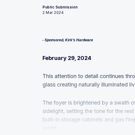
Public Submission
2 Mar 2024
- Sponsored, Kirk’s Hardware
February 29, 2024
This attention to detail continues t
glass creating naturally illuminated li
The foyer is brightened by a swath o
sidelight, setting the tone for the res
built-in storage cabinets and gas fire
world.