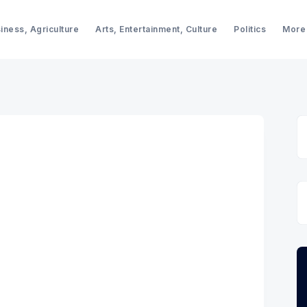
iness, Agriculture
Arts, Entertainment, Culture
Politics
More