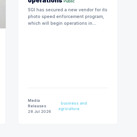
operations
Public
SGI has secured a new vendor for its
photo speed enforcement program,
which will begin operations in
August with existing locations and
fine amounts remaining unchanged.
Media
business and
Releases
agriculture
28 Jul 2026