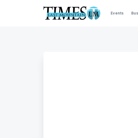
Events
Bus