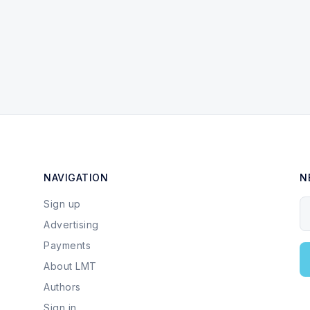
NAVIGATION
N
Sign up
Y
Advertising
Payments
About LMT
Authors
Sign in