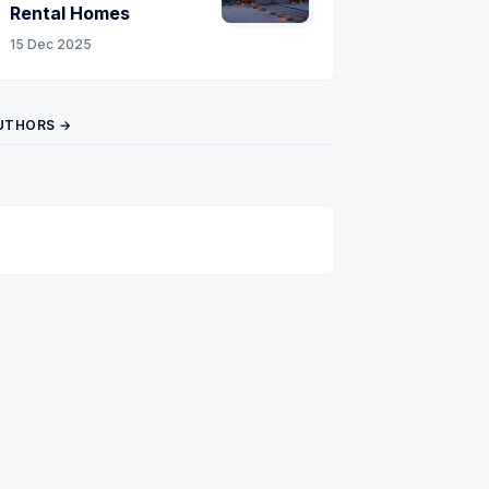
Rental Homes
15 Dec 2025
UTHORS →