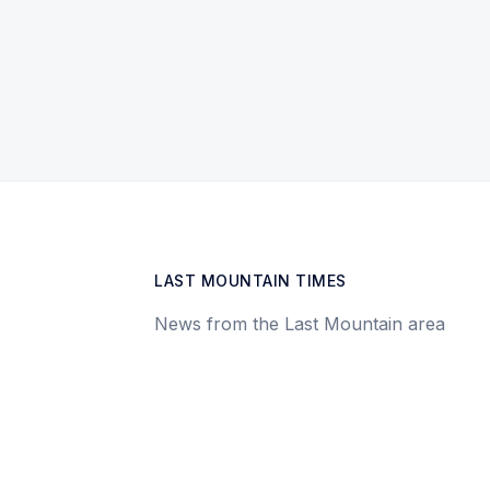
LAST MOUNTAIN TIMES
News from the Last Mountain area