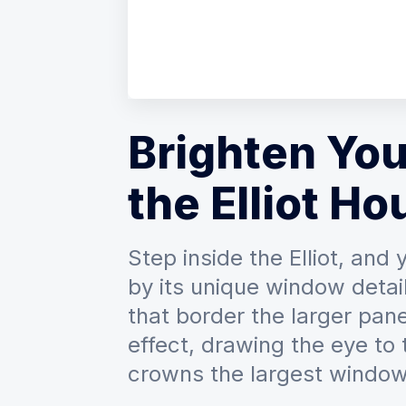
Brighten You
the Elliot Ho
Step inside the Elliot, and
by its unique window detai
that border the larger pane
effect, drawing the eye to
crowns the largest window 