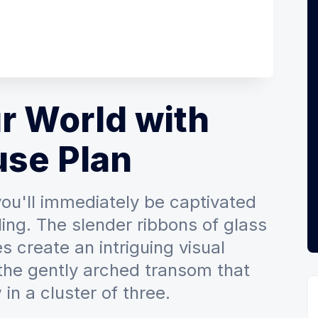
r World with
use Plan
 you'll immediately be captivated
ling. The slender ribbons of glass
s create an intriguing visual
 the gently arched transom that
in a cluster of three.