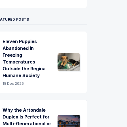
Twitter
Pinterest
YouTube
EATURED POSTS
Eleven Puppies
Abandoned in
Freezing
Temperatures
Outside the Regina
Humane Society
15 Dec 2025
Why the Artondale
Duplex Is Perfect for
Multi-Generational or