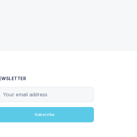
EWSLETTER
our email address
Subscribe