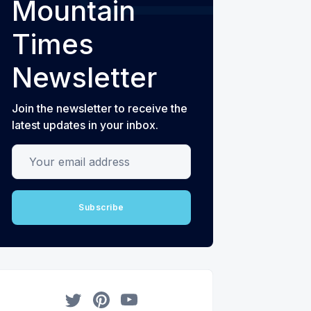
Mountain
Times
Newsletter
Join the newsletter to receive the
latest updates in your inbox.
Your email address
Subscribe