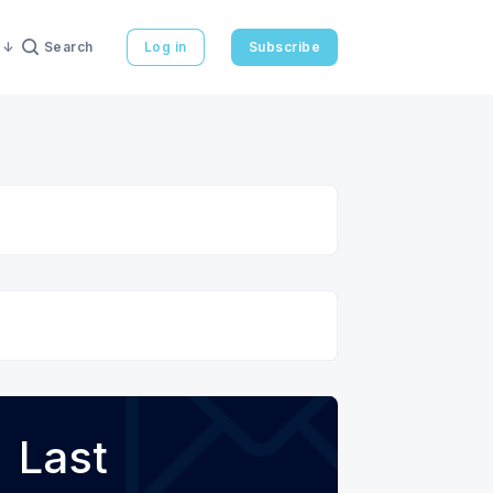
Search
Log in
Subscribe
Last