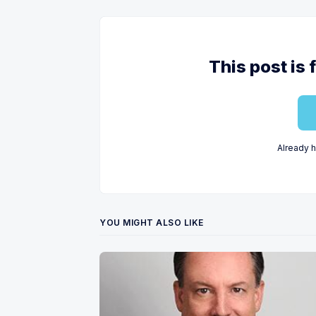
This post is 
Already 
YOU MIGHT ALSO LIKE