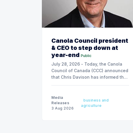
Canola Council president
& CEO to step down at
year-end
Public
July 28, 2026 - Today, the Canola
Council of Canada (CCC) announced
that Chris Davison has informed the
board of his decision to step down
as president & CEO, effective
December 31, 2026.
Media
business and
Releases
agriculture
3 Aug 2026