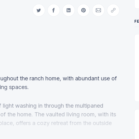
Share on Twitter
Share on Facebook
Share on LinkedIn
Share on Pinterest
Share via Email
Copy link
F
hroughout the ranch home, with abundant use of
ving spaces.
f light washing in through the multipaned
t of the home. The vaulted living room, with its
place, offers a cozy retreat from the outside