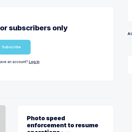
for subscribers only
A
Subscribe
have an account?
Log in
Photo speed
enforcement to resume